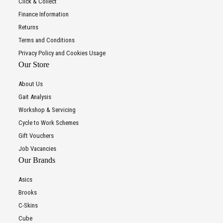
Click & Collect
Finance Information
Returns
Terms and Conditions
Privacy Policy and Cookies Usage
Our Store
About Us
Gait Analysis
Workshop & Servicing
Cycle to Work Schemes
Gift Vouchers
Job Vacancies
Our Brands
Asics
Brooks
C-Skins
Cube