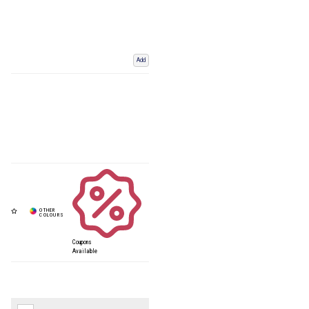
Add
Coupons
Available