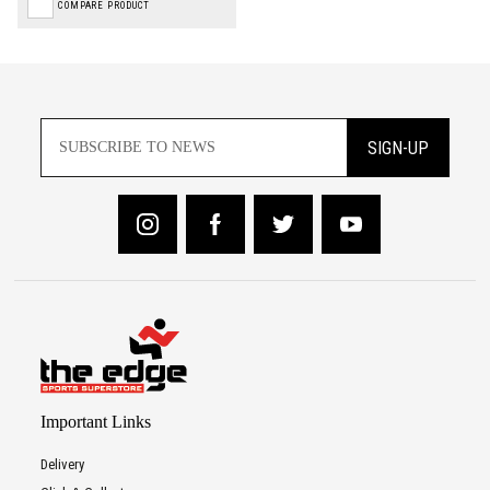
COMPARE PRODUCT
SIGN-UP
Important Links
Delivery