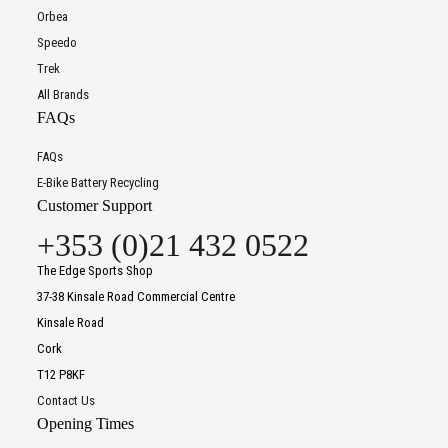
Orbea
Speedo
Trek
All Brands
FAQs
FAQs
E-Bike Battery Recycling
Customer Support
+353 (0)21 432 0522
The Edge Sports Shop
37-38 Kinsale Road Commercial Centre
Kinsale Road
Cork
T12 P8KF
Contact Us
Opening Times