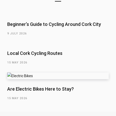
Beginner’s Guide to Cycling Around Cork City
9 JULY 2026
Local Cork Cycling Routes
15 MAY 2026
Are Electric Bikes Here to Stay?
15 MAY 2026