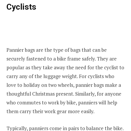
Cyclists
Pannier bags are the type of bags that can be
securely fastened to a bike frame safely. They are
popular as they take away the need for the cyclist to
carry any of the luggage weight. For cyclists who
love to holiday on two wheels, pannier bags make a
thoughtful Christmas present. Similarly, for anyone
who commutes to work by bike, panniers will help
them carry their work gear more easily.
Typically, panniers come in pairs to balance the bike.