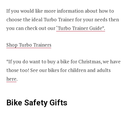
If you would like more information about how to
choose the ideal Turbo Trainer for your needs then
you can check out our
‘Turbo Trainer Guide”.
Shop Turbo Trainers
*If you do want to buy a bike for Christmas, we have
those too! See our bikes for children and adults
here
.
Bike Safety Gifts