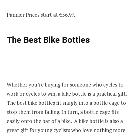
Pannier Prices start at €56.97.
The Best Bike Bottles
Whether you’re buying for someone who cycles to
work or cycles to win, a bike bottle is a practical gift.
The best bike bottles fit snugly into a bottle cage to
stop them from falling. In turn, a bottle cage fits
easily onto the bar of a bike. A bike bottle is also a
great gift for young cyclists who love nothing more