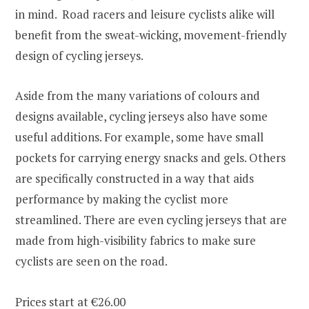
in mind. Road racers and leisure cyclists alike will
benefit from the sweat-wicking, movement-friendly
design of cycling jerseys.
Aside from the many variations of colours and
designs available, cycling jerseys also have some
useful additions. For example, some have small
pockets for carrying energy snacks and gels. Others
are specifically constructed in a way that aids
performance by making the cyclist more
streamlined. There are even cycling jerseys that are
made from high-visibility fabrics to make sure
cyclists are seen on the road.
Prices start at €26.00