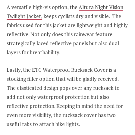
A versatile high-vis option, the
Altura Night Vision
Twilight Jacket,
keeps cyclists dry and visible. The
fabrics used for this jacket are lightweight and highly
reflective. Not only does this rainwear feature
strategically laced reflective panels but also dual
layers for breathability.
Lastly, the
ETC Waterproof Rucksack Cover
is a
stocking filler option that will be gladly received.
The elasticated design pops over any rucksack to
add not only waterproof protection but also
reflective protection. Keeping in mind the need for
even more visibility, the rucksack cover has two
useful tabs to attach bike lights.