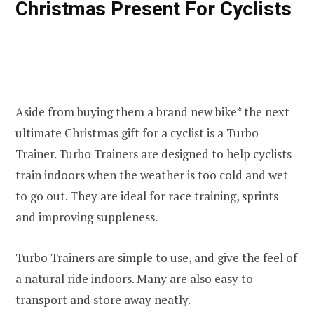
Christmas Present For Cyclists
Aside from buying them a brand new bike* the next
ultimate Christmas gift for a cyclist is a Turbo
Trainer. Turbo Trainers are designed to help cyclists
train indoors when the weather is too cold and wet
to go out. They are ideal for race training, sprints
and improving suppleness.
Turbo Trainers are simple to use, and give the feel of
a natural ride indoors. Many are also easy to
transport and store away neatly.