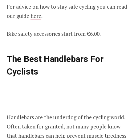
For advice on how to stay safe cycling you can read
our guide
here
.
Bike safety accessories start from €6.00.
The Best Handlebars For
Cyclists
Handlebars are the underdog of the cycling world.
Often taken for granted, not many people know
that handlebars can help prevent muscle tiredness