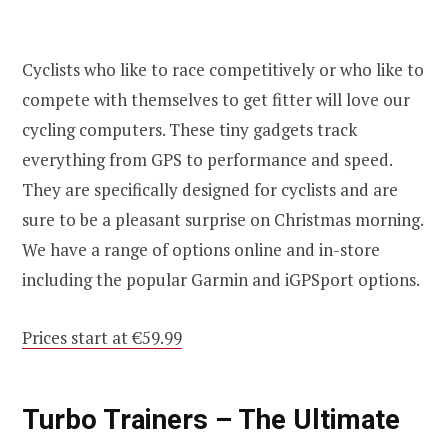
Cyclists who like to race competitively or who like to
compete with themselves to get fitter will love our
cycling computers. These tiny gadgets track
everything from GPS to performance and speed.
They are specifically designed for cyclists and are
sure to be a pleasant surprise on Christmas morning.
We have a range of options online and in-store
including the popular Garmin and iGPSport options.
Prices start at €59.99
Turbo Trainers – The Ultimate