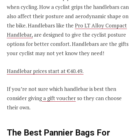
when cycling. How a cyclist grips the handlebars can
also affect their posture and aerodynamic shape on
the bike. Handlebars like the
Pro LT Alloy Compact
Handlebar,
are designed to give the cyclist posture
options for better comfort. Handlebars are the gifts
your cyclist may not yet know they need!
Handlebar prices start at €40.49.
If you’re not sure which handlebar is best then
consider giving
a gift voucher
so they can choose
their own.
The Best Pannier Bags For