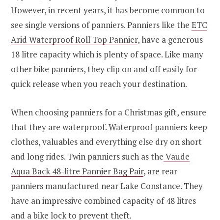
However, in recent years, it has become common to
see single versions of panniers. Panniers like the
ETC
Arid Waterproof Roll Top Pannier
, have a generous
18 litre capacity which is plenty of space. Like many
other bike panniers, they clip on and off easily for
quick release when you reach your destination.
When choosing panniers for a Christmas gift, ensure
that they are waterproof. Waterproof panniers keep
clothes, valuables and everything else dry on short
and long rides. Twin panniers such as the
Vaude
Aqua Back 48-litre Pannier Bag Pair
, are rear
panniers manufactured near Lake Constance. They
have an impressive combined capacity of 48 litres
and a bike lock to prevent theft.