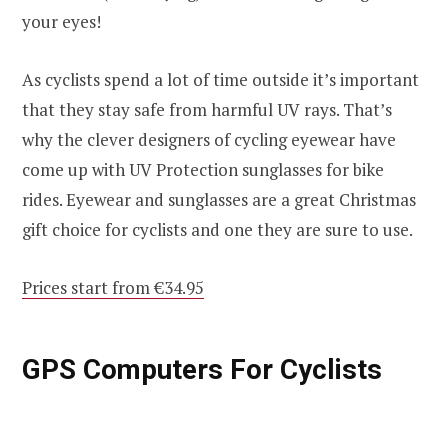
your eyes!
As cyclists spend a lot of time outside it’s important
that they stay safe from harmful UV rays. That’s
why the clever designers of cycling eyewear have
come up with UV Protection sunglasses for bike
rides. Eyewear and sunglasses are a great Christmas
gift choice for cyclists and one they are sure to use.
Prices start from €34.95
GPS Computers For Cyclists