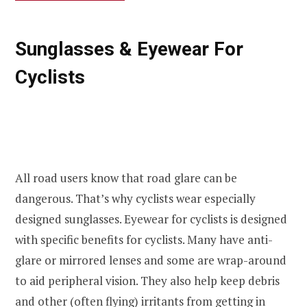
Sunglasses & Eyewear For
Cyclists
All road users know that road glare can be
dangerous. That’s why cyclists wear especially
designed sunglasses. Eyewear for cyclists is designed
with specific benefits for cyclists. Many have anti-
glare or mirrored lenses and some are wrap-around
to aid peripheral vision. They also help keep debris
and other (often flying) irritants from getting in