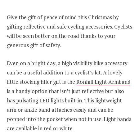
Give the gift of peace of mind this Christmas by
gifting reflective and safe cycling accessories. Cyclists
will be seen better on the road thanks to your
generous gift of safety.
Even on a bright day, a high visibility bike accessory
can be a useful addition to a cyclist’s kit. A lovely
little stocking filler gift is the
Ronhill Light Armband
is a handy option that isn’t just reflective but also
has pulsating LED lights built-in. This lightweight
arm or ankle band attaches easily and can be
popped into the pocket when not in use. Light bands
are available in red or white.