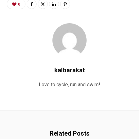
0
kalbarakat
Love to cycle, run and swim!
Related Posts