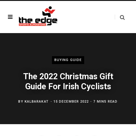
BUYING GUIDE
The 2022 Christmas Gift
Guide For Irish Cyclists
BY
KALBARAKAT
15 DECEMBER 2022
7 MINS READ