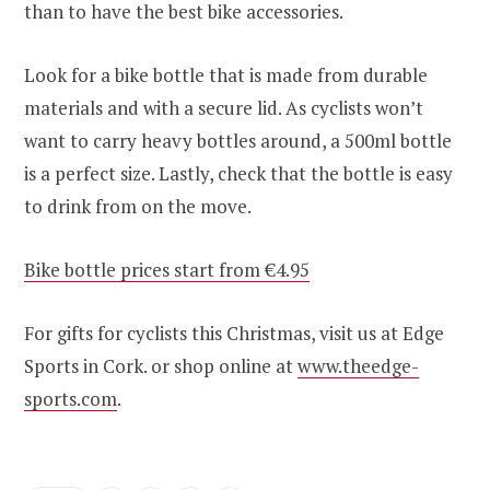
than to have the best bike accessories.
Look for a bike bottle that is made from durable
materials and with a secure lid. As cyclists won’t
want to carry heavy bottles around, a 500ml bottle
is a perfect size. Lastly, check that the bottle is easy
to drink from on the move.
Bike bottle prices start from €4.95
For gifts for cyclists this Christmas, visit us at Edge
Sports in Cork. or shop online at
www.theedge-
sports.com
.