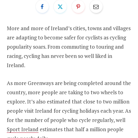
More and more of Ireland’s cities, towns and villages
are adapting to become safer for cyclists as cycling
popularity soars. From commuting to touring and
racing, cycling has never been so well liked in
Ireland.
As more Greenways are being completed around the
country, more people are taking to two wheels to
explore. It’s also estimated that close to two million
people visit Ireland for cycling holidays each year. As
for the number of people who cycle regularly, well
Sport Ireland
estimates that half a million people