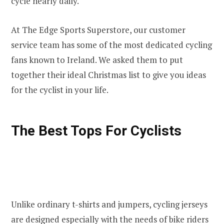
cycle nearly daily.
At The Edge Sports Superstore, our customer
service team has some of the most dedicated cycling
fans known to Ireland. We asked them to put
together their ideal Christmas list to give you ideas
for the cyclist in your life.
The Best Tops For Cyclists
Unlike ordinary t-shirts and jumpers, cycling jerseys
are designed especially with the needs of bike riders