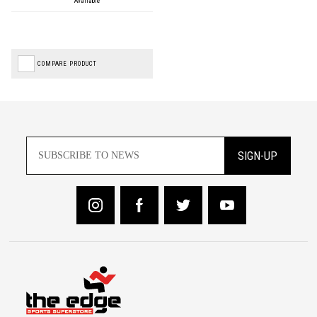
Available
COMPARE PRODUCT
SIGN-UP