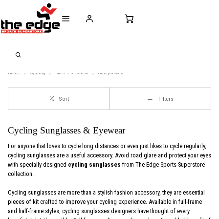
CALL FOR SALES & ADVICE
FREE DELIVERY OVER €50* IN IRELAND
BUY ONLINE, 
+353 (0)21 432 0522
WORLDWIDE SHIPPING
FREE CLIC
Home
Cycling
Rider-Protection
Sunglasses
Sort
Filters
Cycling Sunglasses & Eyewear
For anyone that loves to cycle long distances or even just likes to cycle regularly,
cycling sunglasses are a useful accessory. Avoid road glare and protect your eyes
with specially designed
cycling sunglasses
from The Edge Sports Superstore
collection.
Cycling sunglasses are more than a stylish fashion accessory, they are essential
pieces of kit crafted to improve your cycling experience. Available in full-frame
and half-frame styles, cycling sunglasses designers have thought of every