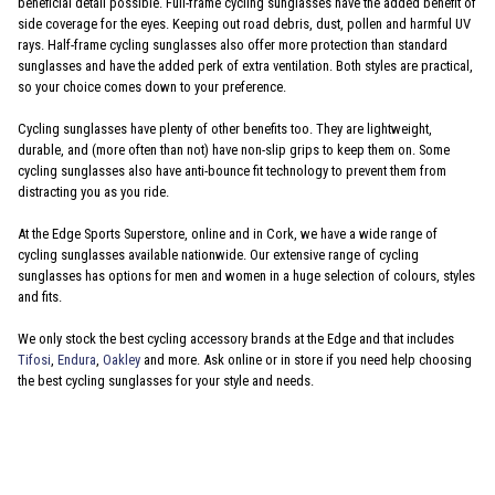
beneficial detail possible. Full-frame cycling sunglasses have the added benefit of
side coverage for the eyes. Keeping out road debris, dust, pollen and harmful UV
rays. Half-frame cycling sunglasses also offer more protection than standard
sunglasses and have the added perk of extra ventilation. Both styles are practical,
so your choice comes down to your preference.
Cycling sunglasses have plenty of other benefits too. They are lightweight,
durable, and (more often than not) have non-slip grips to keep them on. Some
cycling sunglasses also have anti-bounce fit technology to prevent them from
distracting you as you ride.
At the Edge Sports Superstore, online and in Cork, we have a wide range of
cycling sunglasses available nationwide. Our extensive range of cycling
sunglasses has options for men and women in a huge selection of colours, styles
and fits.
We only stock the best cycling accessory brands at the Edge and that includes
Tifosi
,
Endura
,
Oakley
and more. Ask online or in store if you need help choosing
the best cycling sunglasses for your style and needs.