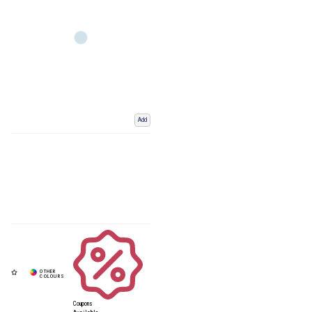
Add
Coupons