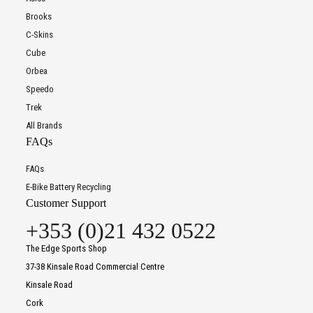
Brooks
C-Skins
Cube
Orbea
Speedo
Trek
All Brands
FAQs
FAQs
E-Bike Battery Recycling
Customer Support
+353 (0)21 432 0522
The Edge Sports Shop
37-38 Kinsale Road Commercial Centre
Kinsale Road
Cork