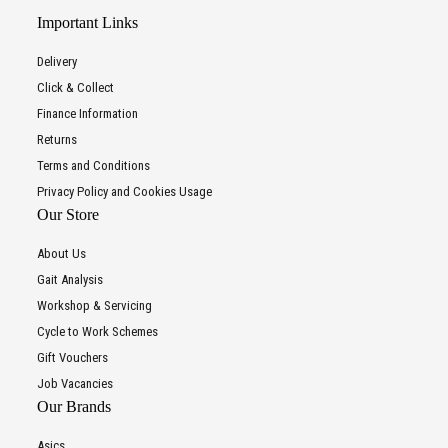
Important Links
Delivery
Click & Collect
Finance Information
Returns
Terms and Conditions
Privacy Policy and Cookies Usage
Our Store
About Us
Gait Analysis
Workshop & Servicing
Cycle to Work Schemes
Gift Vouchers
Job Vacancies
Our Brands
Asics