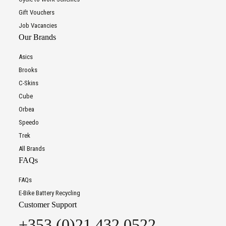
Gift Vouchers
Job Vacancies
Our Brands
Asics
Brooks
C-Skins
Cube
Orbea
Speedo
Trek
All Brands
FAQs
FAQs
E-Bike Battery Recycling
Customer Support
+353 (0)21 432 0522