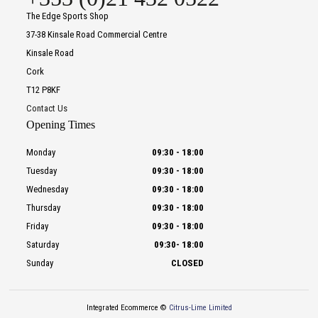
The Edge Sports Shop
37-38 Kinsale Road Commercial Centre
Kinsale Road
Cork
T12 P8KF
Contact Us
Opening Times
Monday
09:30
-
18:00
Tuesday
09:30
-
18:00
Wednesday
09:30
-
18:00
Thursday
09:30
-
18:00
Friday
09:30
-
18:00
Saturday
09:30
-
18:00
Sunday
CLOSED
Integrated Ecommerce ©
Citrus-Lime Limited