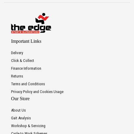
Important Links
Delivery
Click & Collect
Finance Information
Returns
Terms and Conditions
Privacy Policy and Cookies Usage
Our Store
About Us
Gait Analysis
Workshop & Servicing
Cycle to Work Schemes