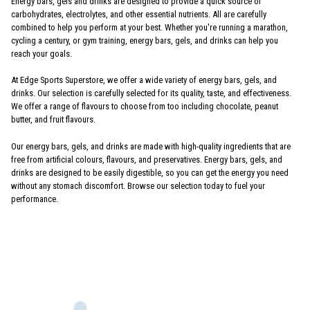
Energy bars, gels and drinks are designed to provide a quick source of
carbohydrates, electrolytes, and other essential nutrients. All are carefully
combined to help you perform at your best. Whether you're running a marathon,
cycling a century, or gym training, energy bars, gels, and drinks can help you
reach your goals.
At Edge Sports Superstore, we offer a wide variety of energy bars, gels, and
drinks. Our selection is carefully selected for its quality, taste, and effectiveness.
We offer a range of flavours to choose from too including chocolate, peanut
butter, and fruit flavours.
Our energy bars, gels, and drinks are made with high-quality ingredients that are
free from artificial colours, flavours, and preservatives. Energy bars, gels, and
drinks are designed to be easily digestible, so you can get the energy you need
without any stomach discomfort. Browse our selection today to fuel your
performance.