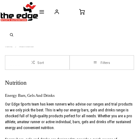
CALL FOR SALES & ADVICE
FREE DELIVERY OVER €50* IN IRELAND
BUY ONLINE, 
+353 (0)21 432 0522
WORLDWIDE SHIPPING
FREE CLIC
Home
Nutritional
Sort
Filters
Nutrition
Energy Bars, Gels And Drinks
Our Edge Sports team has keen runners who advise our ranges and trial products
so we only pick the best. This is why our energy bars, gels and drinks range is
chocked full of high-quality products perfect for all needs. Whether you are a pro
athlete, amateur runner or active individual, bars, gels and drinks offer sustained
energy and convenient nutrition.