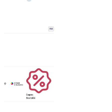
Add
Coupons
Available