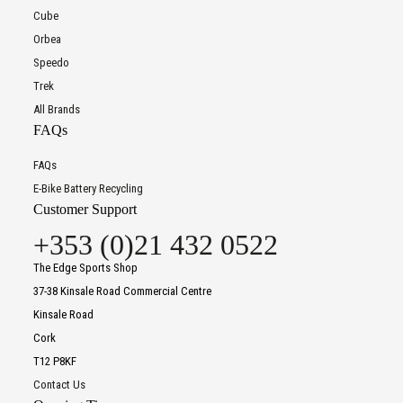
Cube
Orbea
Speedo
Trek
All Brands
FAQs
FAQs
E-Bike Battery Recycling
Customer Support
+353 (0)21 432 0522
The Edge Sports Shop
37-38 Kinsale Road Commercial Centre
Kinsale Road
Cork
T12 P8KF
Contact Us