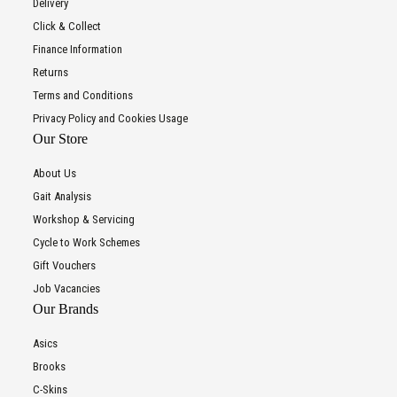
Delivery
Click & Collect
Finance Information
Returns
Terms and Conditions
Privacy Policy and Cookies Usage
Our Store
About Us
Gait Analysis
Workshop & Servicing
Cycle to Work Schemes
Gift Vouchers
Job Vacancies
Our Brands
Asics
Brooks
C-Skins