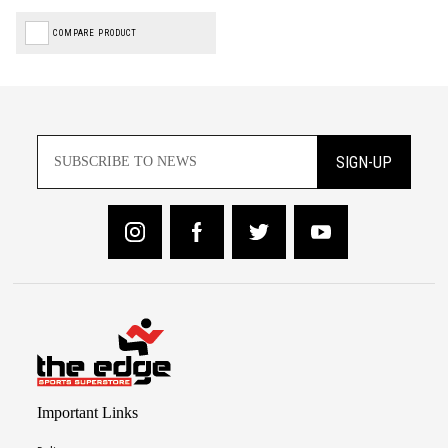
COMPARE PRODUCT
SIGN-UP
Important Links