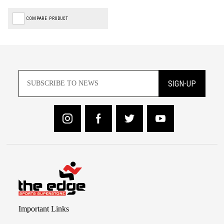
COMPARE PRODUCT
SIGN-UP
Important Links