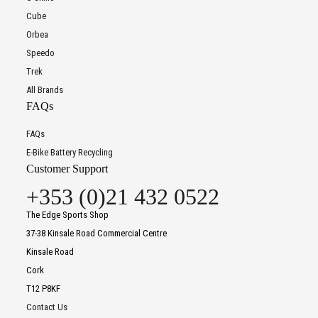
Cube
Orbea
Speedo
Trek
All Brands
FAQs
FAQs
E-Bike Battery Recycling
Customer Support
+353 (0)21 432 0522
The Edge Sports Shop
37-38 Kinsale Road Commercial Centre
Kinsale Road
Cork
T12 P8KF
Contact Us