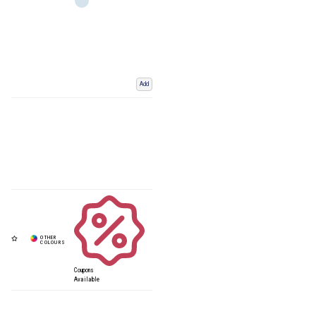
Add
Coupons
Available