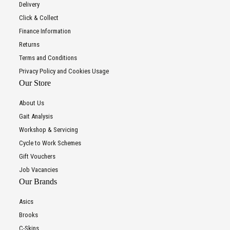
Delivery
Click & Collect
Finance Information
Returns
Terms and Conditions
Privacy Policy and Cookies Usage
Our Store
About Us
Gait Analysis
Workshop & Servicing
Cycle to Work Schemes
Gift Vouchers
Job Vacancies
Our Brands
Asics
Brooks
C-Skins