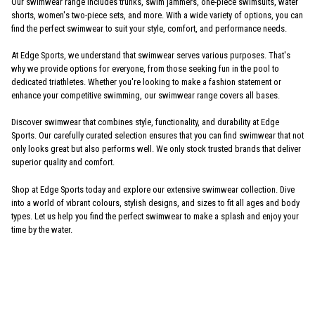
Our swimwear range includes trunks, swim jammers, one-piece swimsuits, water
shorts, women's two-piece sets, and more. With a wide variety of options, you can
find the perfect swimwear to suit your style, comfort, and performance needs.
At Edge Sports, we understand that swimwear serves various purposes. That's
why we provide options for everyone, from those seeking fun in the pool to
dedicated triathletes. Whether you're looking to make a fashion statement or
enhance your competitive swimming, our swimwear range covers all bases.
Discover swimwear that combines style, functionality, and durability at Edge
Sports. Our carefully curated selection ensures that you can find swimwear that not
only looks great but also performs well. We only stock trusted brands that deliver
superior quality and comfort.
Shop at Edge Sports today and explore our extensive swimwear collection. Dive
into a world of vibrant colours, stylish designs, and sizes to fit all ages and body
types. Let us help you find the perfect swimwear to make a splash and enjoy your
time by the water.