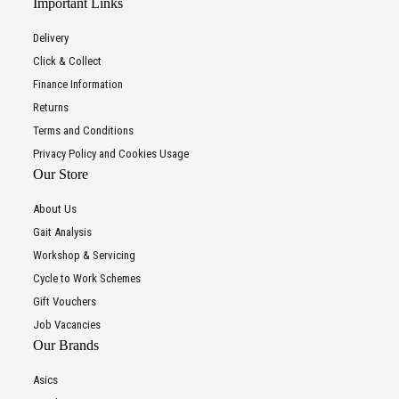
Important Links
Delivery
Click & Collect
Finance Information
Returns
Terms and Conditions
Privacy Policy and Cookies Usage
Our Store
About Us
Gait Analysis
Workshop & Servicing
Cycle to Work Schemes
Gift Vouchers
Job Vacancies
Our Brands
Asics