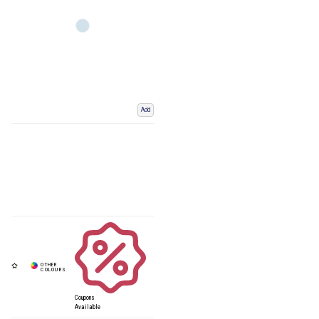
Add
Coupons
Available