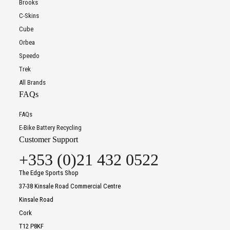
Brooks
C-Skins
Cube
Orbea
Speedo
Trek
All Brands
FAQs
FAQs
E-Bike Battery Recycling
Customer Support
+353 (0)21 432 0522
The Edge Sports Shop
37-38 Kinsale Road Commercial Centre
Kinsale Road
Cork
T12 P8KF