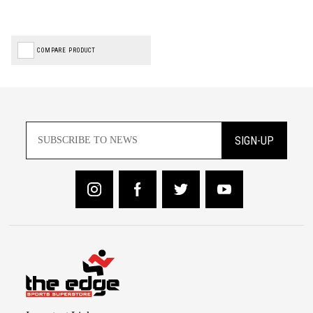
COMPARE PRODUCT
SIGN-UP