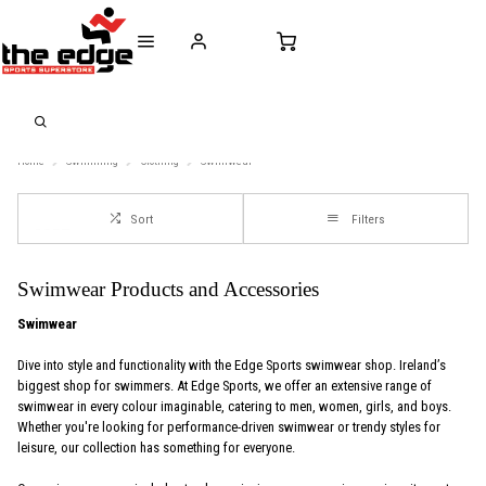
CALL FOR SALES & ADVICE
FREE DELIVERY OVER €50* IN IRELAND
BUY ONLINE, 
+353 (0)21 432 0522
WORLDWIDE SHIPPING
FREE CLIC
Home
Swimming
Clothing
Swimwear
Sort
Filters
Swimwear Products and Accessories
Swimwear
Dive into style and functionality with the Edge Sports swimwear shop. Ireland’s
biggest shop for swimmers. At Edge Sports, we offer an extensive range of
swimwear in every colour imaginable, catering to men, women, girls, and boys.
Whether you're looking for performance-driven swimwear or trendy styles for
leisure, our collection has something for everyone.