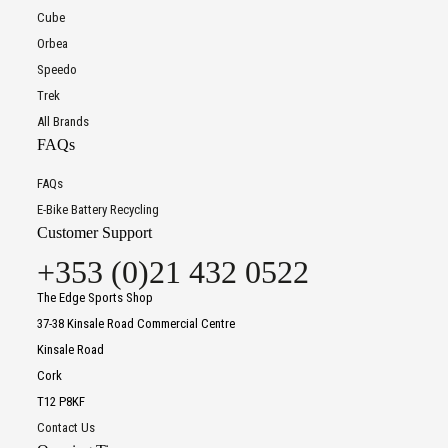
Cube
Orbea
Speedo
Trek
All Brands
FAQs
FAQs
E-Bike Battery Recycling
Customer Support
+353 (0)21 432 0522
The Edge Sports Shop
37-38 Kinsale Road Commercial Centre
Kinsale Road
Cork
T12 P8KF
Contact Us