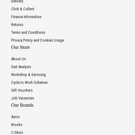
Delivery
Click & Collect
Finance Information
Returns
Terms and Conditions
Privacy Policy and Cookies Usage
Our Store
About Us
Gait Analysis
Workshop & Servicing
Cycle to Work Schemes
Gift Vouchers
Job Vacancies
Our Brands
Asics
Brooks
C-Skins