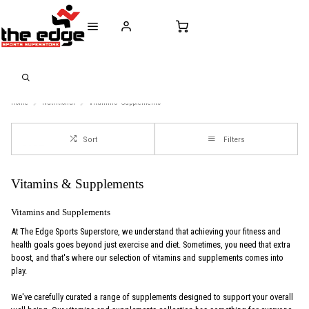
CALL FOR SALES & ADVICE
FREE DELIVERY OVER €50* IN IRELAND
BUY ONLINE, 
+353 (0)21 432 0522
WORLDWIDE SHIPPING
FREE CLIC
Home
Nutritional
Vitamins--Supplements
Sort
Filters
Vitamins & Supplements
Vitamins and Supplements
At The Edge Sports Superstore, we understand that achieving your fitness and
health goals goes beyond just exercise and diet. Sometimes, you need that extra
boost, and that's where our selection of vitamins and supplements comes into
play.
We've carefully curated a range of supplements designed to support your overall