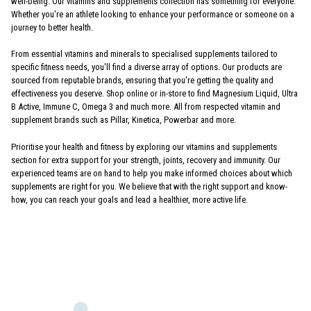
well-being. Our vitamins and supplements collection has something for everyone.
Whether you're an athlete looking to enhance your performance or someone on a
journey to better health.
From essential vitamins and minerals to specialised supplements tailored to
specific fitness needs, you'll find a diverse array of options. Our products are
sourced from reputable brands, ensuring that you're getting the quality and
effectiveness you deserve. Shop online or in-store to find Magnesium Liquid, Ultra
B Active, Immune C, Omega 3 and much more. All from respected vitamin and
supplement brands such as Pillar, Kinetica, Powerbar and more.
Prioritise your health and fitness by exploring our vitamins and supplements
section for extra support for your strength, joints, recovery and immunity. Our
experienced teams are on hand to help you make informed choices about which
supplements are right for you. We believe that with the right support and know-
how, you can reach your goals and lead a healthier, more active life.