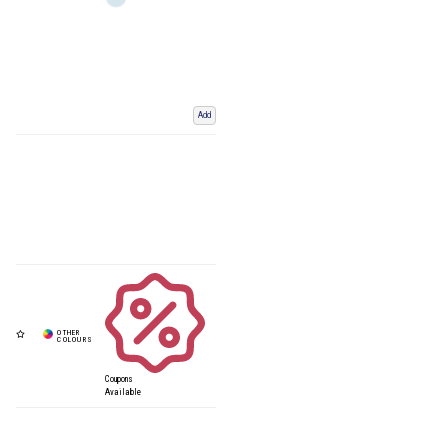
Add
Coupons
Available