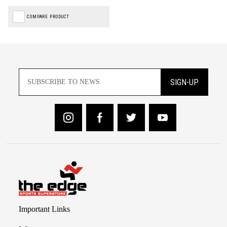
COMPARE PRODUCT
SIGN-UP
Important Links