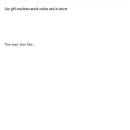
Our gift vouchers work online and in-store!
You may also like...