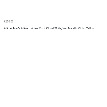
€250.00
Adidas Men's Adizero Adios Pro 4 Cloud White/Iron Metallic/Solar Yellow