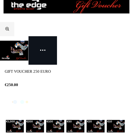
GIFT VOUCHER 250 EURO
€250.00