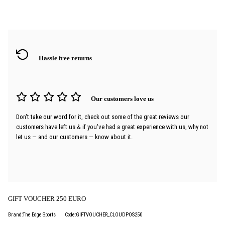
Hassle free returns
Our customers love us
Don't take our word for it, check out some of the great reviews our
customers have left us & if you've had a great experience with us, why not
let us — and our customers — know about it.
GIFT VOUCHER 250 EURO
Brand:The Edge Sports
Code:GIFTVOUCHER_CLOUDPOS250