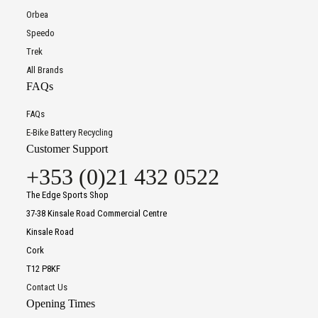
Orbea
Speedo
Trek
All Brands
FAQs
FAQs
E-Bike Battery Recycling
Customer Support
+353 (0)21 432 0522
The Edge Sports Shop
37-38 Kinsale Road Commercial Centre
Kinsale Road
Cork
T12 P8KF
Contact Us
Opening Times