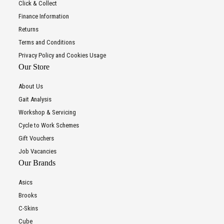
Click & Collect
Finance Information
Returns
Terms and Conditions
Privacy Policy and Cookies Usage
Our Store
About Us
Gait Analysis
Workshop & Servicing
Cycle to Work Schemes
Gift Vouchers
Job Vacancies
Our Brands
Asics
Brooks
C-Skins
Cube