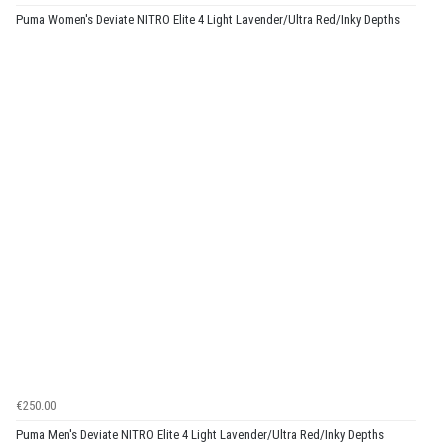
Puma Women's Deviate NITRO Elite 4 Light Lavender/Ultra Red/Inky Depths
€250.00
Puma Men's Deviate NITRO Elite 4 Light Lavender/Ultra Red/Inky Depths