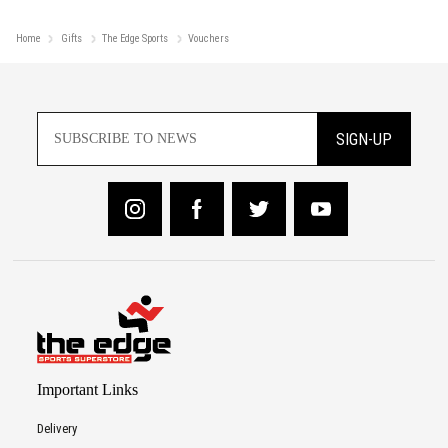
Home
Gifts
The Edge Sports
Vouchers
SIGN-UP
Important Links
Delivery