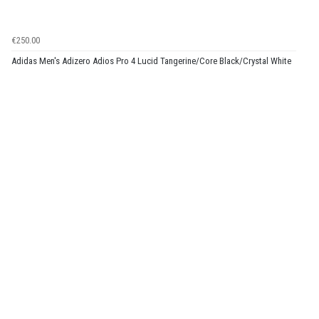
€250.00
Adidas Men's Adizero Adios Pro 4 Lucid Tangerine/Core Black/Crystal White