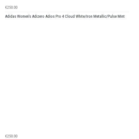
€250.00
Adidas Women's Adizero Adios Pro 4 Cloud White/Iron Metallic/Pulse Mint
€250.00