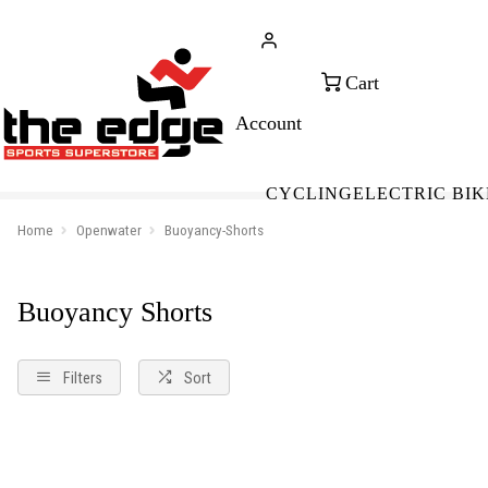
CALL FOR SALES & ADVICE
FREE 
+353 (0)21 432 0522
WOR
CYCLING
ELECTRIC BIK
Home
Openwater
Buoyancy-Shorts
Buoyancy Shorts
Filters
Sort