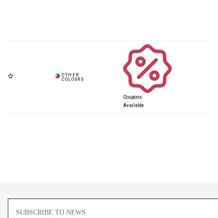
Coupons
Available