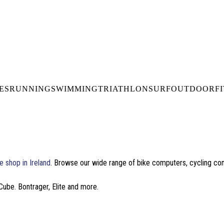
DELIVERY OVER €50* IN IRELAND
BUY ONLINE, COLLECT I
LDWIDE SHIPPING
FREE CLICK & CO
ES
RUNNING
SWIMMING
TRIATHLON
SURF
OUTDOOR
F
e shop in Ireland
. Browse our wide range of bike computers, cycling c
Cube. Bontrager, Elite and more.