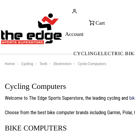
CALL FOR SALES & ADVICE
FREE 
+353 (0)21 432 0522
WOR
CYCLING
ELECTRIC BIK
Home
Cycling
Tech
Electronics
Cycle-Computers
Cycling Computers
Welcome to The Edge Sports Superstore, the leading cycling and
bik
Choose from the best bike computer brands including Garmin, Polar, 
BIKE COMPUTERS