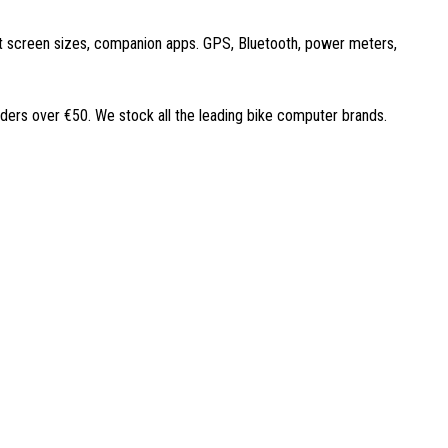
ent screen sizes, companion apps. GPS, Bluetooth, power meters,
rders over €50. We stock all the leading bike computer brands.