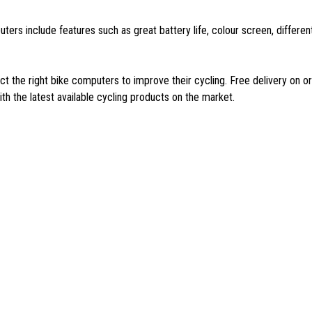
ters include features such as great battery life, colour screen, differ
 the right bike computers to improve their cycling. Free delivery on o
h the latest available cycling products on the market.