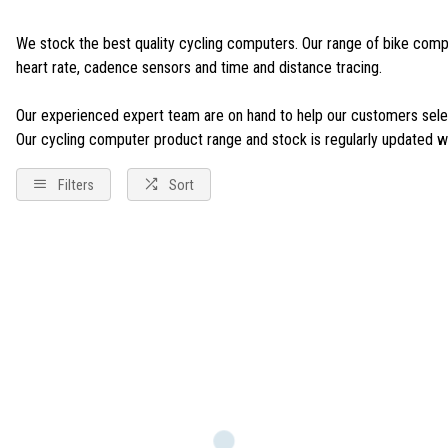
We stock the best quality cycling computers. Our range of bike compu
heart rate, cadence sensors and time and distance tracing.
Our experienced expert team are on hand to help our customers select
Our cycling computer product range and stock is regularly updated wit
Filters
Sort