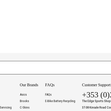
Our Brands
FAQs
Customer Support
+353 (0)
Asics
FAQs
Brooks
E-Bike Battery Recycling
The Edge Sports Shop
Servicing
C-Skins
37-38 Kinsale Road Co