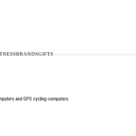
N-STORE
IN NEED OF A FIX UP?
LLECT
BOOK A SERVICE
ITNESS
BRANDS
GIFTS
omputers and GPS cycling computers.