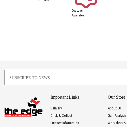
Coupons
Available
Important Links
Our Store
Delivery
About Us
Click & Collect
Gait Analysis
Finance Information
Workshop & 