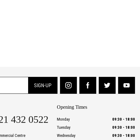
SIGN-UP
Opening Times
21 432 0522
Monday
09:30
-
18:00
Tuesday
09:30
-
18:00
mmercial Centre
Wednesday
09:30
-
18:00