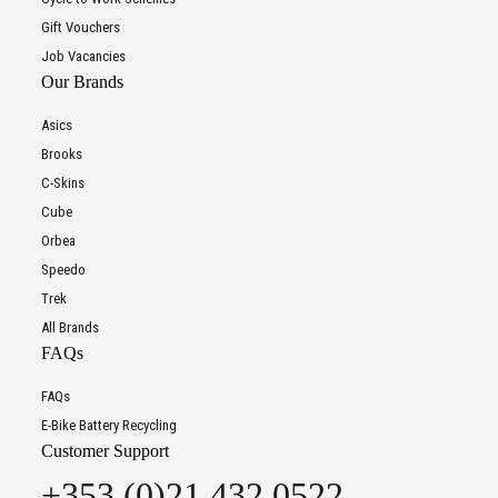
Gift Vouchers
Job Vacancies
Our Brands
Asics
Brooks
C-Skins
Cube
Orbea
Speedo
Trek
All Brands
FAQs
FAQs
E-Bike Battery Recycling
Customer Support
+353 (0)21 432 0522