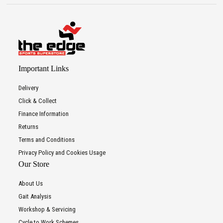
Important Links
Delivery
Click & Collect
Finance Information
Returns
Terms and Conditions
Privacy Policy and Cookies Usage
Our Store
About Us
Gait Analysis
Workshop & Servicing
Cycle to Work Schemes