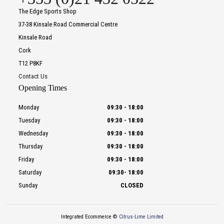
The Edge Sports Shop
37-38 Kinsale Road Commercial Centre
Kinsale Road
Cork
T12 P8KF
Contact Us
Opening Times
Monday
09:30
-
18:00
Tuesday
09:30
-
18:00
Wednesday
09:30
-
18:00
Thursday
09:30
-
18:00
Friday
09:30
-
18:00
Saturday
09:30
-
18:00
Sunday
CLOSED
Integrated Ecommerce ©
Citrus-Lime Limited