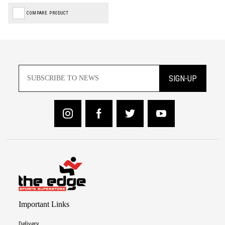
COMPARE PRODUCT
SIGN-UP
Important Links
Delivery