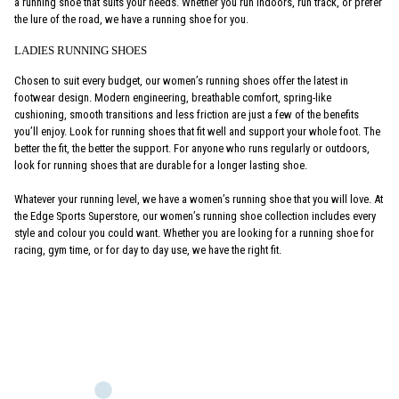
a running shoe that suits your needs. Whether you run indoors, run track, or prefer
the lure of the road, we have a running shoe for you.
LADIES RUNNING SHOES
Chosen to suit every budget, our women’s running shoes offer the latest in
footwear design. Modern engineering, breathable comfort, spring-like
cushioning, smooth transitions and less friction are just a few of the benefits
you’ll enjoy. Look for running shoes that fit well and support your whole foot. The
better the fit, the better the support. For anyone who runs regularly or outdoors,
look for running shoes that are durable for a longer lasting shoe.
Whatever your running level, we have a women’s running shoe that you will love. At
the Edge Sports Superstore, our women’s running shoe collection includes every
style and colour you could want. Whether you are looking for a running shoe for
racing, gym time, or for day to day use, we have the right fit.