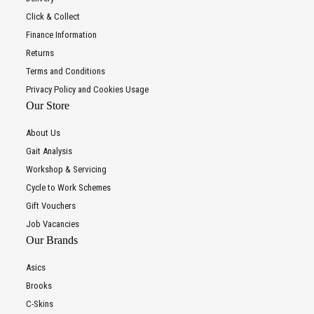
Click & Collect
Finance Information
Returns
Terms and Conditions
Privacy Policy and Cookies Usage
Our Store
About Us
Gait Analysis
Workshop & Servicing
Cycle to Work Schemes
Gift Vouchers
Job Vacancies
Our Brands
Asics
Brooks
C-Skins