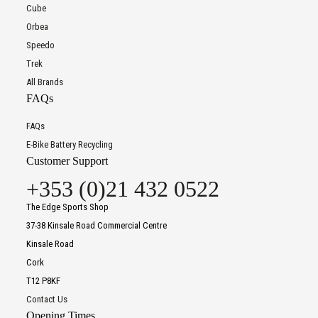
Cube
Orbea
Speedo
Trek
All Brands
FAQs
FAQs
E-Bike Battery Recycling
Customer Support
+353 (0)21 432 0522
The Edge Sports Shop
37-38 Kinsale Road Commercial Centre
Kinsale Road
Cork
T12 P8KF
Contact Us
Opening Times