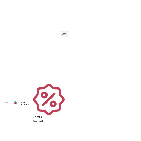
Add
Coupons
Available