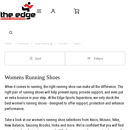
CALL FOR SALES & ADVICE
FREE DELIVERY OVER €50* IN IRELAND
BUY ONLINE, 
+353 (0)21 432 0522
WORLDWIDE SHIPPING
FREE CLIC
Home
Footwear
Road-Running
Female
Adult
Sort
Filters
Womens Running Shoes
When it comes to running, the right running shoe can make all the difference. The
right pair of running shoes will help prevent injury, provide support, and even put
an extra bounce in your step. At the Edge Sports Superstore, we only stock the
best women’s running shoes - designed to offer support, protection and enhance
performance.
Take a look at our women’s running shoe selections from Asics, Mizuno, Nike,
New Balance, Saucony, Brooks, Hoka and more. We’re confident that you will find