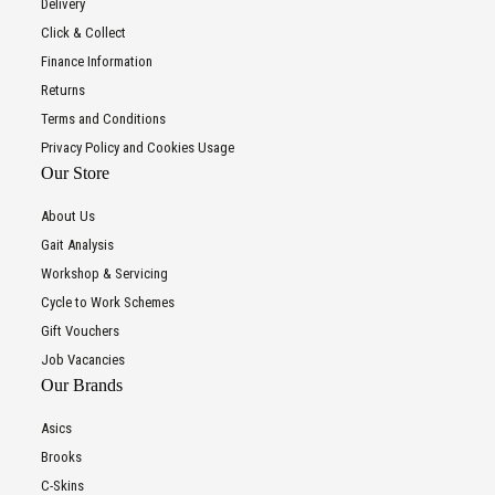
Delivery
Click & Collect
Finance Information
Returns
Terms and Conditions
Privacy Policy and Cookies Usage
Our Store
About Us
Gait Analysis
Workshop & Servicing
Cycle to Work Schemes
Gift Vouchers
Job Vacancies
Our Brands
Asics
Brooks
C-Skins