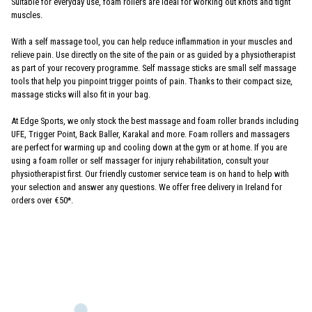
Suitable for everyday use, foam rollers are ideal for working out knots and tight
muscles.
With a self massage tool, you can help reduce inflammation in your muscles and
relieve pain. Use directly on the site of the pain or as guided by a physiotherapist
as part of your recovery programme. Self massage sticks are small self massage
tools that help you pinpoint trigger points of pain. Thanks to their compact size,
massage sticks will also fit in your bag.
At Edge Sports, we only stock the best massage and foam roller brands including
UFE, Trigger Point, Back Baller, Karakal and more. Foam rollers and massagers
are perfect for warming up and cooling down at the gym or at home. If you are
using a foam roller or self massager for injury rehabilitation, consult your
physiotherapist first. Our friendly customer service team is on hand to help with
your selection and answer any questions. We offer free delivery in Ireland for
orders over €50*.