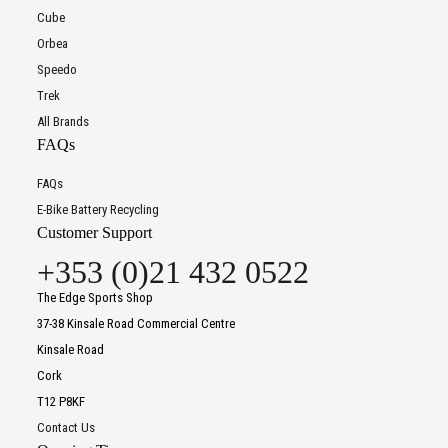
Cube
Orbea
Speedo
Trek
All Brands
FAQs
FAQs
E-Bike Battery Recycling
Customer Support
+353 (0)21 432 0522
The Edge Sports Shop
37-38 Kinsale Road Commercial Centre
Kinsale Road
Cork
T12 P8KF
Contact Us