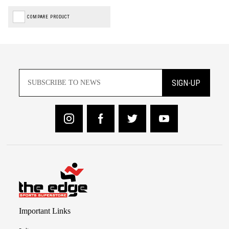
COMPARE PRODUCT
SIGN-UP
Important Links