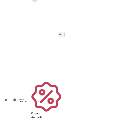
Add
Coupons
Available