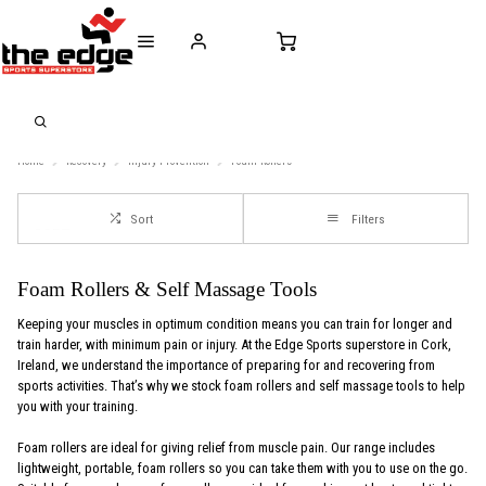
CALL FOR SALES & ADVICE
FREE DELIVERY OVER €50* IN IRELAND
BUY ONLINE, 
+353 (0)21 432 0522
WORLDWIDE SHIPPING
FREE CLIC
Home
Recovery
Injury-Provention
Foam-Rollers
Sort
Filters
Foam Rollers & Self Massage Tools
Keeping your muscles in optimum condition means you can train for longer and
train harder, with minimum pain or injury. At the Edge Sports superstore in Cork,
Ireland, we understand the importance of preparing for and recovering from
sports activities. That’s why we stock foam rollers and self massage tools to help
you with your training.
Foam rollers are ideal for giving relief from muscle pain. Our range includes
lightweight, portable, foam rollers so you can take them with you to use on the go.