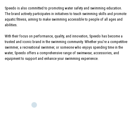
Speedo is also committed to promoting water safety and swimming education.
The brand actively participates in initiatives to teach swimming skills and promote
aquatic fitness, aiming to make swimming accessible to people of all ages and
abilities.
With their focus on performance, quality, and innovation, Speedo has become a
trusted and iconic brand in the swimming community. Whether you're a competitive
swimmer, a recreational swimmer, or someone who enjoys spending time in the
water, Speedo offers a comprehensive range of swimwear, accessories, and
equipment to support and enhance your swimming experience.