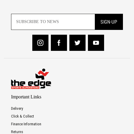
SIGN-UP
Important Links
Delivery
Click & Collect
Finance Information
Returns