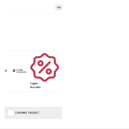
Add
Coupons
Available
COMPARE PRODUCT