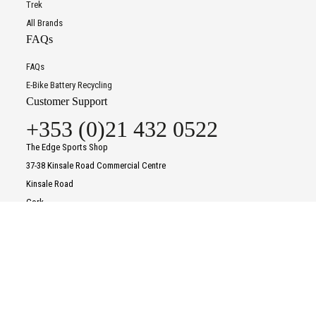
Trek
All Brands
FAQs
FAQs
E-Bike Battery Recycling
Customer Support
+353 (0)21 432 0522
The Edge Sports Shop
37-38 Kinsale Road Commercial Centre
Kinsale Road
Cork
T12 P8KF
To improve your shopping experience today and in
Contact Us
the future, this site uses cookies.
Opening Times
Read our full Privacy Policy & Cookie information here
Monday
09:30
-
18:00
Tuesday
09:30
-
18:00
I Accept Cookies