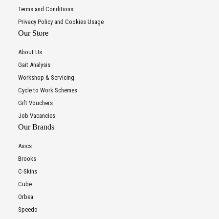
Terms and Conditions
Privacy Policy and Cookies Usage
Our Store
About Us
Gait Analysis
Workshop & Servicing
Cycle to Work Schemes
Gift Vouchers
Job Vacancies
Our Brands
Asics
Brooks
C-Skins
Cube
Orbea
Speedo