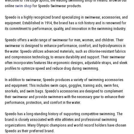
Welcome to The Edge Sports, the leading swimming shop in Ireland. Browse our
online
swim shop
for Speedo Swimwear products.
Speedo is a highly recognized brand specializing in swimwear, accessories, and
equipment. Established in 1914, the brand has a rich history and is renowned for
its commitment to performance, quality, and innovation in the swimming industry.
Speedo offers a wide range of swimwear for men, women, and children. Their
swimwear is designed to enhance performance, comfort, and hydrodynamics in
the water. Speedo utilizes advanced materials, such as chlorine-resistant fabrics
and compression technology, to ensure durability and support. Their swimwear
often incorporates features like ergonomic designs, adjustable straps, and sleek
profiles to optimize speed and reduce drag during swimming.
In addition to swimwear, Speedo produces a variety of swimming accessories
and equipment. This includes swim caps, goggles, training aids, swim fins,
snorkels, and swim bags. Speedo's accessories are designed to complement
their swimwear and provide swimmers with the necessary gear to enhance their
performance, protection, and comfort in the water.
Speedo has a long-standing history of supporting competitive swimming. The
brand is closely associated with elite athletes and professional swimming
organizations. Many Olympic champions and world record holders have chosen
Speedo as their preferred brand.