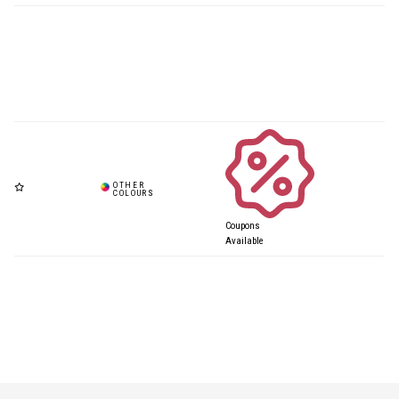
Coupons
Available