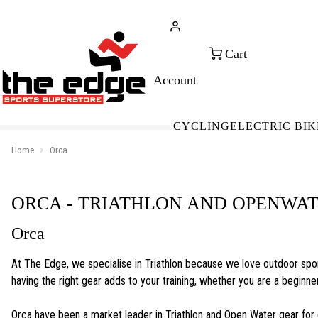
CALL FOR SALES & ADVICE
FREE 
+353 (0)21 432 0522
WOR
CYCLING
ELECTRIC BIK
Home
Orca
ORCA - TRIATHLON AND OPENWA
Orca
At The Edge, we specialise in Triathlon because we love outdoor spor
having the right gear adds to your training, whether you are a begin
Orca have been a market leader in Triathlon and Open Water gear for 