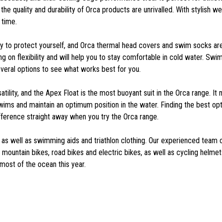
e quality and durability of Orca products are unrivalled. With stylish wet
 time.
to protect yourself, and Orca thermal head covers and swim socks are
g on flexibility and will help you to stay comfortable in cold water. Sw
veral options to see what works best for you.
atility, and the Apex Float is the most buoyant suit in the Orca range. 
s and maintain an optimum position in the water. Finding the best option
ifference straight away when you try the Orca range.
, as well as swimming aids and triathlon clothing. Our experienced team 
mountain bikes, road bikes and electric bikes, as well as cycling helmets,
most of the ocean this year.