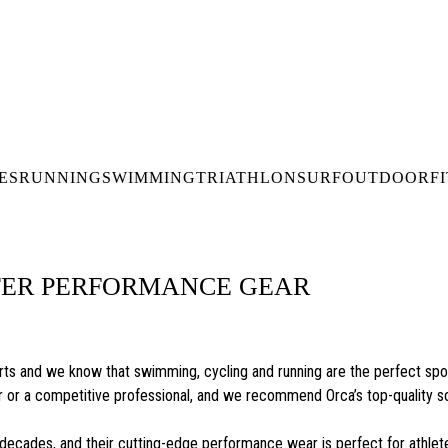
DELIVERY OVER €50* IN IRELAND
BUY ONLINE, COLLECT I
LDWIDE SHIPPING
FREE CLICK & CO
ES
RUNNING
SWIMMING
TRIATHLON
SURF
OUTDOOR
F
TER PERFORMANCE GEAR
ts and we know that swimming, cycling and running are the perfect sport
ner or a competitive professional, and we recommend Orca’s top-quality s
decades, and their cutting-edge performance wear is perfect for athlet