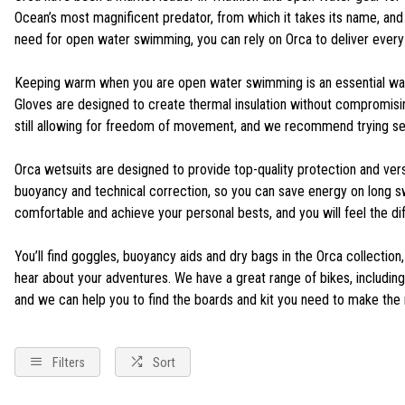
Ocean’s most magnificent predator, from which it takes its name, and th
need for open water swimming, you can rely on Orca to deliver every
Keeping warm when you are open water swimming is an essential way 
Gloves are designed to create thermal insulation without compromisin
still allowing for freedom of movement, and we recommend trying se
Orca wetsuits are designed to provide top-quality protection and vers
buoyancy and technical correction, so you can save energy on long swim
comfortable and achieve your personal bests, and you will feel the d
You’ll find goggles, buoyancy aids and dry bags in the Orca collection
hear about your adventures. We have a great range of bikes, including 
and we can help you to find the boards and kit you need to make the 
Filters
Sort