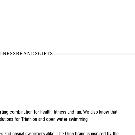
N-STORE
IN NEED OF A FIX UP?
LLECT
BOOK A SERVICE
ITNESS
BRANDS
GIFTS
ing combination for health, fitness and fun. We also know that
olutions for Triathlon and open water swimming.
es and casual swimmers alike. The Orca brand is inspired by the