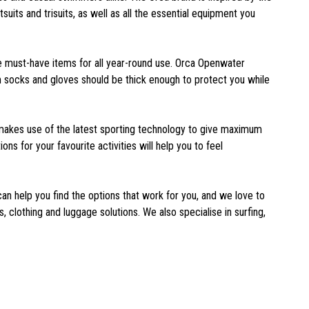
suits and trisuits, as well as all the essential equipment you
 must-have items for all year-round use. Orca Openwater
im socks and gloves should be thick enough to protect you while
It makes use of the latest sporting technology to give maximum
s for your favourite activities will help you to feel
can help you find the options that work for you, and we love to
 clothing and luggage solutions. We also specialise in surfing,