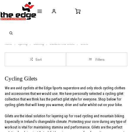
CALL FOR SALES & ADVICE
FREE DELIVERY OVER €50* IN IRELAND
BUY ONLINE, 
+353 (0)21 432 0522
WORLDWIDE SHIPPING
FREE CLIC
Home
Cycling
Clothing
Jackets-And-Gilets
Gilets
Sort
Filters
Cycling Gilets
We are avid cyclists at the Edge Sports superstore and only stock cycling clothes
and accessories that we would use. We have personally selected a cycling gilet
collection that we think has the perfect gilet style for everyone. Shop below for
cycling gilets that will keep you warmer, drier and safer whilst out on your bike.
Gilets are the ideal solution for layering up for road cycling and mountain biking.
Especially in Ireland’s changeable climate. Protecting your core during any type of
workout is vital for maintaining stamina and performance. Gilets are the perfect