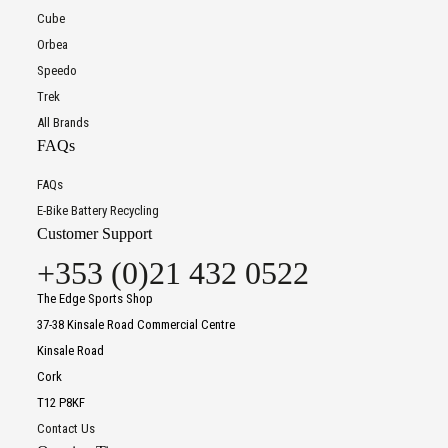
Cube
Orbea
Speedo
Trek
All Brands
FAQs
FAQs
E-Bike Battery Recycling
Customer Support
+353 (0)21 432 0522
The Edge Sports Shop
37-38 Kinsale Road Commercial Centre
Kinsale Road
Cork
T12 P8KF
Contact Us