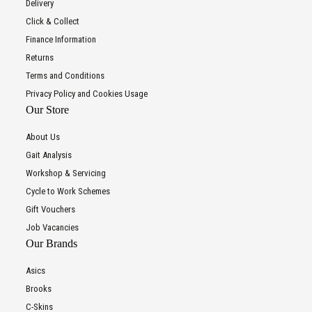
Delivery
Click & Collect
Finance Information
Returns
Terms and Conditions
Privacy Policy and Cookies Usage
Our Store
About Us
Gait Analysis
Workshop & Servicing
Cycle to Work Schemes
Gift Vouchers
Job Vacancies
Our Brands
Asics
Brooks
C-Skins