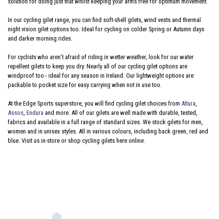
solution for doing just that whilst keeping your arms free for optimum movement.
In our cycling gilet range, you can find soft-shell gilets, wind vests and thermal
night vision gilet options too. Ideal for cycling on colder Spring or Autumn days
and darker morning rides.
For cyclists who aren’t afraid of riding in wetter weather, look for our water
repellent gilets to keep you dry. Nearly all of our cycling gilet options are
windproof too - ideal for any season in Ireland. Our lightweight options are
packable to pocket size for easy carrying when not in use too.
At the Edge Sports superstore, you will find cycling gilet choices from
Altura
,
Assos
,
Endura
and more. All of our gilets are well made with durable, tested,
fabrics and available in a full range of standard sizes. We stock gilets for men,
women and in unisex styles. All in various colours, including back green, red and
blue. Visit us in-store or shop cycling gilets here online.