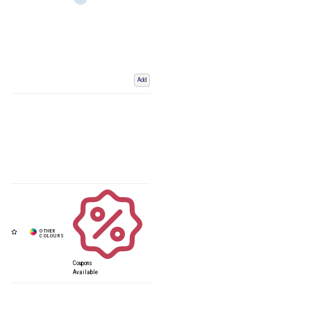
Add
Coupons
Available