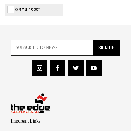
COMPARE PRODUCT
SIGN-UP
Important Links