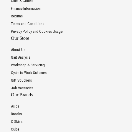
Click & Collect
Finance Information
Returns
Terms and Conditions
Privacy Policy and Cookies Usage
Our Store
About Us
Gait Analysis
Workshop & Servicing
Cycle to Work Schemes
Gift Vouchers
Job Vacancies
Our Brands
Asics
Brooks
C-Skins
Cube