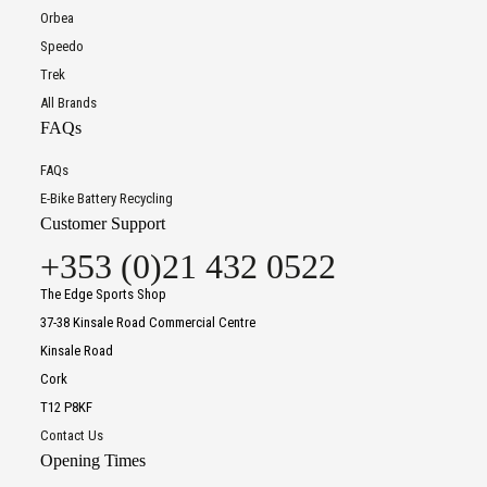
Orbea
Speedo
Trek
All Brands
FAQs
FAQs
E-Bike Battery Recycling
Customer Support
+353 (0)21 432 0522
The Edge Sports Shop
37-38 Kinsale Road Commercial Centre
Kinsale Road
Cork
T12 P8KF
Contact Us
Opening Times