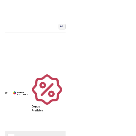
Add
Coupons
Available