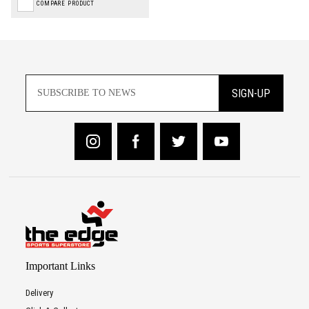
COMPARE PRODUCT
SIGN-UP
Important Links
Delivery