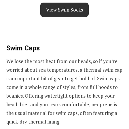
View Swim Socks
Swim Caps
We lose the most heat from our heads, so if you’re
worried about sea temperatures, a thermal swim cap
is an important bit of gear to get hold of. Swim caps
come in a whole range of styles, from full hoods to
beanies. Offering watertight options to keep your
head drier and your ears comfortable, neoprene is
the usual material for swim caps, often featuring a
quick-dry thermal lining.