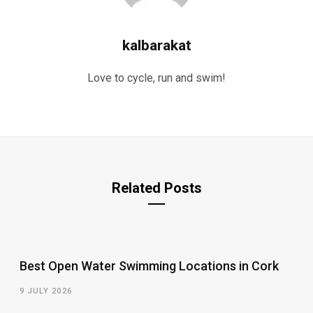
kalbarakat
Love to cycle, run and swim!
Related Posts
Best Open Water Swimming Locations in Cork
9 JULY 2026