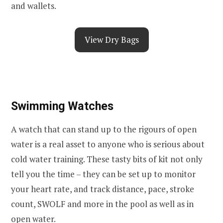
and wallets.
View Dry Bags
Swimming Watches
A watch that can stand up to the rigours of open
water is a real asset to anyone who is serious about
cold water training. These tasty bits of kit not only
tell you the time – they can be set up to monitor
your heart rate, and track distance, pace, stroke
count, SWOLF and more in the pool as well as in
open water.