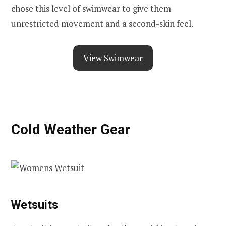
chose this level of swimwear to give them
unrestricted movement and a second-skin feel.
View Swimwear
Cold Weather Gear
Wetsuits