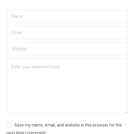
Save my name, email, and website in this browser for the
next time I comment.