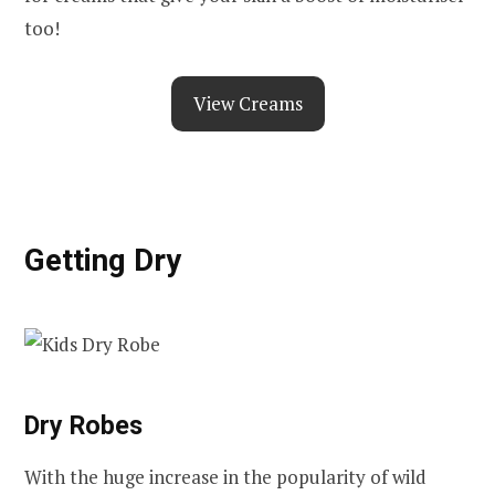
too!
View Creams
Getting Dry
Dry Robes
With the huge increase in the popularity of wild