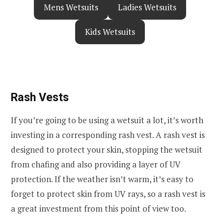
Mens Wetsuits
Ladies Wetsuits
Kids Wetsuits
Rash Vests
If you’re going to be using a wetsuit a lot, it’s worth
investing in a corresponding rash vest. A rash vest is
designed to protect your skin, stopping the wetsuit
from chafing and also providing a layer of UV
protection. If the weather isn’t warm, it’s easy to
forget to protect skin from UV rays, so a rash vest is
a great investment from this point of view too.