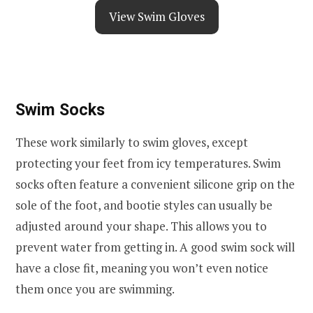
View Swim Gloves
Swim Socks
These work similarly to swim gloves, except
protecting your feet from icy temperatures. Swim
socks often feature a convenient silicone grip on the
sole of the foot, and bootie styles can usually be
adjusted around your shape. This allows you to
prevent water from getting in. A good swim sock will
have a close fit, meaning you won’t even notice
them once you are swimming.