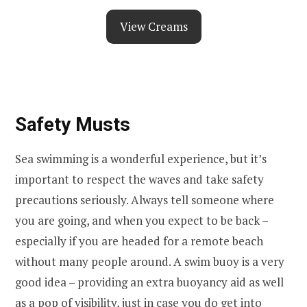
View Creams
Safety Musts
Sea swimming is a wonderful experience, but it’s
important to respect the waves and take safety
precautions seriously. Always tell someone where
you are going, and when you expect to be back –
especially if you are headed for a remote beach
without many people around. A swim buoy is a very
good idea – providing an extra buoyancy aid as well
as a pop of visibility, just in case you do get into