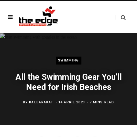
SWIMMING
All the Swimming Gear You’ll
Need for Irish Beaches
BY
KALBARAKAT
14 APRIL 2023
7 MINS READ