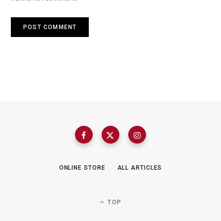
ONLINE STORE
ALL ARTICLES
TOP