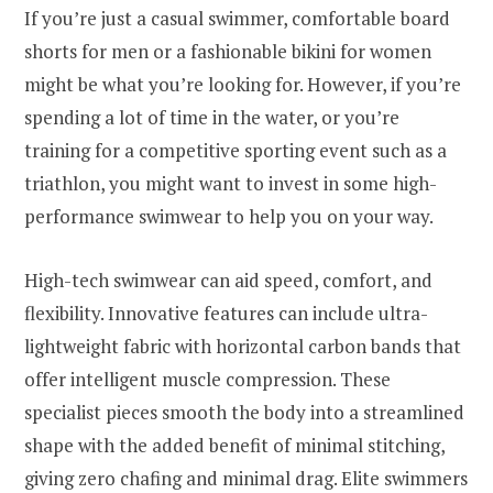
If you’re just a casual swimmer, comfortable board
shorts for men or a fashionable bikini for women
might be what you’re looking for. However, if you’re
spending a lot of time in the water, or you’re
training for a competitive sporting event such as a
triathlon, you might want to invest in some high-
performance swimwear to help you on your way.
High-tech swimwear can aid speed, comfort, and
flexibility. Innovative features can include ultra-
lightweight fabric with horizontal carbon bands that
offer intelligent muscle compression. These
specialist pieces smooth the body into a streamlined
shape with the added benefit of minimal stitching,
giving zero chafing and minimal drag. Elite swimmers