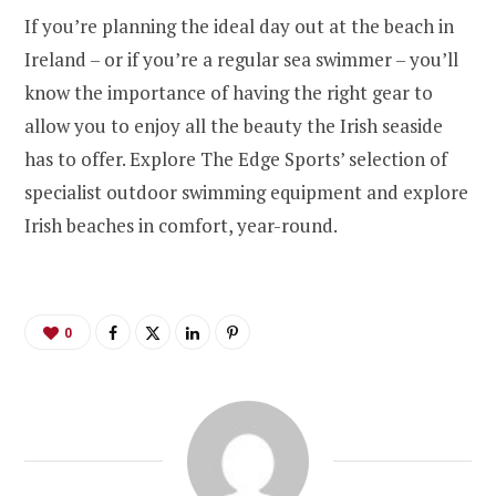
If you’re planning the ideal day out at the beach in
Ireland – or if you’re a regular sea swimmer – you’ll
know the importance of having the right gear to
allow you to enjoy all the beauty the Irish seaside
has to offer. Explore The Edge Sports’ selection of
specialist outdoor swimming equipment and explore
Irish beaches in comfort, year-round.
0