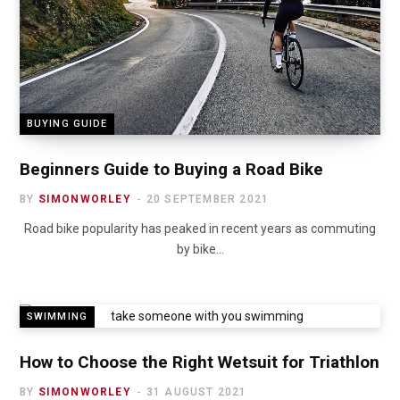
BUYING GUIDE
Beginners Guide to Buying a Road Bike
BY
SIMONWORLEY
20 SEPTEMBER 2021
Road bike popularity has peaked in recent years as commuting
by bike…
SWIMMING
How to Choose the Right Wetsuit for Triathlon
BY
SIMONWORLEY
31 AUGUST 2021