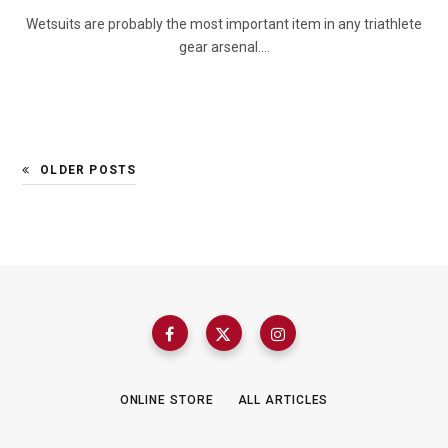
Wetsuits are probably the most important item in any triathlete
gear arsenal.…
OLDER POSTS
ONLINE STORE
ALL ARTICLES