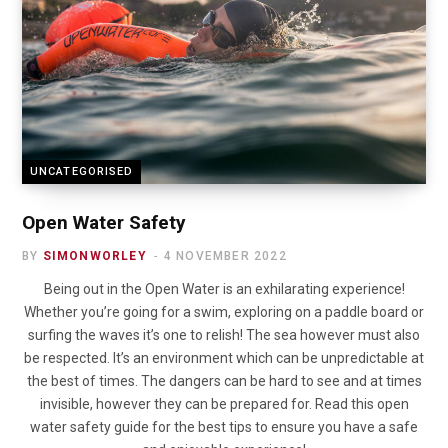
UNCATEGORISED
Open Water Safety
BY
SIMONWORLEY
4 NOVEMBER 2022
Being out in the Open Water is an exhilarating experience!
Whether you’re going for a swim, exploring on a paddle board or
surfing the waves it’s one to relish! The sea however must also
be respected. It’s an environment which can be unpredictable at
the best of times. The dangers can be hard to see and at times
invisible, however they can be prepared for. Read this open
water safety guide for the best tips to ensure you have a safe