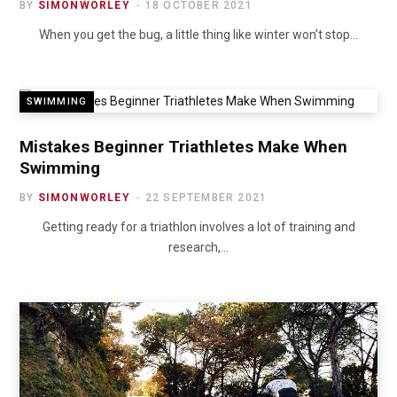
BY
SIMONWORLEY
18 OCTOBER 2021
When you get the bug, a little thing like winter won’t stop…
SWIMMING
Mistakes Beginner Triathletes Make When
Swimming
BY
SIMONWORLEY
22 SEPTEMBER 2021
Getting ready for a triathlon involves a lot of training and
research,…