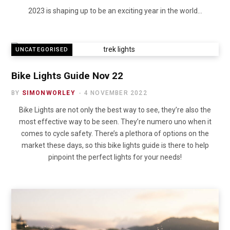
2023 is shaping up to be an exciting year in the world…
UNCATEGORISED
Bike Lights Guide Nov 22
BY
SIMONWORLEY
4 NOVEMBER 2022
Bike Lights are not only the best way to see, they’re also the
most effective way to be seen. They’re numero uno when it
comes to cycle safety. There’s a plethora of options on the
market these days, so this bike lights guide is there to help
pinpoint the perfect lights for your needs!