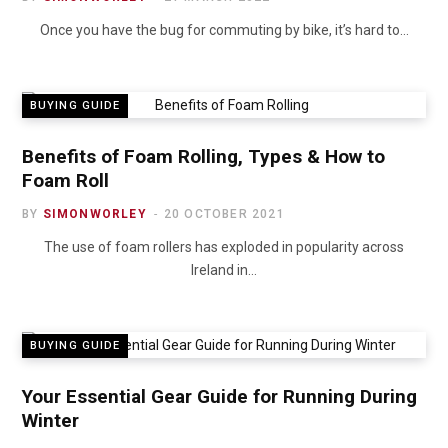
Once you have the bug for commuting by bike, it’s hard to…
BUYING GUIDE
Benefits of Foam Rolling, Types & How to
Foam Roll
BY
SIMONWORLEY
20 OCTOBER 2021
The use of foam rollers has exploded in popularity across
Ireland in…
BUYING GUIDE
Your Essential Gear Guide for Running During
Winter