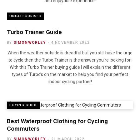
and enjoyable experience!
UNCATEGORISED
Turbo Trainer Guide
BY
SIMONWORLEY
4 NOVEMBER 2022
When the weather outside is dreadful but you still have the urge
to cycle then the Turbo Trainer is the answer you’re looking for!
With this Turbo Trainer buying guide I will explain the different
types of Turbo’s on the market to help you find your perfect
indoor cycling partner!
BUYING GUIDE
Best Waterproof Clothing for Cycling
Commuters
BY
SIMONWORLEY
21 MARCH 2022