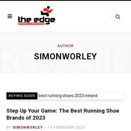
ROWSI
AUTHOR
SIMONWORLEY
BUYING GUIDE
Step Up Your Game: The Best Running Shoe
Brands of 2023
BY
SIMONWORLEY
15 FEBRUARY 2023