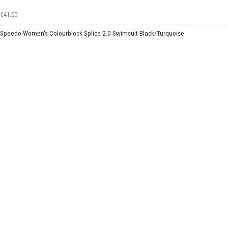
€41.00
Speedo Women's Colourblock Splice 2.0 Swimsuit Black/Turquoise