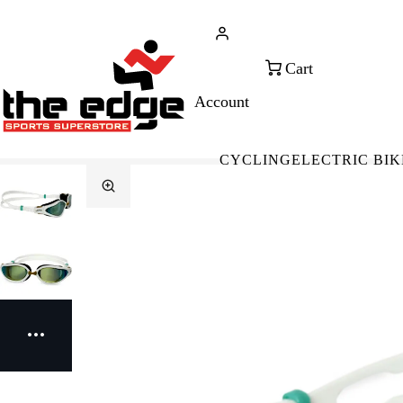
CALL FOR SALES & ADVICE
FREE 
+353 (0)21 432 0522
WOR
CYCLING
ELECTRIC BIK