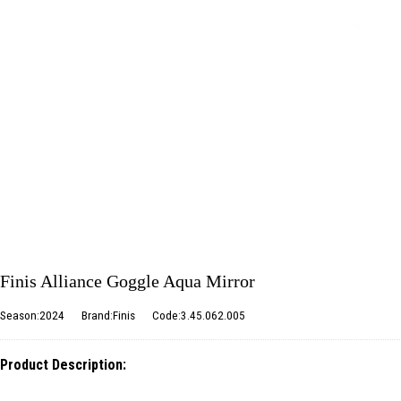
Finis Alliance Goggle Aqua Mirror
Season:2024
Brand:Finis
Code:3.45.062.005
Product Description: