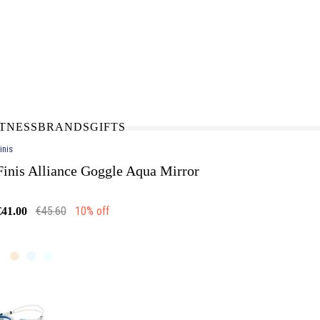
N-STORE
IN NEED OF A FIX UP?
LLECT
BOOK A SERVICE
ITNESS
BRANDS
GIFTS
inis
Finis Alliance Goggle Aqua Mirror
€45.60
10% off
€41.00