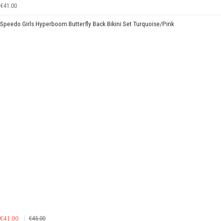
€41.00
Speedo Girls Hyperboom Butterfly Back Bikini Set Turquoise/Pink
€41.00
€45.00