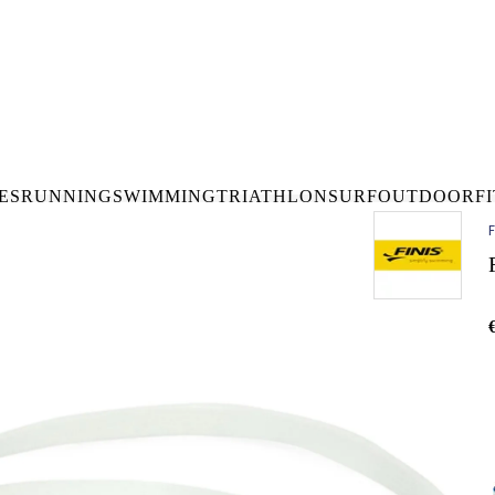
DELIVERY OVER €50* IN IRELAND
BUY ONLINE, COLLECT I
LDWIDE SHIPPING
FREE CLICK & CO
ES
RUNNING
SWIMMING
TRIATHLON
SURF
OUTDOOR
F
F