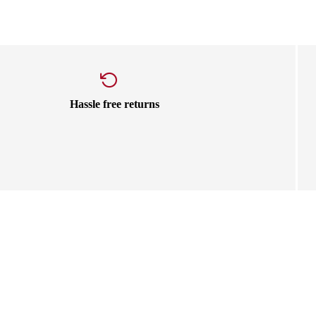
Hassle free returns