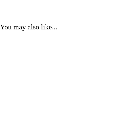
You may also like...