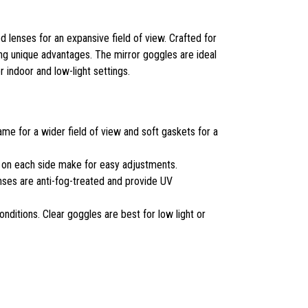
 lenses for an expansive field of view. Crafted for
ing unique advantages. The mirror goggles are ideal
r indoor and low-light settings.
me for a wider field of view and soft gaskets for a
s on each side make for easy adjustments.
es are anti-fog-treated and provide UV
ditions. Clear goggles are best for low light or