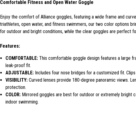
Comfortable Fitness and Open Water Goggle
Enjoy the comfort of Alliance goggles, featuring a wide frame and curved
triathletes, open water, and fitness swimmers, our two color options br
for outdoor and bright conditions, while the clear goggles are perfect fo
Features:
COMFORTABLE:
This comfortable goggle design features a large fra
leak-proof fit.
ADJUSTABLE:
Includes four nose bridges for a customized fit. Clip
VISIBILITY:
Curved lenses provide 180-degree panoramic views. Lens
protection.
COLOR:
Mirrored goggles are best for outdoor or extremely bright con
indoor swimming.