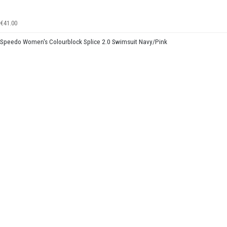
€41.00
Speedo Women's Colourblock Splice 2.0 Swimsuit Navy/Pink