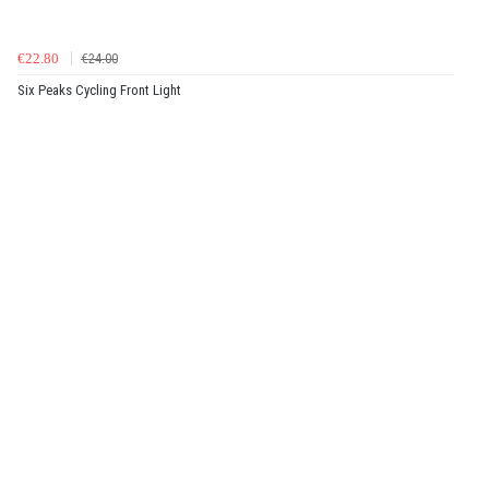
€22.80
€24.00
Six Peaks Cycling Front Light