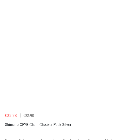
€22.78
€22.98
Shimano CFYB Chain Checker Pack Silver