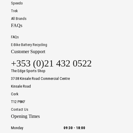
Speedo
Trek
All Brands
FAQs
FAQs
E-Bike Battery Recycling
Customer Support
+353 (0)21 432 0522
The Edge Sports Shop
37-38 Kinsale Road Commercial Centre
Kinsale Road
Cork
T12 P8KF
Contact Us
Opening Times
Monday
09:30
-
18:00