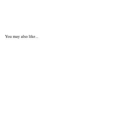
You may also like...