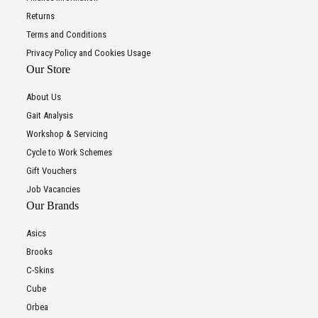
Returns
Terms and Conditions
Privacy Policy and Cookies Usage
Our Store
About Us
Gait Analysis
Workshop & Servicing
Cycle to Work Schemes
Gift Vouchers
Job Vacancies
Our Brands
Asics
Brooks
C-Skins
Cube
Orbea