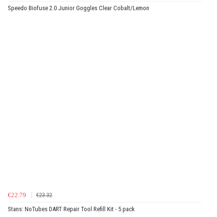
Speedo Biofuse 2.0 Junior Goggles Clear Cobalt/Lemon
€22.79
€23.32
Stans: NoTubes DART Repair Tool Refill Kit - 5 pack