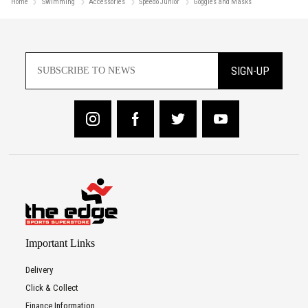
Home
Swimming
Accessories
Speedo Junior
Goggles and Masks
SIGN-UP
Important Links
Delivery
Click & Collect
Finance Information