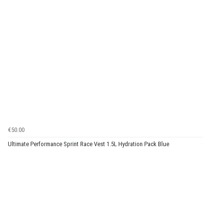
€50.00
Ultimate Performance Sprint Race Vest 1.5L Hydration Pack Blue