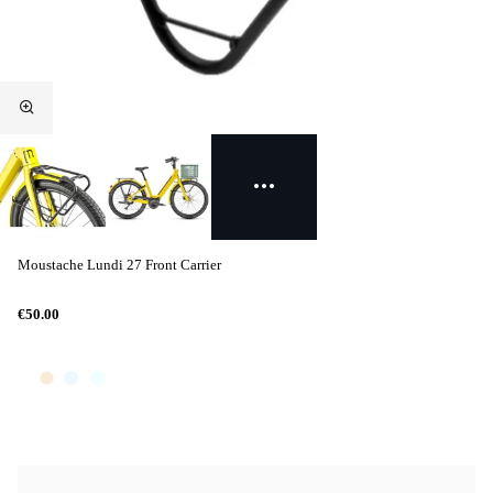
Moustache Lundi 27 Front Carrier
€50.00