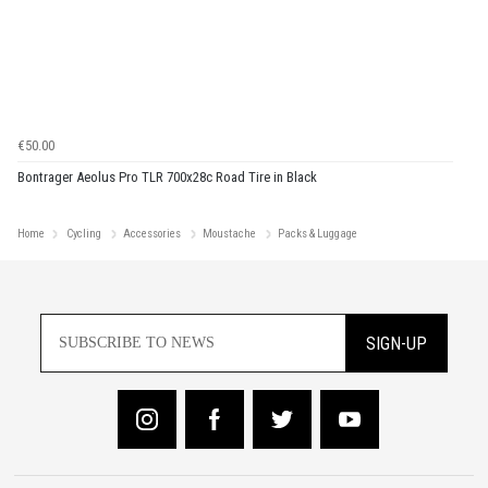
€50.00
Bontrager Aeolus Pro TLR 700x28c Road Tire in Black
Home
Cycling
Accessories
Moustache
Packs & Luggage
SIGN-UP