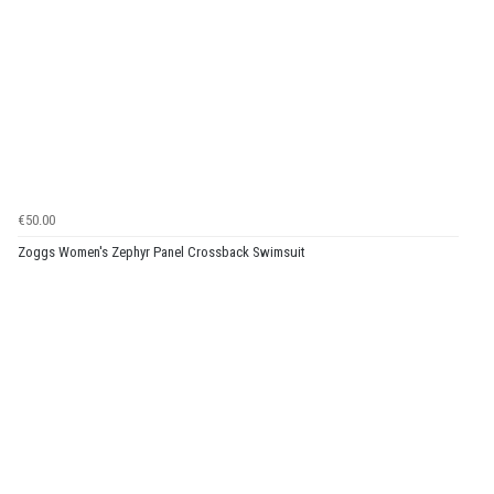
€50.00
Zoggs Women's Zephyr Panel Crossback Swimsuit