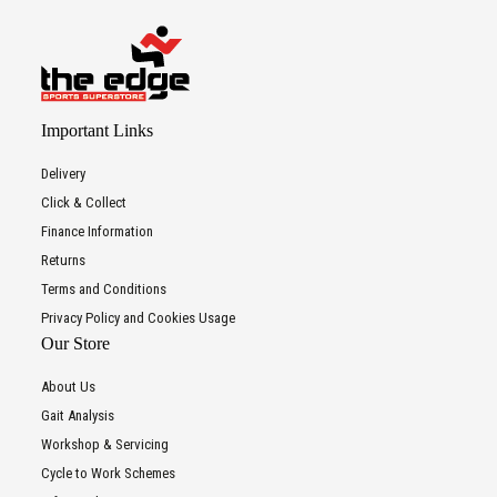
Important Links
Delivery
Click & Collect
Finance Information
Returns
Terms and Conditions
Privacy Policy and Cookies Usage
Our Store
About Us
Gait Analysis
Workshop & Servicing
Cycle to Work Schemes