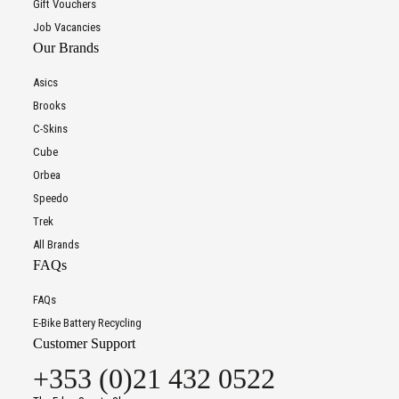
Gift Vouchers
Job Vacancies
Our Brands
Asics
Brooks
C-Skins
Cube
Orbea
Speedo
Trek
All Brands
FAQs
FAQs
E-Bike Battery Recycling
Customer Support
+353 (0)21 432 0522