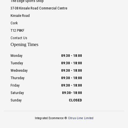
The Edge Sports Shop
37-38 Kinsale Road Commercial Centre
Kinsale Road
Cork
T12 P8KF
Contact Us
Opening Times
Monday
09:30
-
18:00
Tuesday
09:30
-
18:00
Wednesday
09:30
-
18:00
Thursday
09:30
-
18:00
Friday
09:30
-
18:00
Saturday
09:30
-
18:00
Sunday
CLOSED
Integrated Ecommerce ©
Citrus-Lime Limited