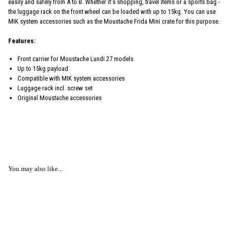
easily and safely from A to B. Whether it's shopping, travel items or a sports bag -
the luggage rack on the front wheel can be loaded with up to 15kg. You can use
MIK system accessories such as the Moustache Frida Mini crate for this purpose.
Features:
Front carrier for Moustache Lundi 27 models
Up to 15kg payload
Compatible with MIK system accessories
Luggage rack incl. screw set
Original Moustache accessories
You may also like...