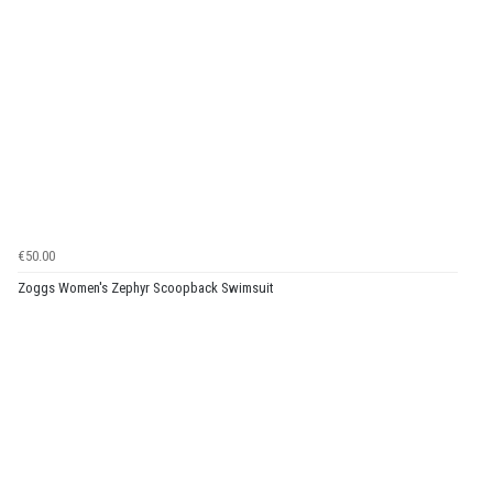
€50.00
Zoggs Women's Zephyr Scoopback Swimsuit