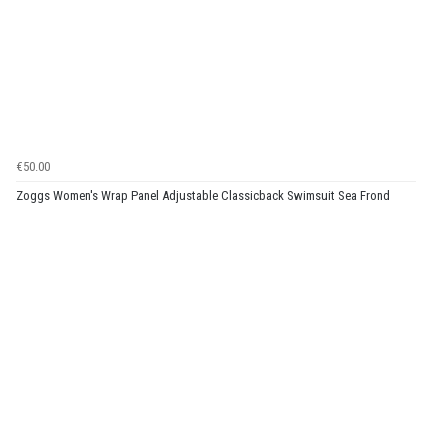
€50.00
Zoggs Women's Wrap Panel Adjustable Classicback Swimsuit Sea Frond