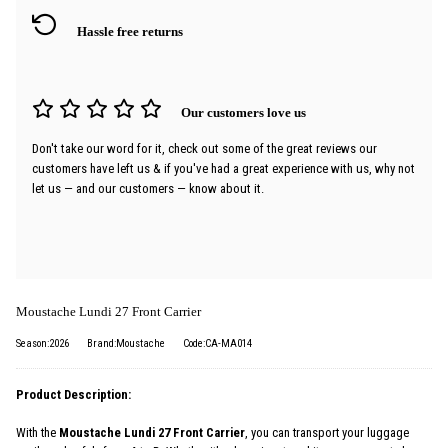
Hassle free returns
Our customers love us
Don't take our word for it, check out some of the great reviews our
customers have left us & if you've had a great experience with us, why not
let us — and our customers — know about it.
Moustache Lundi 27 Front Carrier
Season:2026
Brand:Moustache
Code:CA-MA014
Product Description:
With the
Moustache Lundi 27 Front Carrier
, you can transport your luggage