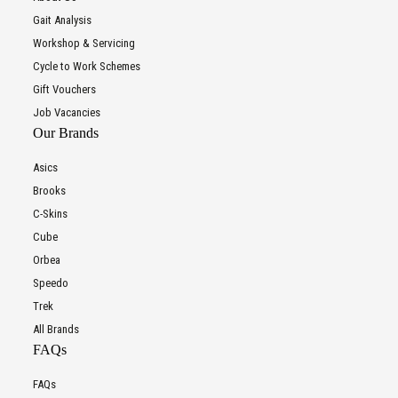
Gait Analysis
Workshop & Servicing
Cycle to Work Schemes
Gift Vouchers
Job Vacancies
Our Brands
Asics
Brooks
C-Skins
Cube
Orbea
Speedo
Trek
All Brands
FAQs
FAQs