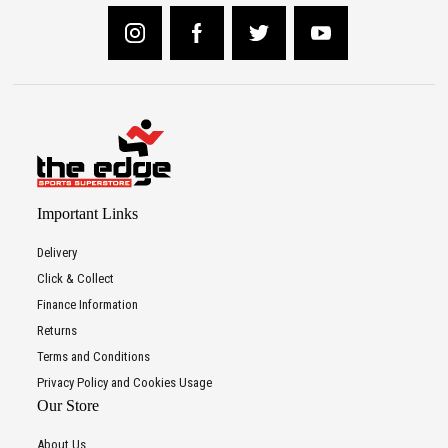
Important Links
Delivery
Click & Collect
Finance Information
Returns
Terms and Conditions
Privacy Policy and Cookies Usage
Our Store
About Us