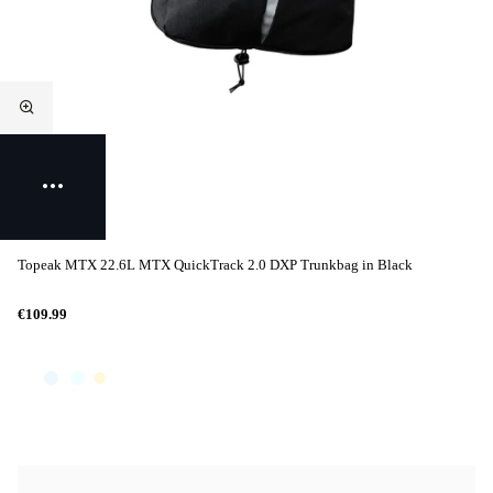
Topeak MTX 22.6L MTX QuickTrack 2.0 DXP Trunkbag in Black
€109.99