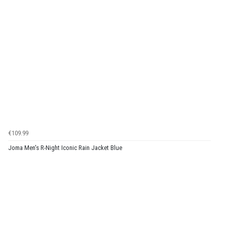
€109.99
Joma Men's R-Night Iconic Rain Jacket Blue