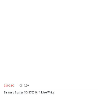
€109.99
€114.99
Shimano Spares SG-S700 Oil 1 Litre White