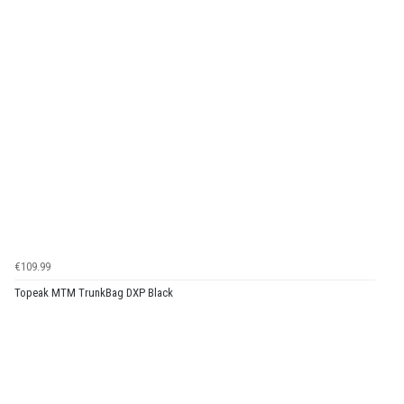
€109.99
Topeak MTM TrunkBag DXP Black