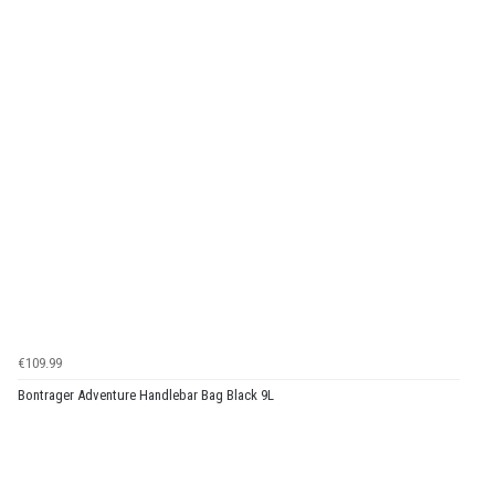
€109.99
Bontrager Adventure Handlebar Bag Black 9L