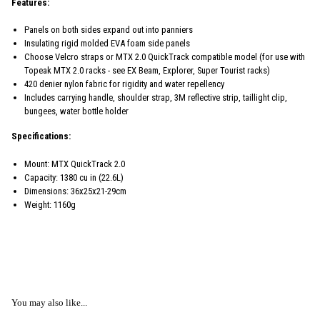
Features:
Panels on both sides expand out into panniers
Insulating rigid molded EVA foam side panels
Choose Velcro straps or MTX 2.0 QuickTrack compatible model (for use with
Topeak MTX 2.0 racks - see EX Beam, Explorer, Super Tourist racks)
420 denier nylon fabric for rigidity and water repellency
Includes carrying handle, shoulder strap, 3M reflective strip, taillight clip,
bungees, water bottle holder
Specifications:
Mount: MTX QuickTrack 2.0
Capacity: 1380 cu in (22.6L)
Dimensions: 36x25x21-29cm
Weight: 1160g
You may also like...