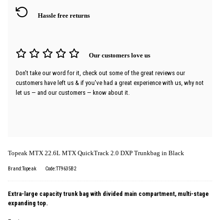
Hassle free returns
Our customers love us
Don't take our word for it, check out some of the great reviews our
customers have left us & if you've had a great experience with us, why not
let us — and our customers — know about it.
Topeak MTX 22.6L MTX QuickTrack 2.0 DXP Trunkbag in Black
Brand:Topeak
Code:TT9635B2
Extra-large capacity trunk bag with divided main compartment, multi-stage
expanding top.