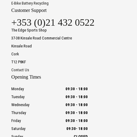
E-Bike Battery Recycling
Customer Support
+353 (0)21 432 0522
The Edge Sports Shop
37-38 Kinsale Road Commercial Centre
Kinsale Road
Cork
T12 P8KF
Contact Us
Opening Times
Monday
09:30
-
18:00
Tuesday
09:30
-
18:00
Wednesday
09:30
-
18:00
Thursday
09:30
-
18:00
Friday
09:30
-
18:00
Saturday
09:30
-
18:00
Sunday
CLOSED