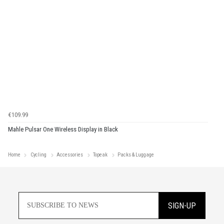
€109.99
Mahle Pulsar One Wireless Display in Black
Home
Cycling
Accessories
Topeak
Packs & Luggage
SIGN-UP