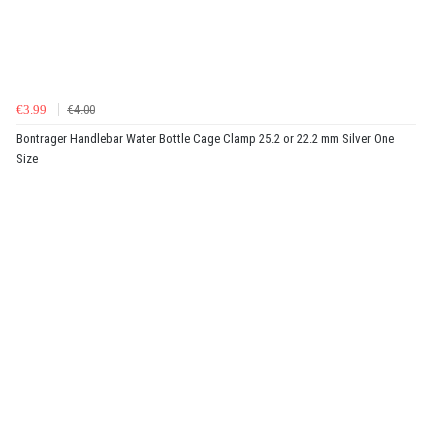
€3.99
€4.00
Bontrager Handlebar Water Bottle Cage Clamp 25.2 or 22.2 mm Silver One
Size