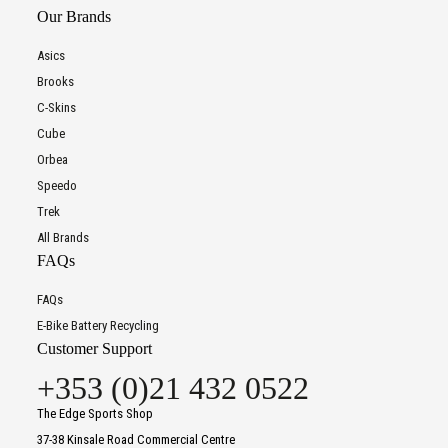
Our Brands
Asics
Brooks
C-Skins
Cube
Orbea
Speedo
Trek
All Brands
FAQs
FAQs
E-Bike Battery Recycling
Customer Support
+353 (0)21 432 0522
The Edge Sports Shop
37-38 Kinsale Road Commercial Centre