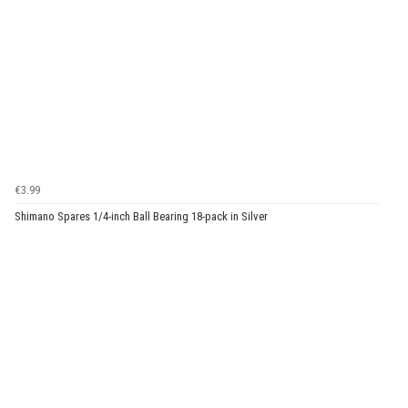
€3.99
Shimano Spares 1/4-inch Ball Bearing 18-pack in Silver