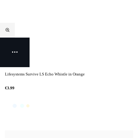
Lifesystems Survive LS Echo Whistle in Orange
€3.99