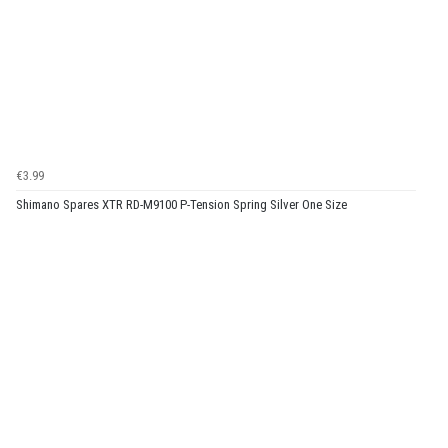
€3.99
Shimano Spares XTR RD-M9100 P-Tension Spring Silver One Size