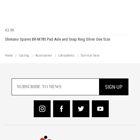
€3.99
Shimano Spares BR-M785 Pad Axle and Snap Ring Silver One Size
Home
Cycling
Accessories
Lifesystems
Survival Gear
SIGN-UP