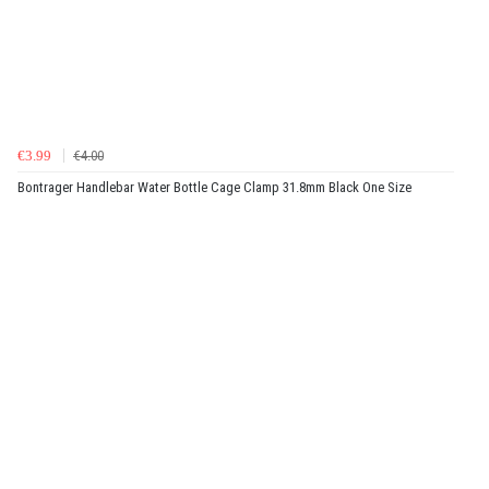
€3.99
€4.00
Bontrager Handlebar Water Bottle Cage Clamp 31.8mm Black One Size