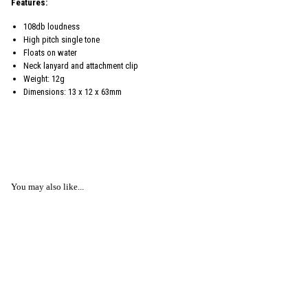
Features:
108db loudness
High pitch single tone
Floats on water
Neck lanyard and attachment clip
Weight: 12g
Dimensions: 13 x 12 x 63mm
You may also like...