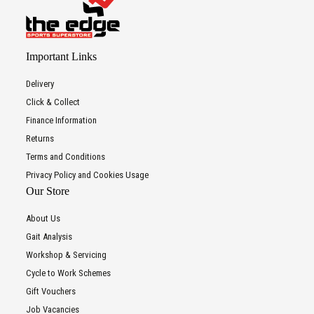
Important Links
Delivery
Click & Collect
Finance Information
Returns
Terms and Conditions
Privacy Policy and Cookies Usage
Our Store
About Us
Gait Analysis
Workshop & Servicing
Cycle to Work Schemes
Gift Vouchers
Job Vacancies