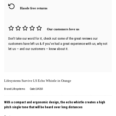
Hassle free returns
Our customers love us
Don't take our word for it, check out some of the great reviews our
customers have left us & if you've had a great experience with us, why not
let us — and our customers — know about it.
Lifesystems Survive LS Echo Whistle in Orange
Brand:Lifesystems
Code:LV4261
With a compact and ergonomic design, the echo whistle creates a high
pitch single tone that will be heard over long distances