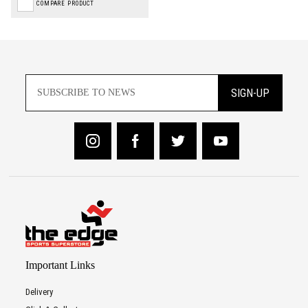
COMPARE PRODUCT
SIGN-UP
Important Links
Delivery