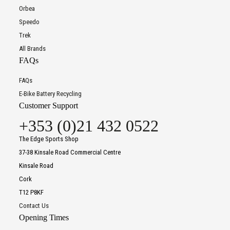
Orbea
Speedo
Trek
All Brands
FAQs
FAQs
E-Bike Battery Recycling
Customer Support
+353 (0)21 432 0522
The Edge Sports Shop
37-38 Kinsale Road Commercial Centre
Kinsale Road
Cork
T12 P8KF
Contact Us
Opening Times