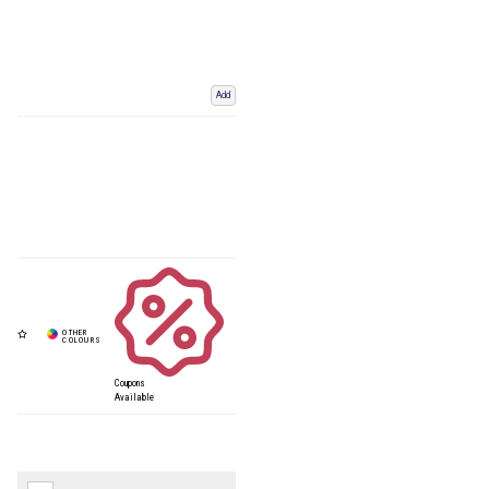
Add
Coupons
Available