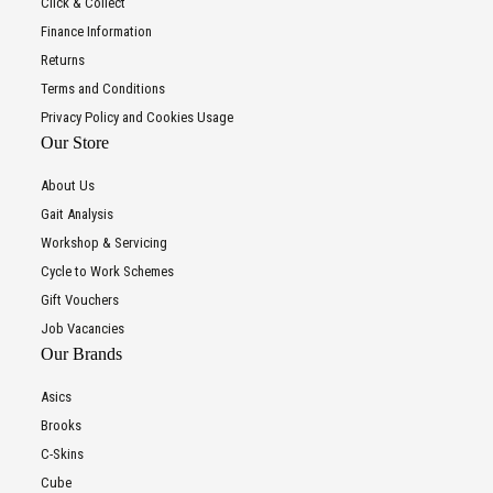
Click & Collect
Finance Information
Returns
Terms and Conditions
Privacy Policy and Cookies Usage
Our Store
About Us
Gait Analysis
Workshop & Servicing
Cycle to Work Schemes
Gift Vouchers
Job Vacancies
Our Brands
Asics
Brooks
C-Skins
Cube