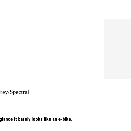
rey/Spectral
glance it barely looks like an e-bike.