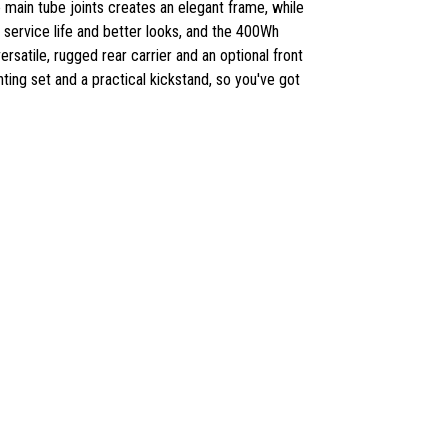
 main tube joints creates an elegant frame, while
ng service life and better looks, and the 400Wh
ersatile, rugged rear carrier and an optional front
ghting set and a practical kickstand, so you've got