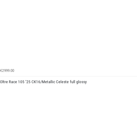
€2999.00
Oltre Race 105 '25 CK16/Metallic Celeste full glossy