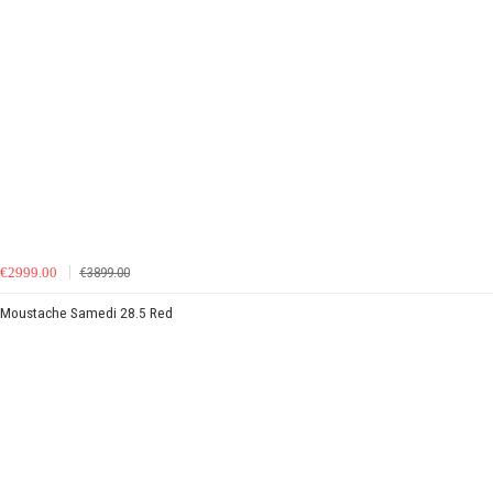
€2999.00
€3899.00
Moustache Samedi 28.5 Red