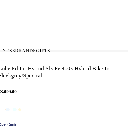
N-STORE
IN NEED OF A FIX UP?
LLECT
BOOK A SERVICE
ITNESS
BRANDS
GIFTS
Cube
Cube Editor Hybrid Slx Fe 400x Hybrid Bike In
Sleekgrey/Spectral
€3,099.00
Size Guide