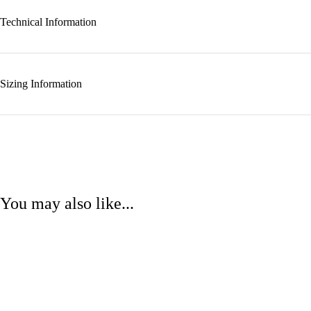
Technical Information
Sizing Information
You may also like...