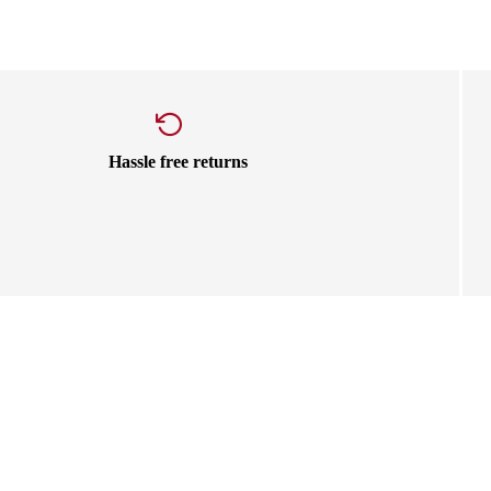
Hassle free returns