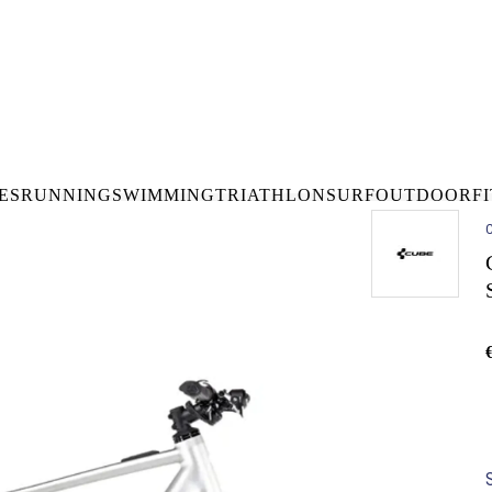
DELIVERY OVER €50* IN IRELAND
BUY ONLINE, COLLECT I
LDWIDE SHIPPING
FREE CLICK & CO
ES
RUNNING
SWIMMING
TRIATHLON
SURF
OUTDOOR
F