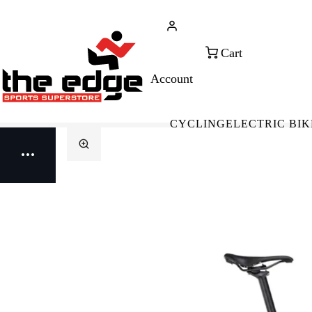
CALL FOR SALES & ADVICE
FREE 
+353 (0)21 432 0522
WOR
CYCLING
ELECTRIC BIK