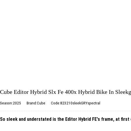
Cube Editor Hybrid Slx Fe 400x Hybrid Bike In Sleekg
Season:2025
Brand:Cube
Code:823210sleekGRYspectral
So sleek and understated is the Editor Hybrid FE's frame, at first 