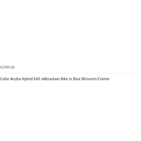
€2999.00
Cube Aruba Hybrid 600 eMountain Bike in Blue Blossom/Creme