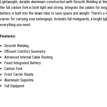
Lightweight, durable aluminium construction with Smooth Welding at the
the full carbon fork is both light and strong. Integrats the cables for lo
battery is built into the down tube to save space and weight. There's a v
carrier for carrying your belongings. Includes full mudguards, a bright li
everything you need.
Features:
Smooth Welding
Efficient Comfort Geometry
Advanced Internal Cable Routing
Fixed Integrated Battery
Carbon Fork
Front Carrier Ready
Aluminium Superlite
Full Equipped