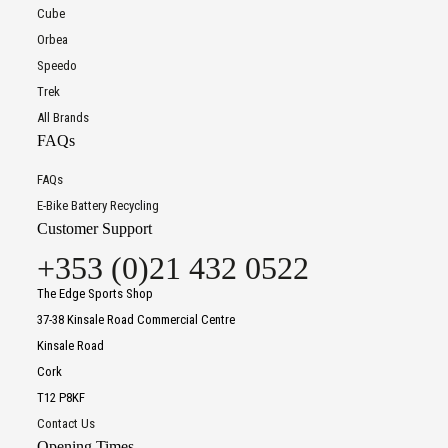
Cube
Orbea
Speedo
Trek
All Brands
FAQs
FAQs
E-Bike Battery Recycling
Customer Support
+353 (0)21 432 0522
The Edge Sports Shop
37-38 Kinsale Road Commercial Centre
Kinsale Road
Cork
T12 P8KF
Contact Us
Opening Times