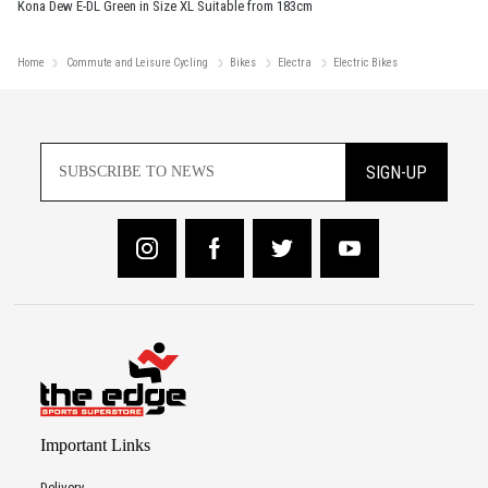
Kona Dew E-DL Green in Size XL Suitable from 183cm
Home
Commute and Leisure Cycling
Bikes
Electra
Electric Bikes
SIGN-UP
Important Links
Delivery