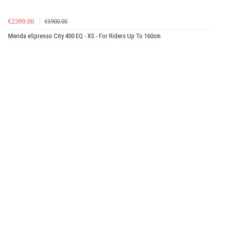
€2399.00
€3900.00
Merida eSpresso City 400 EQ - XS - For Riders Up To 160cm