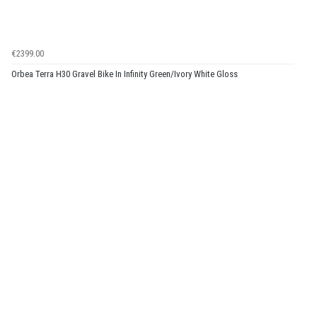
€2399.00
Orbea Terra H30 Gravel Bike In Infinity Green/Ivory White Gloss