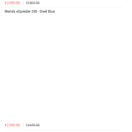
€2399.00
€2820.00
Merida eSpeeder 200 - Steel Blue
€2399.00
€3699.00