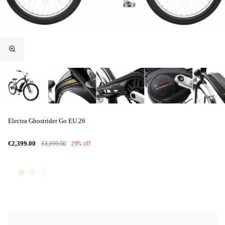
Electra Ghostrider Go EU 26
€3,399.00
29% off
€2,399.00