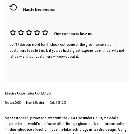
Hassle free returns
Our customers love us
Don't take our word for it, check out some of the great reviews our
customers have left us & if you've had a great experience with us, why not
let us — and our customers — know about it.
Electra Ghostrider Go EU 26
Season:2025
Brand:Electra
Code:1051201
Manifest speed, power and style with the 2024 Ghostrider Go! 5i, the e-bike
inspired by the world's first 'superbike'. Its high-gloss black and chrome polish
finishes introduce a touch of modern e-bike technology in its retro design. Along