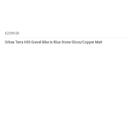
€2399.00
Orbea Terra H30 Gravel Bike In Blue Stone Gloss/Copper Matt