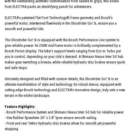
with the outstanding aesthetic customisation from saddle to grips, this e-bike
from ELECTRA packs an electrifying punch for adventurers.
ELECTRA's patented Flat Foot Technology® frame geometry and Bosch's
powerful motor, intertwined flawlessly in the Ghostrider Go! 5i, ensure you a
smooth and powerful ride.
The Ghostrider Go! 5i is equipped with the Bosch Performance Line system to
give reliable power. Its 250W mid-frame motor is brilliantly complemented by a
Bosch Purion display. The bike's support levels ranging from Eco to Turbo put
you in control, depending on your ride's demand. A Shimano Nexus Inter 5-E hub
makes gear-switching a breeze, while reliable hydraulic disc brakes ensure quick
and safe stops.
Intricately designed and filled with custom details, the Ghostrider Go! 5i is an
ultimate manifestation of style and technology. Its robust stance, equipped with
cutting-edge Bosch technology and ELECTRA's innovative design, truly sets a new
terrain in the e-bike landscape.
Feature Highlights:
- Bosch Performance System and Shimano Nexus Inter 5-E hub for reliable power.
- Vee Rubber Speedster 26" x 2.8" tyres ensure smooth sailing.
- Front and rear Tektro hydraulic disc brakes allow for smooth yet powerful
stopping.