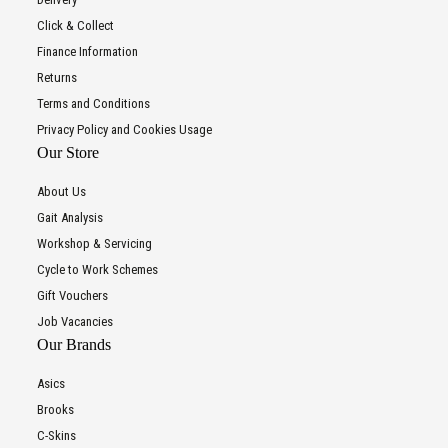
Click & Collect
Finance Information
Returns
Terms and Conditions
Privacy Policy and Cookies Usage
Our Store
About Us
Gait Analysis
Workshop & Servicing
Cycle to Work Schemes
Gift Vouchers
Job Vacancies
Our Brands
Asics
Brooks
C-Skins