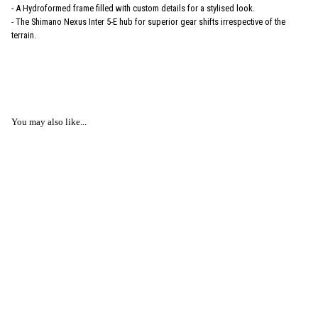
- A Hydroformed frame filled with custom details for a stylised look.
- The Shimano Nexus Inter 5-E hub for superior gear shifts irrespective of the
terrain.
You may also like...