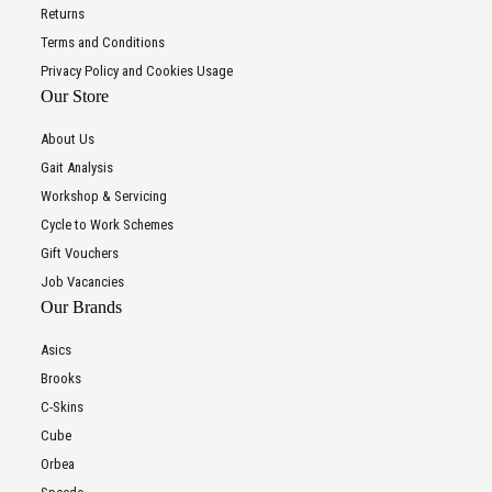
Returns
Terms and Conditions
Privacy Policy and Cookies Usage
Our Store
About Us
Gait Analysis
Workshop & Servicing
Cycle to Work Schemes
Gift Vouchers
Job Vacancies
Our Brands
Asics
Brooks
C-Skins
Cube
Orbea