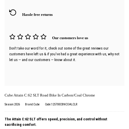
Hassle free returns
Our customers love us
Don't take our word for it, check out some of the great reviews our
customers have left us & if you've had a great experience with us, why not
let us — and our customers — know about it.
Cube Attain C:62 SLT Road Bike In Carbon/Coal Chrome
Season:2026
Brand:Cube
Code:125700CBNCOALCLR
The Attain C:62 SLT offers speed, precision, and control without
sacrificing comfort.