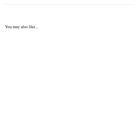
You may also like...