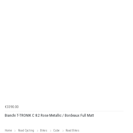
€3390.00
Bianchi T-TRONIK C 8.2 Rose Metallic / Bordeaux Full Matt
Home
Road Cycling
Bikes
Cube
Road Bikes