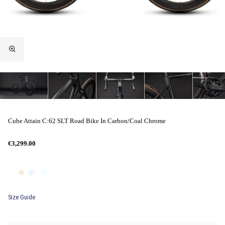
Cube Attain C:62 SLT Road Bike In Carbon/Coal Chrome
€3,299.00
Size Guide