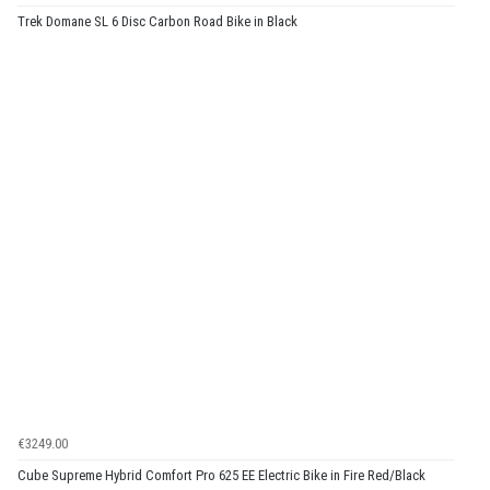
Trek Domane SL 6 Disc Carbon Road Bike in Black
€3249.00
Cube Supreme Hybrid Comfort Pro 625 EE Electric Bike in Fire Red/Black