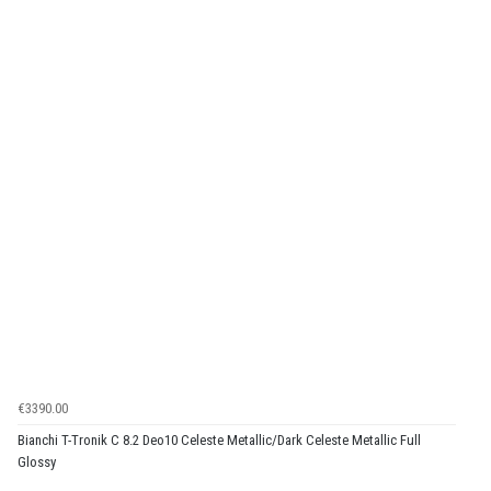
€3390.00
Bianchi T-Tronik C 8.2 Deo10 Celeste Metallic/Dark Celeste Metallic Full
Glossy