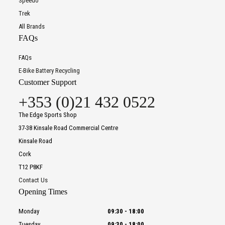
Speedo
Trek
All Brands
FAQs
FAQs
E-Bike Battery Recycling
Customer Support
+353 (0)21 432 0522
The Edge Sports Shop
37-38 Kinsale Road Commercial Centre
Kinsale Road
Cork
T12 P8KF
Contact Us
Opening Times
Monday
09:30
-
18:00
Tuesday
09:30
-
18:00