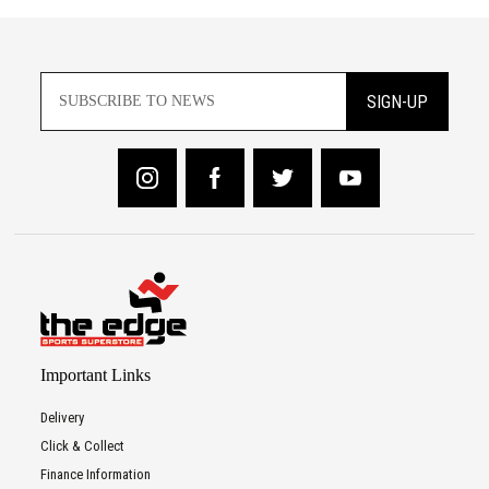
SIGN-UP
Important Links
Delivery
Click & Collect
Finance Information