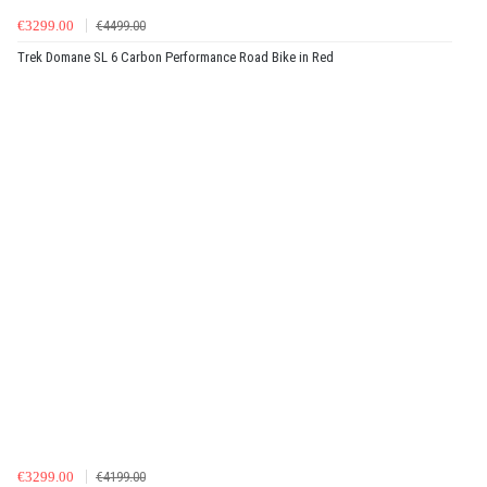
€3299.00
€4499.00
Trek Domane SL 6 Carbon Performance Road Bike in Red
€3299.00
€4199.00