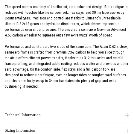
The speed comes courtesy of its efficient, aero-enhanced design. Rider fatigue is
reduced with touches like the carbon fork, flex stays, and 30mm tubeless-ready
Continental tyres. Precision and control are thanks to Shimano's ultra-reliable
Ultegra Di2 2x12 gears and hydraulic disc brakes, which deliver impeccable
performance even under pressure. There is also a semi-aero Newmen Advanced
A.50 carbon wheelset to squeeze out a few extra watts' worth of speed.
Performance and comfort are two sides of the same coin. The Attain C:62's sleek,
semi-aero frame is crafted from premium C:62 carbon to help you slice through
the air. It offers efficient power transfer, thanks to its X12 thru axles and careful
frame profiling, and integrated cable routing reduces clutter and provides another
aero advantage. On the comfort side, flex stays and a full carbon fork are
designed to reduce rider fatigue, even on longer rides or rougher road surfaces –
and clearance for tyres up to 34mm translates into plenty of grip and extra
cushioning, if needed.
Technical Information
Sizing Information