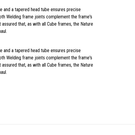
de and a tapered head tube ensures precise
oth Welding frame joints complement the frame's
 assured that, as with all Cube frames, the Nature
haul.
de and a tapered head tube ensures precise
oth Welding frame joints complement the frame's
 assured that, as with all Cube frames, the Nature
haul.