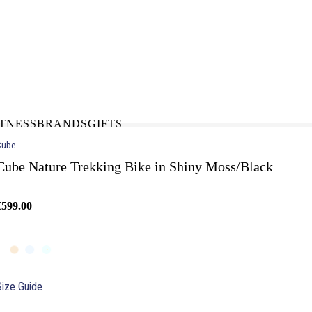
N-STORE
IN NEED OF A FIX UP?
LLECT
BOOK A SERVICE
ITNESS
BRANDS
GIFTS
Cube
Cube Nature Trekking Bike in Shiny Moss/Black
€599.00
Size Guide