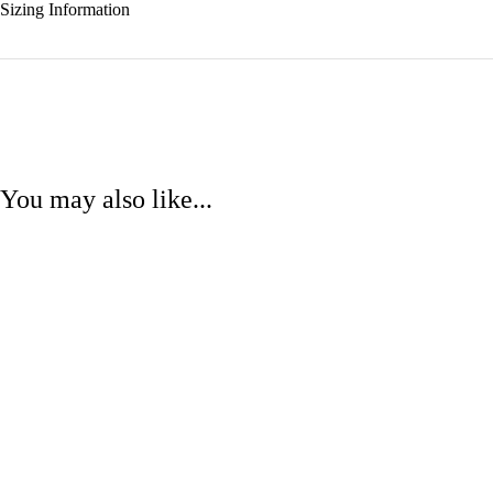
Sizing Information
You may also like...