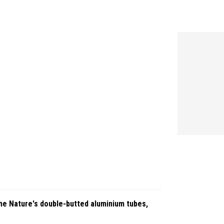
 the Nature's double-butted aluminium tubes,