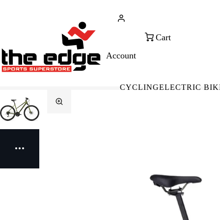
CALL FOR SALES & ADVICE
FREE 
+353 (0)21 432 0522
WOR
CYCLING
ELECTRIC BIK