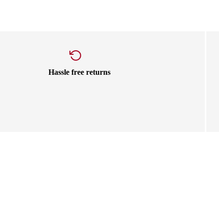
Hassle free returns