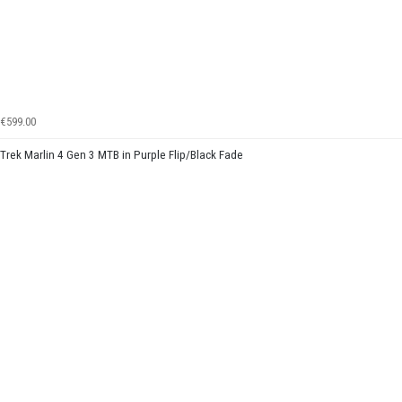
€599.00
Trek Marlin 4 Gen 3 MTB in Purple Flip/Black Fade