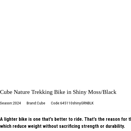
Cube Nature Trekking Bike in Shiny Moss/Black
Season:2024
Brand:Cube
Code:645110shinyGRNBLK
A lighter bike is one that's better to ride. That's the reason for
which reduce weight without sacrificing strength or durability.