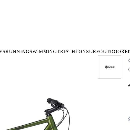
DELIVERY OVER €50* IN IRELAND
BUY ONLINE, COLLECT I
LDWIDE SHIPPING
FREE CLICK & CO
ES
RUNNING
SWIMMING
TRIATHLON
SURF
OUTDOOR
F