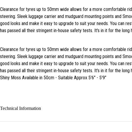
Clearance for tyres up to 50mm wide allows for a more comfortable ri
steering. Sleek luggage carrier and mudguard mounting points and Smo
good looks and make it easy to upgrade to suit your needs. You can rest
has passed all their stringent in-house safety tests. It's in it for the long 
Clearance for tyres up to 50mm wide allows for a more comfortable ri
steering. Sleek luggage carrier and mudguard mounting points and Smo
good looks and make it easy to upgrade to suit your needs. You can rest
has passed all their stringent in-house safety tests. It's in it for the long 
Shiny Moss Available in 50cm - Suitable Approx 5'6" - 5'9"
Technical Information