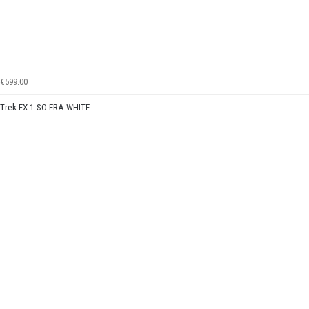
€599.00
Trek FX 1 SO ERA WHITE