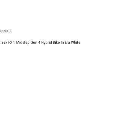
€599.00
Trek FX 1 Midstep Gen 4 Hybrid Bike In Era White