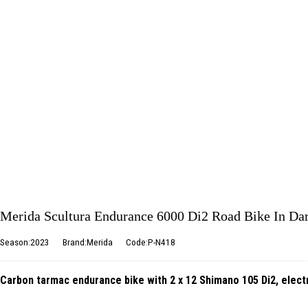
Merida Scultura Endurance 6000 Di2 Road Bike In Da
Season:2023
Brand:Merida
Code:P-N418
Carbon tarmac endurance bike with 2 x 12 Shimano 105 Di2, electr