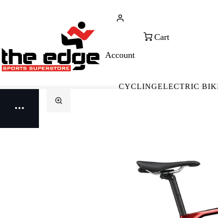
CALL FOR SALES & ADVICE
FREE 
+353 (0)21 432 0522
WOR
CYCLING
ELECTRIC BIK