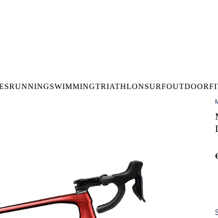
DELIVERY OVER €50* IN IRELAND
BUY ONLINE, COLLECT I
LDWIDE SHIPPING
FREE CLICK & CO
ES
RUNNING
SWIMMING
TRIATHLON
SURF
OUTDOOR
F
M