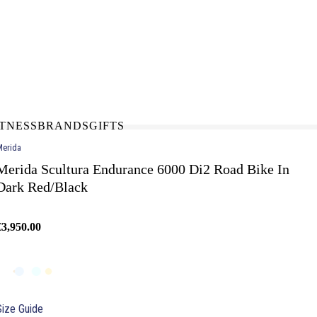
N-STORE
IN NEED OF A FIX UP?
LLECT
BOOK A SERVICE
ITNESS
BRANDS
GIFTS
erida
Merida Scultura Endurance 6000 Di2 Road Bike In
Dark Red/Black
€3,950.00
Size Guide