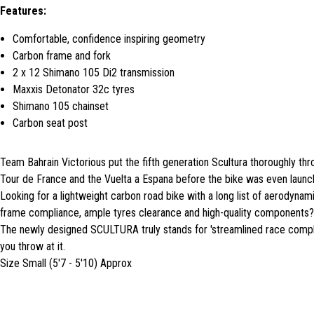
Features:
Comfortable, confidence inspiring geometry
Carbon frame and fork
2 x 12 Shimano 105 Di2 transmission
Maxxis Detonator 32c tyres
Shimano 105 chainset
Carbon seat post
Team Bahrain Victorious put the fifth generation Scultura thoroughly thr
Tour de France and the Vuelta a Espana before the bike was even launc
Looking for a lightweight carbon road bike with a long list of aerodynam
frame compliance, ample tyres clearance and high-quality components?
The newly designed SCULTURA truly stands for 'streamlined race compli
you throw at it.
Size Small (5'7 - 5'10) Approx