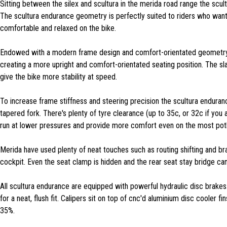
Sitting between the silex and scultura in the merida road range the scul
The scultura endurance geometry is perfectly suited to riders who want 
comfortable and relaxed on the bike.
Endowed with a modern frame design and comfort-orientated geometry 
creating a more upright and comfort-orientated seating position. The sl
give the bike more stability at speed.
To increase frame stiffness and steering precision the scultura endura
tapered fork. There's plenty of tyre clearance (up to 35c, or 32c if you
run at lower pressures and provide more comfort even on the most potho
Merida have used plenty of neat touches such as routing shifting and br
cockpit. Even the seat clamp is hidden and the rear seat stay bridge ca
All scultura endurance are equipped with powerful hydraulic disc brakes
for a neat, flush fit. Calipers sit on top of cnc'd aluminium disc cooler
35%.