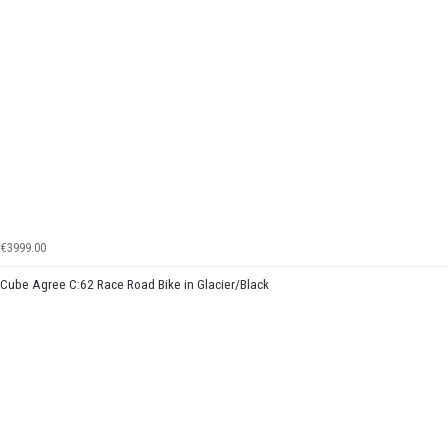
€3999.00
Cube Agree C:62 Race Road Bike in Glacier/Black