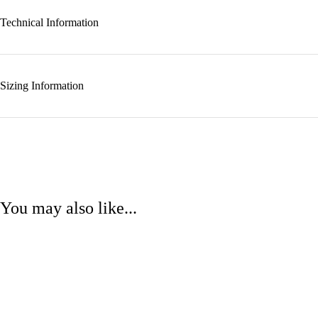
Technical Information
Sizing Information
You may also like...