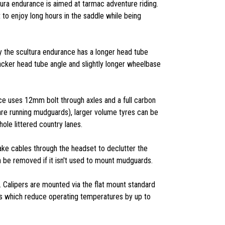
tura endurance is aimed at tarmac adventure riding.
to enjoy long hours in the saddle while being
the scultura endurance has a longer head tube
acker head tube angle and slightly longer wheelbase
nce uses 12mm bolt through axles and a full carbon
 are running mudguards), larger volume tyres can be
le littered country lanes.
ake cables through the headset to declutter the
n be removed if it isn't used to mount mudguards.
. Calipers are mounted via the flat mount standard
 fins which reduce operating temperatures by up to