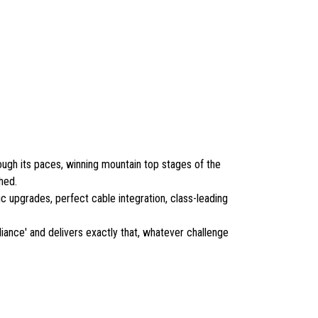
ough its paces, winning mountain top stages of the
hed.
ic upgrades, perfect cable integration, class-leading
ance' and delivers exactly that, whatever challenge