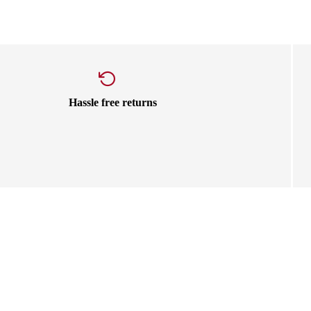
Hassle free returns