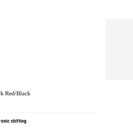
rk Red/Black
onic shifting