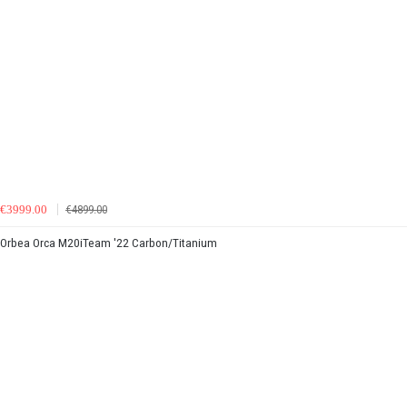
€3999.00
€4899.00
Orbea Orca M20iTeam '22 Carbon/Titanium