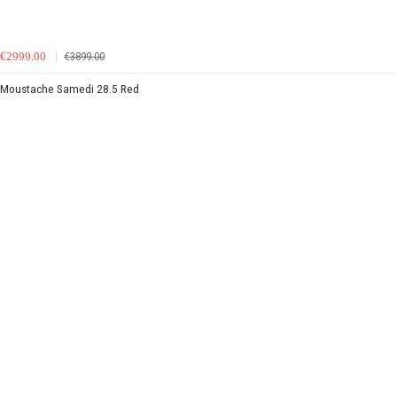
€2999.00
€3899.00
Moustache Samedi 28.5 Red