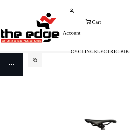
CALL FOR SALES & ADVICE
FREE 
+353 (0)21 432 0522
WOR
CYCLING
ELECTRIC BIK