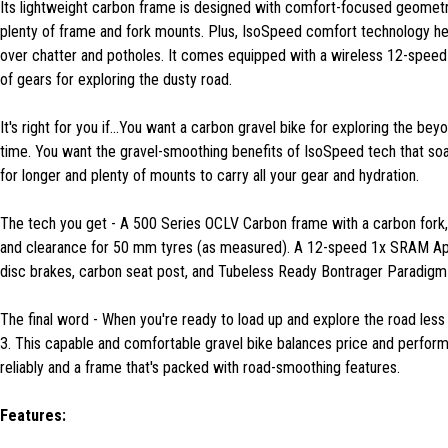
Its lightweight carbon frame is designed with comfort-focused geomet
plenty of frame and fork mounts. Plus, IsoSpeed comfort technology help
over chatter and potholes. It comes equipped with a wireless 12-spee
of gears for exploring the dusty road.
It's right for you if...You want a carbon gravel bike for exploring the b
time. You want the gravel-smoothing benefits of IsoSpeed tech that so
for longer and plenty of mounts to carry all your gear and hydration.
The tech you get - A 500 Series OCLV Carbon frame with a carbon fork,
and clearance for 50 mm tyres (as measured). A 12-speed 1x SRAM Apex
disc brakes, carbon seat post, and Tubeless Ready Bontrager Paradig
The final word - When you're ready to load up and explore the road less
3. This capable and comfortable gravel bike balances price and perfor
reliably and a frame that's packed with road-smoothing features.
Features: