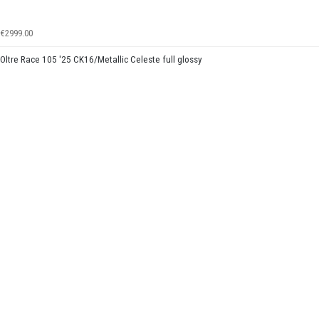
€2999.00
Oltre Race 105 '25 CK16/Metallic Celeste full glossy