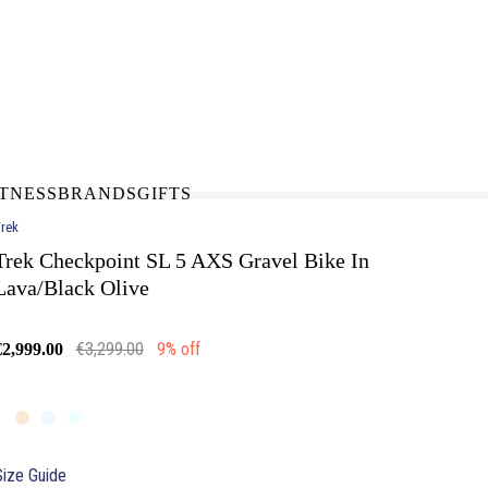
N-STORE
IN NEED OF A FIX UP?
LLECT
BOOK A SERVICE
ITNESS
BRANDS
GIFTS
rek
Trek Checkpoint SL 5 AXS Gravel Bike In
Lava/Black Olive
€3,299.00
9% off
€2,999.00
Size Guide