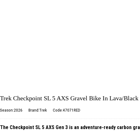
Trek Checkpoint SL 5 AXS Gravel Bike In Lava/Black
Season:2026
Brand:Trek
Code:47071RED
The Checkpoint SL 5 AXS Gen 3 is an adventure-ready carbon gravel