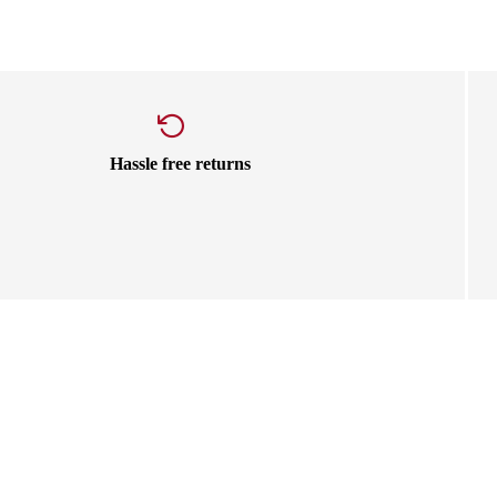
Hassle free returns