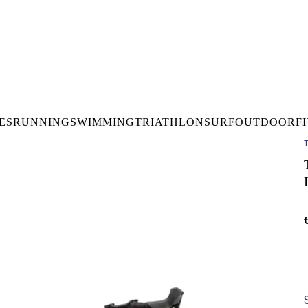
DELIVERY OVER €50* IN IRELAND
BUY ONLINE, COLLECT I
LDWIDE SHIPPING
FREE CLICK & CO
ES
RUNNING
SWIMMING
TRIATHLON
SURF
OUTDOOR
F
T