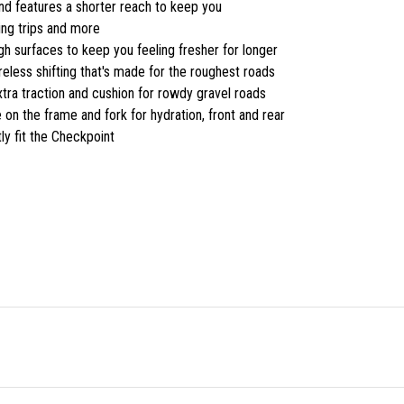
nd features a shorter reach to keep you
king trips and more
 surfaces to keep you feeling fresher for longer
less shifting that's made for the roughest roads
ra traction and cushion for rowdy gravel roads
e on the frame and fork for hydration, front and rear
y fit the Checkpoint