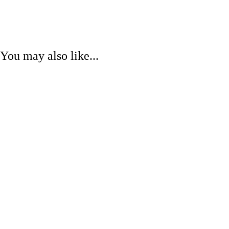
You may also like...