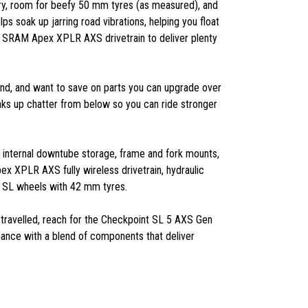
ry, room for beefy 50 mm tyres (as measured), and
s soak up jarring road vibrations, helping you float
d SRAM Apex XPLR AXS drivetrain to deliver plenty
eyond, and want to save on parts you can upgrade over
aks up chatter from below so you can ride stronger
 internal downtube storage, frame and fork mounts,
 XPLR AXS fully wireless drivetrain, hydraulic
m SL wheels with 42 mm tyres.
 travelled, reach for the Checkpoint SL 5 AXS Gen
mance with a blend of components that deliver