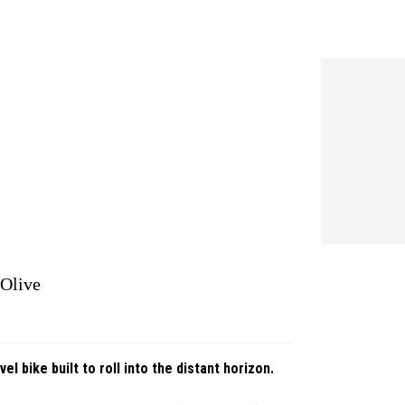
 Olive
 bike built to roll into the distant horizon.