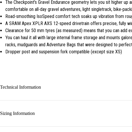
The Checkpoint's Gravel Endurance geometry lets you sit higher up a
comfortable on all-day gravel adventures, light singletrack, bike-pac
Road-smoothing IsoSpeed comfort tech soaks up vibration from rough
A SRAM Apex XPLR AXS 12-speed drivetrain offers precise, fully wire
Clearance for 50 mm tyres (as measured) means that you can add ext
You can haul it all with large internal frame storage and mounts galor
racks, mudguards and Adventure Bags that were designed to perfectl
Dropper post and suspension fork compatible (except size XS)
Technical Information
Sizing Information