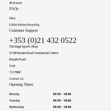
All Brands
FAQs
FAQs
E-Bike Battery Recycling
Customer Support
+353 (0)21 432 0522
The Edge Sports Shop
37-38 Kinsale Road Commercial Centre
Kinsale Road
Cork
T12 P8KF
Contact Us
Opening Times
Monday
09:30
-
18:00
Tuesday
09:30
-
18:00
Wednesday
09:30
-
18:00