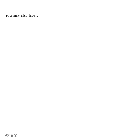
You may also like...
€210.00