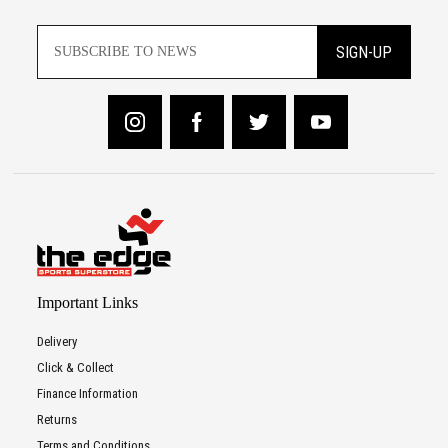
SIGN-UP
Important Links
Delivery
Click & Collect
Finance Information
Returns
Terms and Conditions