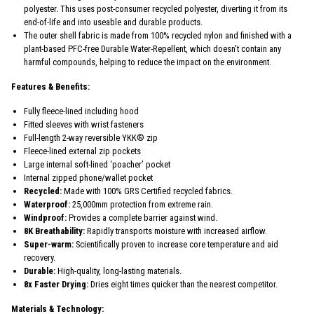
polyester. This uses post-consumer recycled polyester, diverting it from its
end-of-life and into useable and durable products.
The outer shell fabric is made from 100% recycled nylon and finished with a
plant-based PFC-free Durable Water-Repellent, which doesn't contain any
harmful compounds, helping to reduce the impact on the environment.
Features & Benefits:
Fully fleece-lined including hood
Fitted sleeves with wrist fasteners
Full-length 2-way reversible YKK® zip
Fleece-lined external zip pockets
Large internal soft-lined ‘poacher’ pocket
Internal zipped phone/wallet pocket
Recycled:
Made with 100% GRS Certified recycled fabrics.
Waterproof:
25,000mm protection from extreme rain.
Windproof:
Provides a complete barrier against wind.
8K Breathability:
Rapidly transports moisture with increased airflow.
Super-warm:
Scientifically proven to increase core temperature and aid
recovery.
Durable:
High-quality, long-lasting materials.
8x Faster Drying:
Dries eight times quicker than the nearest competitor.
Materials & Technology: