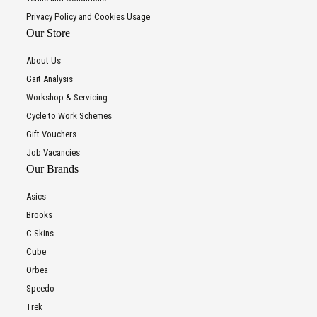
Privacy Policy and Cookies Usage
Our Store
About Us
Gait Analysis
Workshop & Servicing
Cycle to Work Schemes
Gift Vouchers
Job Vacancies
Our Brands
Asics
Brooks
C-Skins
Cube
Orbea
Speedo
Trek