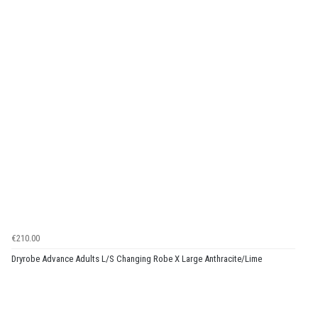
€210.00
Dryrobe Advance Adults L/S Changing Robe X Large Anthracite/Lime