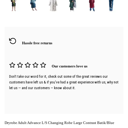
Hassle free returns
Our customers love us
Don't take our word for it, check out some of the great reviews our
customers have left us & if you've had a great experience with us, why not
let us — and our customers — know about it.
Dryrobe Adult Advance L/S Changing Robe Large Contrast Batik/Blue