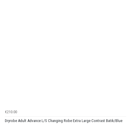
€210.00
Dryrobe Adult Advance L/S Changing Robe Extra Large Contrast Batik/Blue