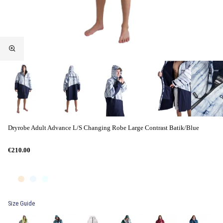
Dryrobe Adult Advance L/S Changing Robe Large Contrast Batik/Blue
€210.00
Size Guide