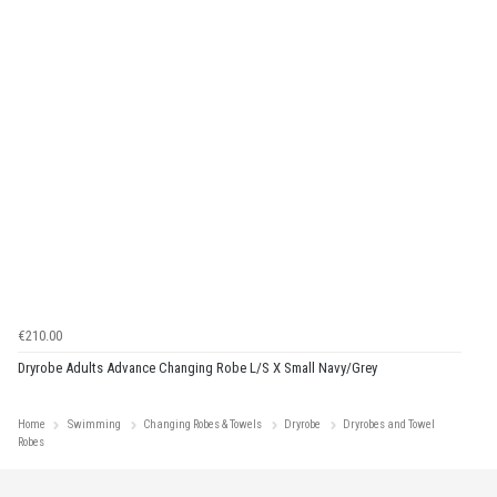
€210.00
Dryrobe Adults Advance Changing Robe L/S X Small Navy/Grey
Home
Swimming
Changing Robes & Towels
Dryrobe
Dryrobes and Towel
Robes