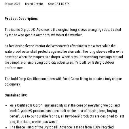
Season:2026
Brand:Dryrobe
Code:DA L LS BTK
Product Description:
The iconic Dryrobe® Advance is the original long sleeve changing robe, trusted
by those who get out outdoors, whatever the weather.
Its fast-drying fleece interior delivers warmth after time in the water, while the
waterproof outer shell protects against the elements. The long sleeves offer extra
coverage when the temperature drops. Whether you’re spending evenings around
the campfire or embracing cold city adventures, it’s built for lasting outdoor
performance.
The bold Deep Sea Blue combines with Sand Camo lining to create a truly unique
colourway.
Sustainability:
As a Certified B Corp™, sustainability is at the core of everything we do, and
each Dryrobe® product has been built on the idea of 'buying less, buying
better'. Due to our durable fabrics, all Dryrobe® products are designed to last
and, therefore, create less waste.
The fleece lining of the Dryrobe® Advance is made from 100% recycled