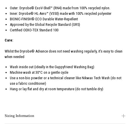
Outer: Dryrobe® ExoV-Shell™ (RN4) made from 100% recycled nylon.
Inner: Dryrobe® HL-Aero™ (V350) made with 100% recycled polyester
BIONIC-FINISH® ECO Durable Water-Repellent
Approved by the Global Recycle Standard (GRS)
Certified OEKO-TEX Standard 100
Care:
Whilst the Dryrobe® Advance does not need washing regularly, it’s easy to clean
when needed
Wash inside out (ideally in the Guppyfriend Washing Bag)
Machine wash at 30°C on a gentle cycle
Use a non-bio powder or a technical cleaner like Nikwax Tech Wash (do not
use a fabric conditioner)
Hang or lay flat and dry at room temperature (do not tumble dry)
Sizing Information