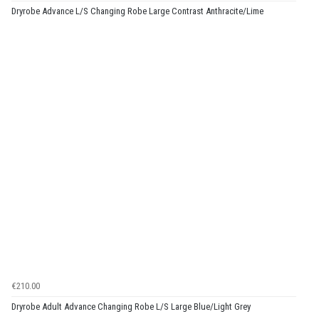
Dryrobe Advance L/S Changing Robe Large Contrast Anthracite/Lime
€210.00
Dryrobe Adult Advance Changing Robe L/S Large Blue/Light Grey