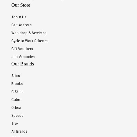
Our Store
About Us
Gait Analysis
Workshop & Servicing
Cycle to Work Schemes
Gift Vouchers
Job Vacancies
Our Brands
Asics
Brooks
C-Skins
Cube
Orbea
Speedo
Trek
All Brands