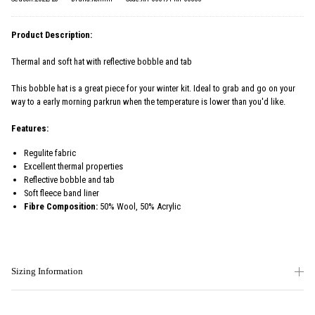
Product Description:
Thermal and soft hat with reflective bobble and tab
This bobble hat is a great piece for your winter kit. Ideal to grab and go on your
way to a early morning parkrun when the temperature is lower than you'd like.
Features:
Regulite fabric
Excellent thermal properties
Reflective bobble and tab
Soft fleece band liner
Fibre Composition:
50% Wool, 50% Acrylic
Sizing Information