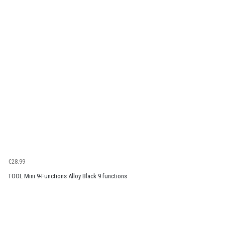
€28.99
TOOL Mini 9-Functions Alloy Black 9 functions