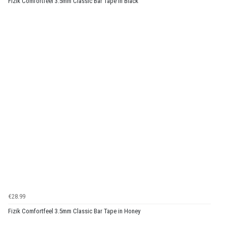
Fizik Comfortfeel 3.5mm Classic Bar Tape in Black
€28.99
Fizik Comfortfeel 3.5mm Classic Bar Tape in Honey