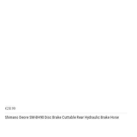
€28.99
Shimano Deore SM-BH90 Disc Brake Cuttable Rear Hydraulic Brake Hose