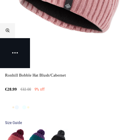
Ronhill Bobble Hat Blush/Cabernet
€32.00
9% off
€28.99
Size Guide