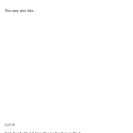
You may also like...
€28.99