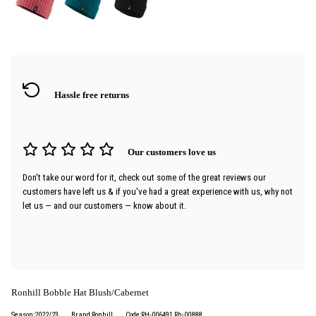
Hassle free returns
Our customers love us
Don't take our word for it, check out some of the great reviews our
customers have left us & if you've had a great experience with us, why not
let us — and our customers — know about it.
Ronhill Bobble Hat Blush/Cabernet
Season:2022/23
Brand:Ronhill
Code:RH-006491 Rh-00888