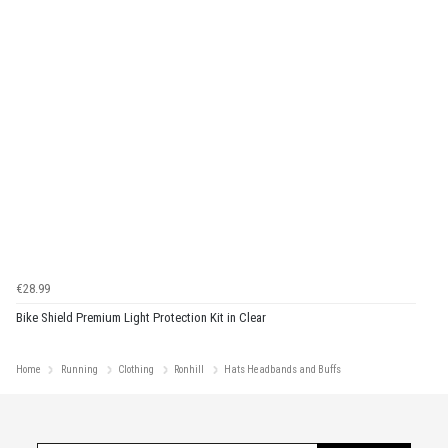
€28.99
Bike Shield Premium Light Protection Kit in Clear
Home
Running
Clothing
Ronhill
Hats Headbands and Buffs