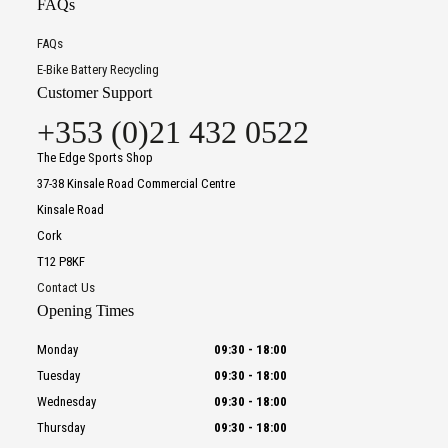
FAQs
FAQs
E-Bike Battery Recycling
Customer Support
+353 (0)21 432 0522
The Edge Sports Shop
37-38 Kinsale Road Commercial Centre
Kinsale Road
Cork
T12 P8KF
Contact Us
Opening Times
Monday
09:30
-
18:00
Tuesday
09:30
-
18:00
Wednesday
09:30
-
18:00
Thursday
09:30
-
18:00