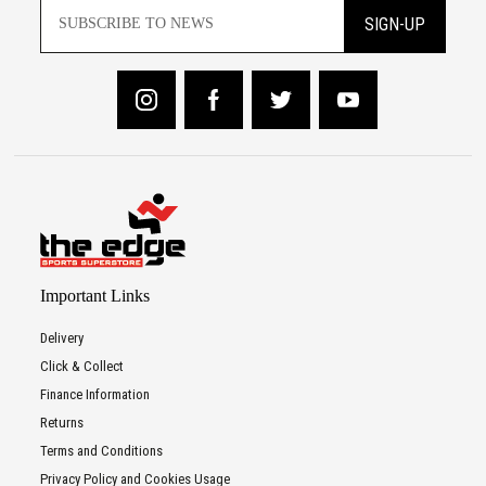
SIGN-UP
Important Links
Delivery
Click & Collect
Finance Information
Returns
Terms and Conditions
Privacy Policy and Cookies Usage