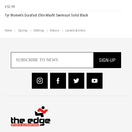
€53.99
Tyr Women's Durafast Elite Maxfit Swimsuit Solid Black
Home
Cycling
Clothing
Endura
Jackets & Gilets
SIGN-UP