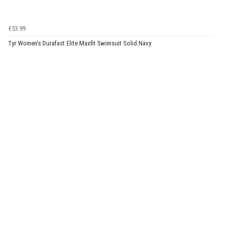
€53.99
Tyr Women's Durafast Elite Maxfit Swimsuit Solid Navy