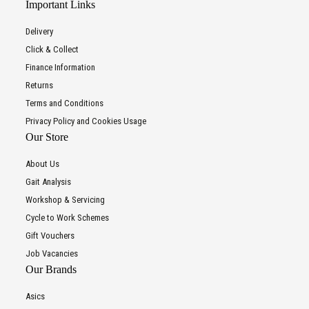
Important Links
Delivery
Click & Collect
Finance Information
Returns
Terms and Conditions
Privacy Policy and Cookies Usage
Our Store
About Us
Gait Analysis
Workshop & Servicing
Cycle to Work Schemes
Gift Vouchers
Job Vacancies
Our Brands
Asics