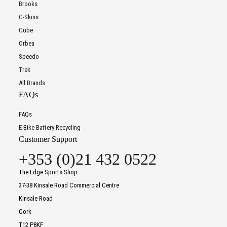
Brooks
C-Skins
Cube
Orbea
Speedo
Trek
All Brands
FAQs
FAQs
E-Bike Battery Recycling
Customer Support
+353 (0)21 432 0522
The Edge Sports Shop
37-38 Kinsale Road Commercial Centre
Kinsale Road
Cork
T12 P8KF