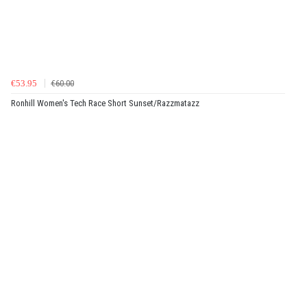
€53.95
€60.00
Ronhill Women's Tech Race Short Sunset/Razzmatazz