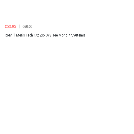
€53.95
€60.00
Ronhill Men's Tech 1/2 Zip S/S Tee Monolith/Artemis