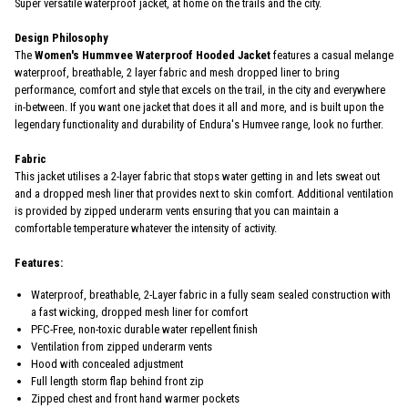
Super versatile waterproof jacket, at home on the trails and the city.
Design Philosophy
The
Women's Hummvee Waterproof Hooded Jacket
features a casual melange
waterproof, breathable, 2 layer fabric and mesh dropped liner to bring
performance, comfort and style that excels on the trail, in the city and everywhere
in-between. If you want one jacket that does it all and more, and is built upon the
legendary functionality and durability of Endura's Humvee range, look no further.
Fabric
This jacket utilises a 2-layer fabric that stops water getting in and lets sweat out
and a dropped mesh liner that provides next to skin comfort. Additional ventilation
is provided by zipped underarm vents ensuring that you can maintain a
comfortable temperature whatever the intensity of activity.
Features:
Waterproof, breathable, 2-Layer fabric in a fully seam sealed construction with
a fast wicking, dropped mesh liner for comfort
PFC-Free, non-toxic durable water repellent finish
Ventilation from zipped underarm vents
Hood with concealed adjustment
Full length storm flap behind front zip
Zipped chest and front hand warmer pockets