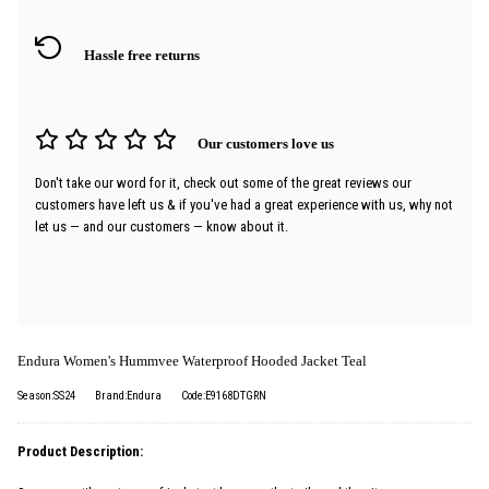
Hassle free returns
Our customers love us
Don't take our word for it, check out some of the great reviews our
customers have left us & if you've had a great experience with us, why not
let us — and our customers — know about it.
Endura Women's Hummvee Waterproof Hooded Jacket Teal
Season:SS24
Brand:Endura
Code:E9168DTGRN
Product Description: