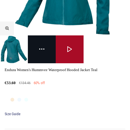
Endura Women's Hummvee Waterproof Hooded Jacket Teal
€134.46
60% off
€53.60
Size Guide