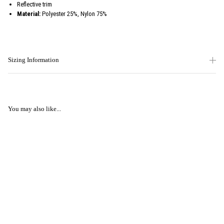
Reflective trim
Material:
Polyester 25%, Nylon 75%
Sizing Information
You may also like...