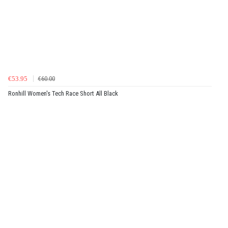
€53.95
€60.00
Ronhill Women's Tech Race Short All Black