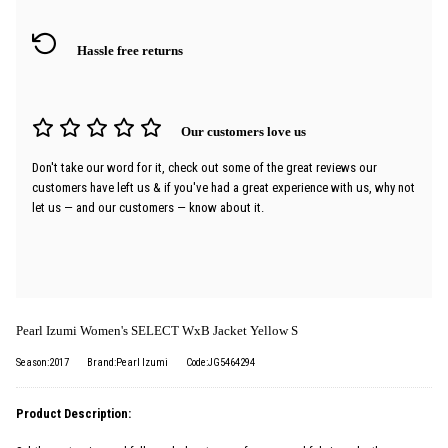
Hassle free returns
Our customers love us
Don't take our word for it, check out some of the great reviews our
customers have left us & if you've had a great experience with us, why not
let us — and our customers — know about it.
Pearl Izumi Women's SELECT WxB Jacket Yellow S
Season:2017
Brand:Pearl Izumi
Code:JG5464294
Product Description: