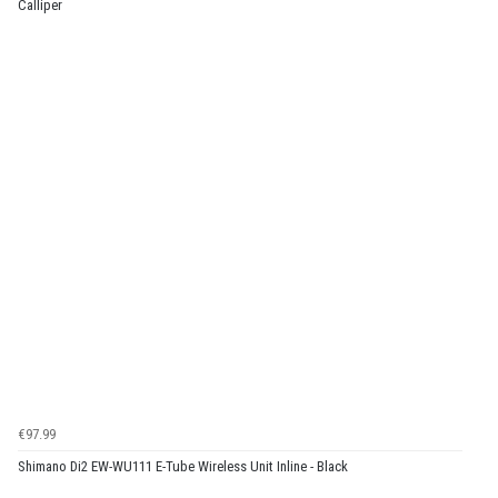
Calliper
€97.99
Shimano Di2 EW-WU111 E-Tube Wireless Unit Inline - Black