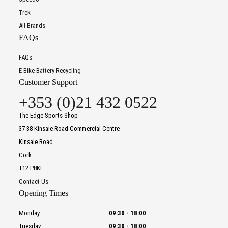
Trek
All Brands
FAQs
FAQs
E-Bike Battery Recycling
Customer Support
+353 (0)21 432 0522
The Edge Sports Shop
37-38 Kinsale Road Commercial Centre
Kinsale Road
Cork
T12 P8KF
Contact Us
Opening Times
Monday
09:30
-
18:00
Tuesday
09:30
-
18:00