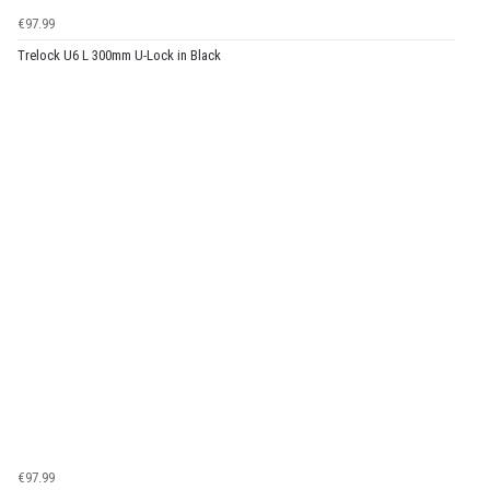
€97.99
Trelock U6 L 300mm U-Lock in Black
€97.99