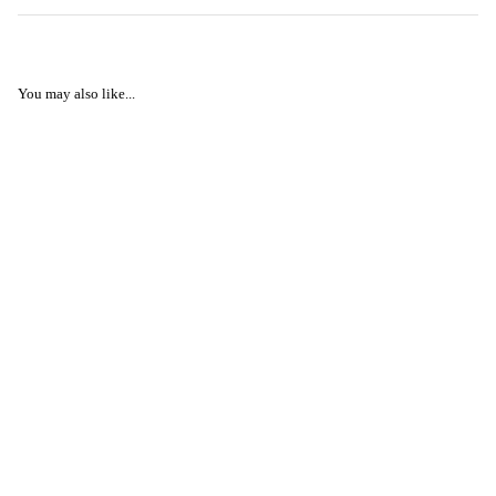
You may also like...