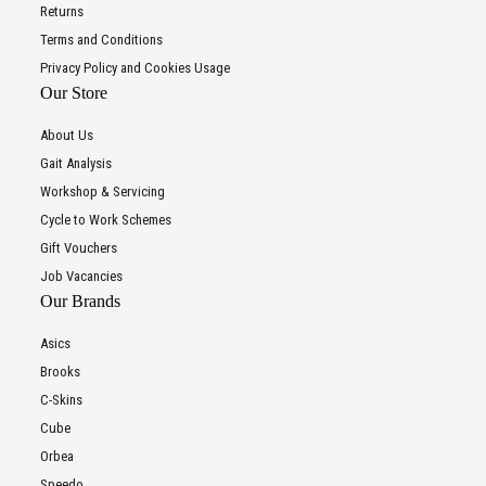
Returns
Terms and Conditions
Privacy Policy and Cookies Usage
Our Store
About Us
Gait Analysis
Workshop & Servicing
Cycle to Work Schemes
Gift Vouchers
Job Vacancies
Our Brands
Asics
Brooks
C-Skins
Cube
Orbea
Speedo