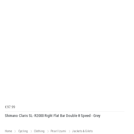
€97.99
Shimano Claris SL- R2000 Right Flat Bar Double 8 Speed - Grey
Home
Cycling
Clothing
Pearl Izumi
Jackets & Gilets