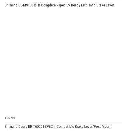
Shimano BL-M9100 XTR Complete I-spec EV Ready Left Hand Brake Lever
€97.99
Shimano Deore BR-T6000 I-SPEC II Compatible Brake Lever/Post Mount