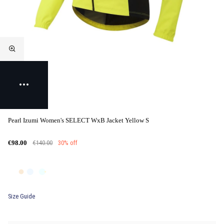
Pearl Izumi Women's SELECT WxB Jacket Yellow S
€140.00
30% off
€98.00
Size Guide