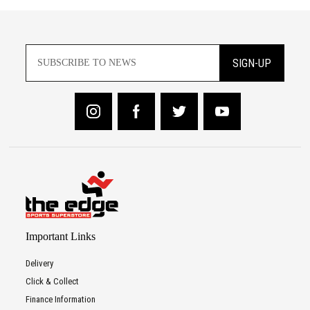
SIGN-UP
Important Links
Delivery
Click & Collect
Finance Information