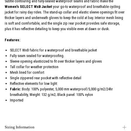
Subtle contouring and fully-sealed waterproof seams and fabric make the
Women's SELECT WxB Jacket
your go-to waterproof and breathable cycling
jacket for rainy day rides. The stand-up collar and elastic sleeve openings fit over
thicker layers and underneath gloves to keep the cold at bay. Interior mesh lining
is soft and comfortable, and the single zip rear pocket provides safe storage,
plus it has reflective detailing to keep you visible even at dawn or dusk.
Features:
SELECT WxB fabric for a waterproof and breathable jacket
Fully seam sealed for waterproofing.
Sleeve opening elasticized to fit over thicker layers and gloves
Tall collar for weather protection
Mesh lined for comfort
Single zippered rear pocket with reflective detail
Reflective elements for low light
Fabric:
Body: 100% polyester, 5,000 mm waterproof/5,000 g/m2/24hr
breathability, Weight: 132 g/m2; Black panel: 100% nylon
Imported
Sizing Information