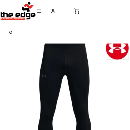
CALL FOR SALES & ADVICE
FREE DELIVERY OVER €50* IN IRELAND
BUY ONLINE, 
+353 (0)21 432 0522
WORLDWIDE SHIPPING
FREE CLIC