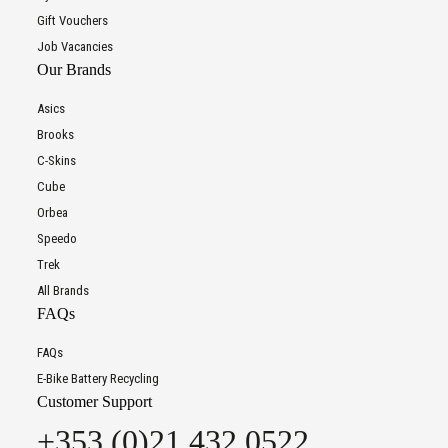
Gift Vouchers
Job Vacancies
Our Brands
Asics
Brooks
C-Skins
Cube
Orbea
Speedo
Trek
All Brands
FAQs
FAQs
E-Bike Battery Recycling
Customer Support
+353 (0)21 432 0522