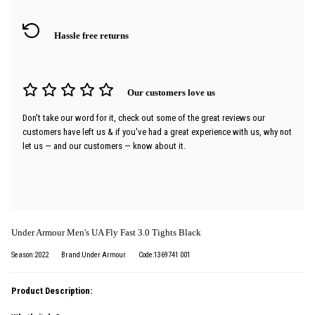
Hassle free returns
Our customers love us
Don't take our word for it, check out some of the great reviews our
customers have left us & if you've had a great experience with us, why not
let us — and our customers — know about it.
Under Armour Men's UA Fly Fast 3.0 Tights Black
Season:2022
Brand:Under Armour
Code:1369741 001
Product Description: