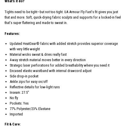
What's it do?
Tights need to be tight—but not too tight. UA Armour Fly Fast's fit gives you just
that and more. Soft, quick-drying fabric sculpts and supports for a locked-in feel
that's super flattering and made to sweat in.
Features:
Updated HeatGear® fabric with added stretch provides superior coverage
with very little weight
Material wicks sweat & dries really fast
4-way stretch material moves better in every direction
Strategic laser perforations for added breathability where you need it
Encased elastic waistband with internal drawcord adjust
Side drop-in pocket
Ankle zips for easy on/off
Reflective details for low-light runs
Inseam: 27.5"
No fly
Pockets: Yes
77% Polyester/23% Elastane
Imported
Fit & Care: