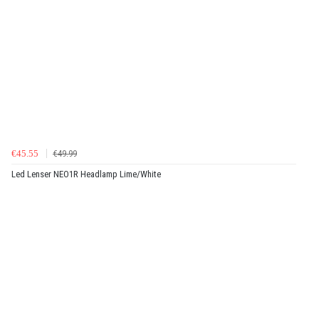
€45.55
€49.99
Led Lenser NEO1R Headlamp Lime/White