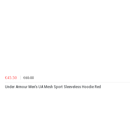
€45.50
€65.00
Under Armour Men's UA Mesh Sport Sleeveless Hoodie Red