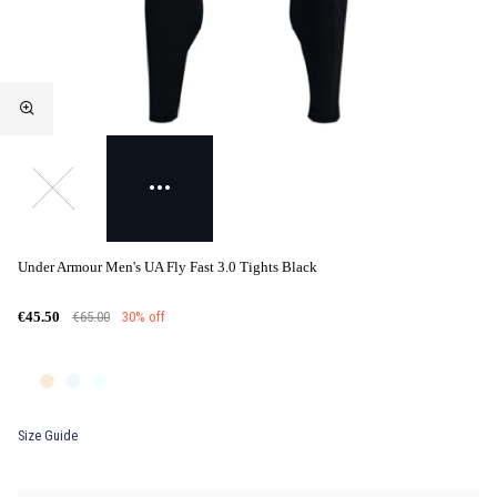
Under Armour Men's UA Fly Fast 3.0 Tights Black
€65.00
30% off
€45.50
Size Guide