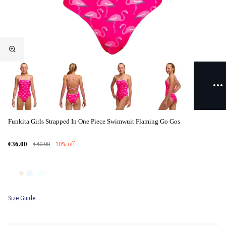
Funkita Girls Strapped In One Piece Swimwuit Flaming Go Gos
€40.00
10% off
€36.00
Size Guide