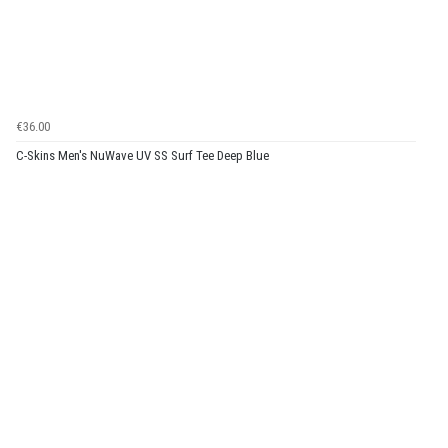
€36.00
C-Skins Men's NuWave UV SS Surf Tee Deep Blue