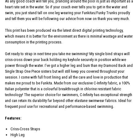
As any good coach will tell you, prancing around the pool is just as important as a
heart rate set in the water. So if your coach ever tells you to get in the water and
swim, you just stand tall on one leg wearing your Funkitas/Funky Trunks proudly
and tell them you will be following our advice from now on thank you very much.
This print has been produced via the latest direct digital printing technology,
which means it is better for the environment as there is minimal wastage and water
consumption in the printing process.
Get ready to strap in next time you take me swimming! My single bind straps will
criss-cross down your back holding my keyhole securely in position while we
power through the water. I’ve got a higher leg and bum than my Diamond Back and
Single Strap One Piece sisters but will still keep you covered throughout your
session. I come with full front lining and all the care and love in production that
makes me proud to be Funkita. Made from our exclusive C-Infinity fabric, a 100%
Italian polyester that is a colourful breakthrough in chlorine resistant fabric
technology! The superior choice for swimmers, C-Infinity has exceptional strength
and can retain its durability far beyond other elastane swimwear fabrics. Ideal for
frequent pool use for recreational and performance-based swimming.
Features:
Criss-Cross Straps
High Leg