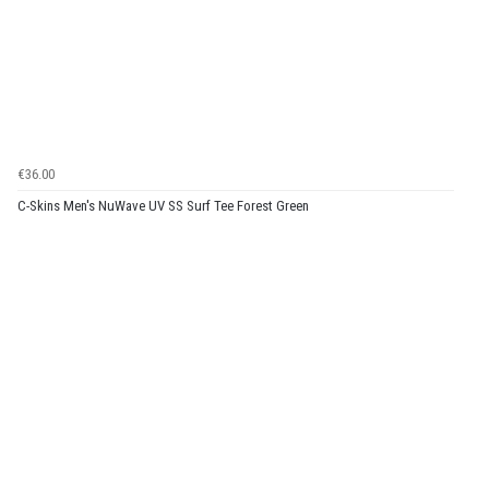
€36.00
C-Skins Men's NuWave UV SS Surf Tee Forest Green