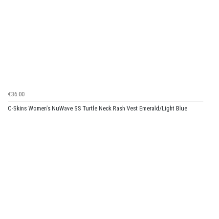
€36.00
C-Skins Women's NuWave SS Turtle Neck Rash Vest Emerald/Light Blue