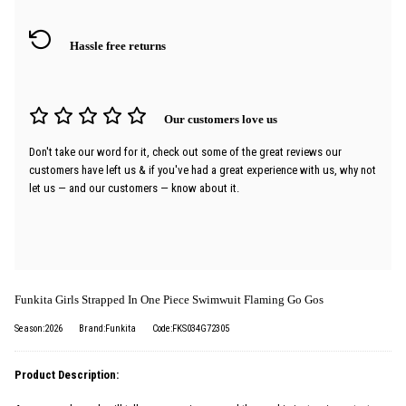
Hassle free returns
Our customers love us
Don't take our word for it, check out some of the great reviews our
customers have left us & if you've had a great experience with us, why not
let us — and our customers — know about it.
Funkita Girls Strapped In One Piece Swimwuit Flaming Go Gos
Season:2026
Brand:Funkita
Code:FKS034G72305
Product Description: