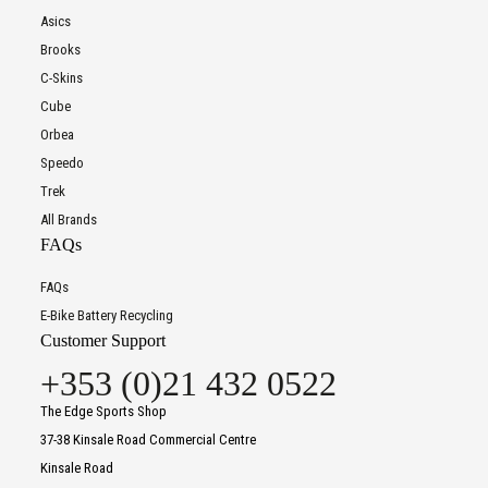
Asics
Brooks
C-Skins
Cube
Orbea
Speedo
Trek
All Brands
FAQs
FAQs
E-Bike Battery Recycling
Customer Support
+353 (0)21 432 0522
The Edge Sports Shop
37-38 Kinsale Road Commercial Centre
Kinsale Road