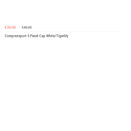
€36.00
€40.00
Compressport 5 Panel Cap White/Tigerlily