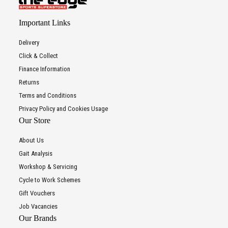
Important Links
Delivery
Click & Collect
Finance Information
Returns
Terms and Conditions
Privacy Policy and Cookies Usage
Our Store
About Us
Gait Analysis
Workshop & Servicing
Cycle to Work Schemes
Gift Vouchers
Job Vacancies
Our Brands