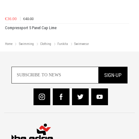
€36.00
€40.00
Compressport 5 Panel Cap Lime
Home
Swimming
Clothing
Funkita
Swimwear
SIGN-UP