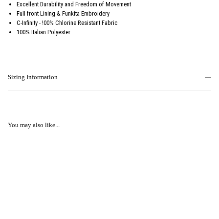
Excellent Durability and Freedom of Movement
Full front Lining & Funkita Embroidery
C-Infinity - !00% Chlorine Resistant Fabric
100% Italian Polyester
Sizing Information
You may also like...