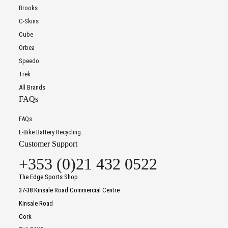
Brooks
C-Skins
Cube
Orbea
Speedo
Trek
All Brands
FAQs
FAQs
E-Bike Battery Recycling
Customer Support
+353 (0)21 432 0522
The Edge Sports Shop
37-38 Kinsale Road Commercial Centre
Kinsale Road
Cork