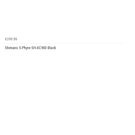
€399.99
Shimano S-Phyre SH-XC903 Black