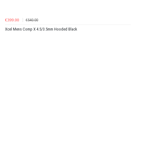
€399.00
€540.00
Xcel Mens Comp X 4.5/3.5mm Hooded Black