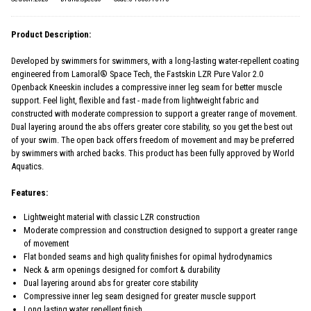
Product Description:
Developed by swimmers for swimmers, with a long-lasting water-repellent coating
engineered from Lamoral® Space Tech, the Fastskin LZR Pure Valor 2.0
Openback Kneeskin includes a compressive inner leg seam for better muscle
support. Feel light, flexible and fast - made from lightweight fabric and
constructed with moderate compression to support a greater range of movement.
Dual layering around the abs offers greater core stability, so you get the best out
of your swim. The open back offers freedom of movement and may be preferred
by swimmers with arched backs. This product has been fully approved by World
Aquatics.
Features:
Lightweight material with classic LZR construction
Moderate compression and construction designed to support a greater range
of movement
Flat bonded seams and high quality finishes for opimal hydrodynamics
Neck & arm openings designed for comfort & durability
Dual layering around abs for greater core stability
Compressive inner leg seam designed for greater muscle support
Long lasting water repellent finish