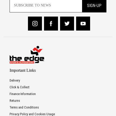
SIGN-UP
Important Links
Delivery
Click & Collect
Finance Information
Returns
Terms and Conditions
Privacy Policy and Cookies Usage