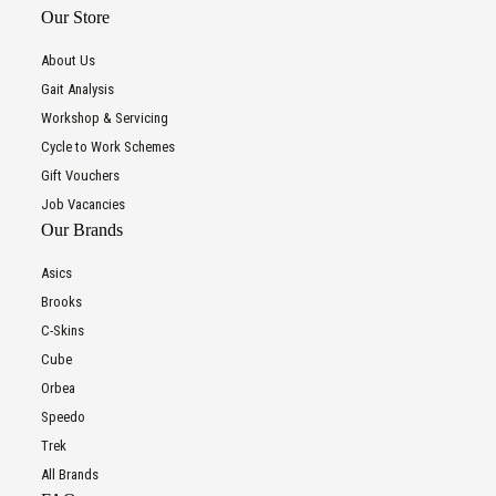
Our Store
About Us
Gait Analysis
Workshop & Servicing
Cycle to Work Schemes
Gift Vouchers
Job Vacancies
Our Brands
Asics
Brooks
C-Skins
Cube
Orbea
Speedo
Trek
All Brands