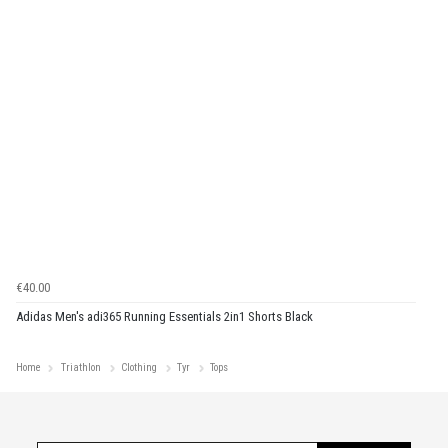
€40.00
Adidas Men's adi365 Running Essentials 2in1 Shorts Black
Home
Triathlon
Clothing
Tyr
Tops