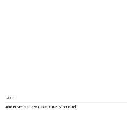
€40.00
Adidas Men's adi365 FORMOTION Short Black