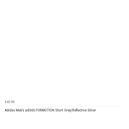
€40.00
Adidas Men's adi365 FORMOTION Short Grey/Reflective Silver