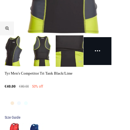
Tyr Men's Competitor Tri Tank Black/Lime
€80.00
50% off
€40.00
Size Guide