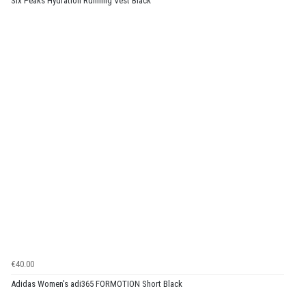
Six Peaks Hydration Running Vest Black
€40.00
Adidas Women's adi365 FORMOTION Short Black