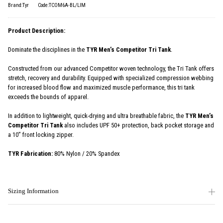
Brand:Tyr
Code:TCOM6A-BL/LIM
Product Description:
Dominate the disciplines in the
TYR Men’s Competitor Tri Tank
.
Constructed from our advanced Competitor woven technology, the Tri Tank offers
stretch, recovery and durability. Equipped with specialized compression webbing
for increased blood flow and maximized muscle performance, this tri tank
exceeds the bounds of apparel.
In addition to lightweight, quick-drying and ultra breathable fabric, the
TYR Men’s
Competitor Tri Tank
also includes UPF 50+ protection, back pocket storage and
a 10” front locking zipper.
TYR Fabrication:
80% Nylon / 20% Spandex
Sizing Information