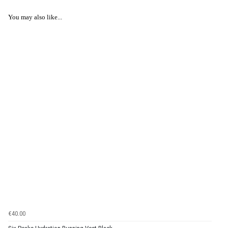
You may also like...
€40.00