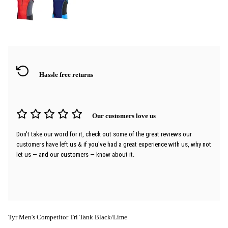
Hassle free returns
Our customers love us
Don't take our word for it, check out some of the great reviews our
customers have left us & if you've had a great experience with us, why not
let us — and our customers — know about it.
Tyr Men's Competitor Tri Tank Black/Lime