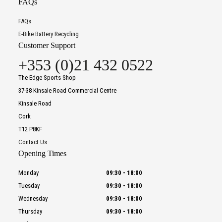
FAQs
FAQs
E-Bike Battery Recycling
Customer Support
+353 (0)21 432 0522
The Edge Sports Shop
37-38 Kinsale Road Commercial Centre
Kinsale Road
Cork
T12 P8KF
Contact Us
Opening Times
Monday
09:30
-
18:00
Tuesday
09:30
-
18:00
Wednesday
09:30
-
18:00
Thursday
09:30
-
18:00