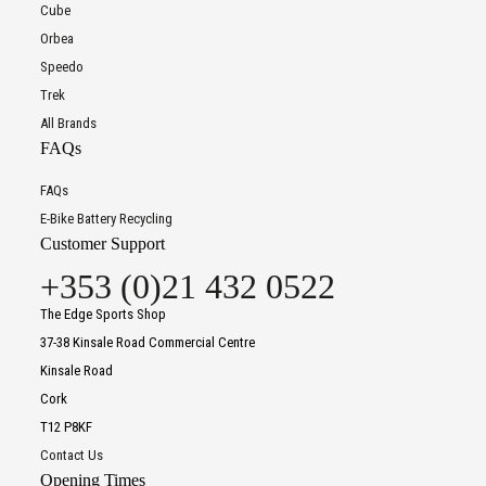
Cube
Orbea
Speedo
Trek
All Brands
FAQs
FAQs
E-Bike Battery Recycling
Customer Support
+353 (0)21 432 0522
The Edge Sports Shop
37-38 Kinsale Road Commercial Centre
Kinsale Road
Cork
T12 P8KF
Contact Us
Opening Times