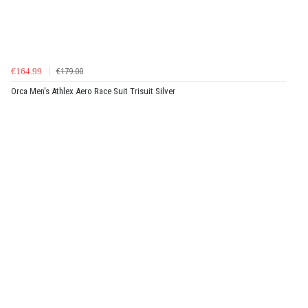
€164.99
€179.00
Orca Men's Athlex Aero Race Suit Trisuit Silver