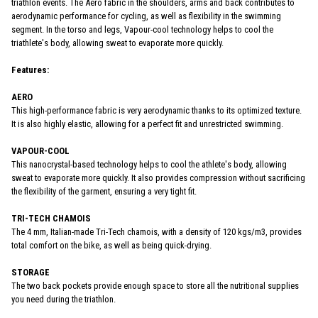
triathlon events. The Aero fabric in the shoulders, arms and back contributes to
aerodynamic performance for cycling, as well as flexibility in the swimming
segment. In the torso and legs, Vapour-cool technology helps to cool the
triathlete's body, allowing sweat to evaporate more quickly.
Features:
AERO
This high-performance fabric is very aerodynamic thanks to its optimized texture.
It is also highly elastic, allowing for a perfect fit and unrestricted swimming.
VAPOUR-COOL
This nanocrystal-based technology helps to cool the athlete's body, allowing
sweat to evaporate more quickly. It also provides compression without sacrificing
the flexibility of the garment, ensuring a very tight fit.
TRI-TECH CHAMOIS
The 4 mm, Italian-made Tri-Tech chamois, with a density of 120 kgs/m3, provides
total comfort on the bike, as well as being quick-drying.
STORAGE
The two back pockets provide enough space to store all the nutritional supplies
you need during the triathlon.