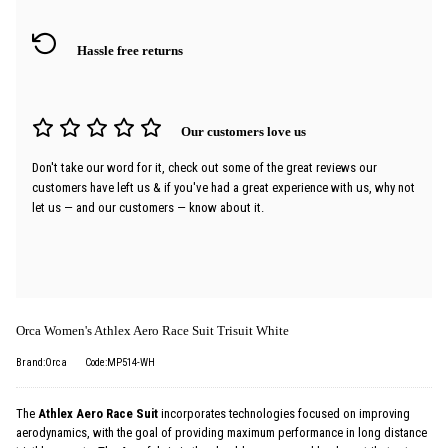
Hassle free returns
Our customers love us
Don't take our word for it, check out some of the great reviews our
customers have left us & if you've had a great experience with us, why not
let us — and our customers — know about it.
Orca Women's Athlex Aero Race Suit Trisuit White
Brand:Orca
Code:MP514-WH
The
Athlex Aero Race Suit
incorporates technologies focused on improving
aerodynamics, with the goal of providing maximum performance in long distance