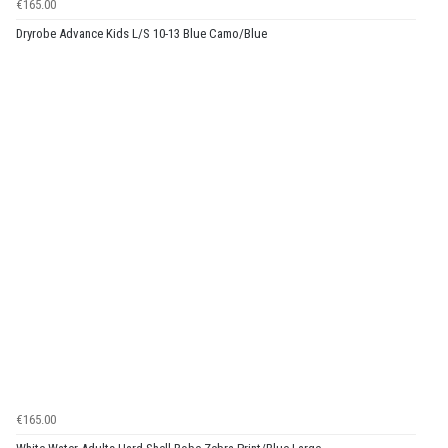
€165.00
Dryrobe Advance Kids L/S 10-13 Blue Camo/Blue
€165.00