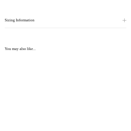
Sizing Information
You may also like...