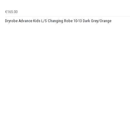
€165.00
Dryrobe Advance Kids L/S Changing Robe 10-13 Dark Grey/Orange