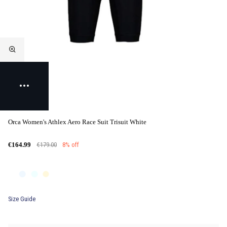
Orca Women's Athlex Aero Race Suit Trisuit White
€179.00
8% off
€164.99
Size Guide