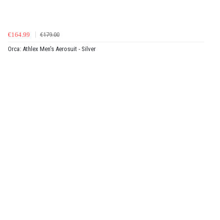
€164.99
€179.00
Orca: Athlex Men's Aerosuit - Silver