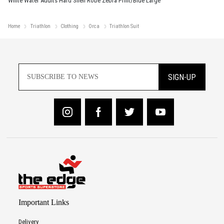
White Water Adults Hard Shell Robe Zebra Print/Blue Large
Home
Triathlon
Clothing
Orca
Triathlon Suit
SIGN-UP
Important Links
Delivery