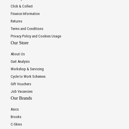
Click & Collect
Finance Information
Returns
Terms and Conditions
Privacy Policy and Cookies Usage
Our Store
About Us
Gait Analysis
Workshop & Servicing
Cycle to Work Schemes
Gift Vouchers
Job Vacancies
Our Brands
Asics
Brooks
C-Skins