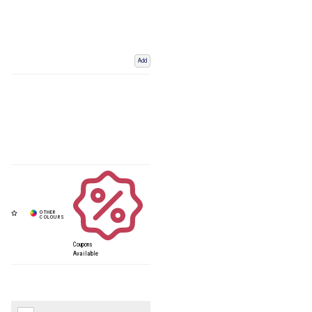
Add
Coupons
Available