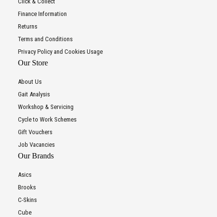
Click & Collect
Finance Information
Returns
Terms and Conditions
Privacy Policy and Cookies Usage
Our Store
About Us
Gait Analysis
Workshop & Servicing
Cycle to Work Schemes
Gift Vouchers
Job Vacancies
Our Brands
Asics
Brooks
C-Skins
Cube