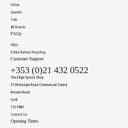
Orbea
Speedo
Trek
All Brands
FAQs
FAQs
E-Bike Battery Recycling
Customer Support
+353 (0)21 432 0522
The Edge Sports Shop
37-38 Kinsale Road Commercial Centre
Kinsale Road
Cork
T12 P8KF
Contact Us
Opening Times