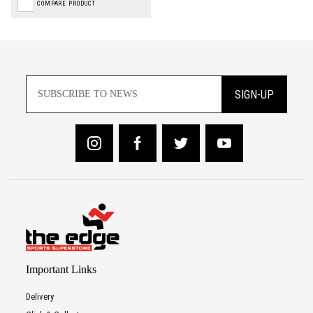
COMPARE PRODUCT
SIGN-UP
Important Links
Delivery