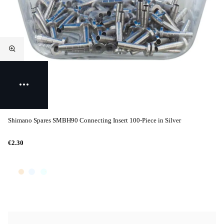
Shimano Spares SMBH90 Connecting Insert 100-Piece in Silver
€2.30