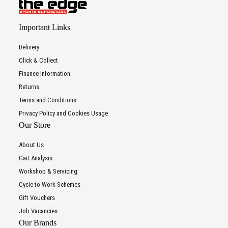
Important Links
Delivery
Click & Collect
Finance Information
Returns
Terms and Conditions
Privacy Policy and Cookies Usage
Our Store
About Us
Gait Analysis
Workshop & Servicing
Cycle to Work Schemes
Gift Vouchers
Job Vacancies
Our Brands