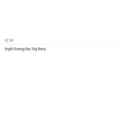
€2.30
High5 Energy Bar 55g Berry