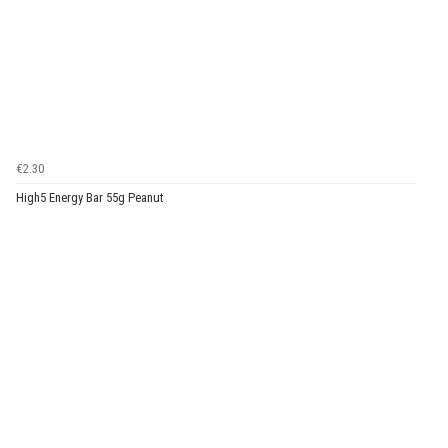
€2.30
High5 Energy Bar 55g Peanut