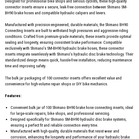
Designed for professional bike shops and serious cyclists, these high-quality
connector inserts ensure a secure, leak-free connection between Shimano SM-
BH90 brake hoses and compatible hydraulic calipers and levers.
Manufactured with precision-engineered, durable materials, the Shimano BH90
Connecting Inserts are built to withstand high pressures and aggressive riding
conditions. Crafted from premium-grade materials, these inserts provide optimal
sealing and longevity, ensuring consistent brake performance. Compatible
exclusively with Shimano's SM-BH90 hydraulic brake hoses, these connector
inserts integrate seamlessly with Shimano's hydraulic disc brake technology. Their
standardized design means quick, hassle-free installation, reducing maintenance
time and improving safety.
The bulk jar packaging of 100 connector inserts offers excellent value and
convenience for high-volume repair shops or DIY bike mechanics.
Features:
Convenient bulk jar of 100 Shimano BH90 brake hose connecting inserts, ideal
for large-scale repairs, bike shops, and professional servicing.
Designed specifically for Shimano SM-BH90 hydraulic disc brake systems,
ensuring a perfect fit and reliable connection every time.
Manufactured with high-quality, durable materials that resist wear and
corrosion, enhancing the longevity and performance of your hydraulic brake