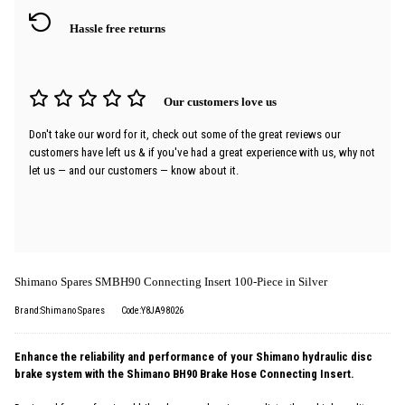
Hassle free returns
Our customers love us
Don't take our word for it, check out some of the great reviews our
customers have left us & if you've had a great experience with us, why not
let us — and our customers — know about it.
Shimano Spares SMBH90 Connecting Insert 100-Piece in Silver
Brand:Shimano Spares
Code:Y8JA98026
Enhance the reliability and performance of your Shimano hydraulic disc
brake system with the Shimano BH90 Brake Hose Connecting Insert.