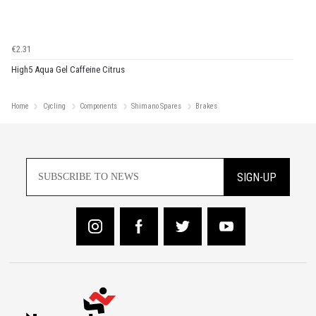
€2.31
High5 Aqua Gel Caffeine Citrus
Home
Cycling
Components
Shimano Spares
Brakes
SIGN-UP