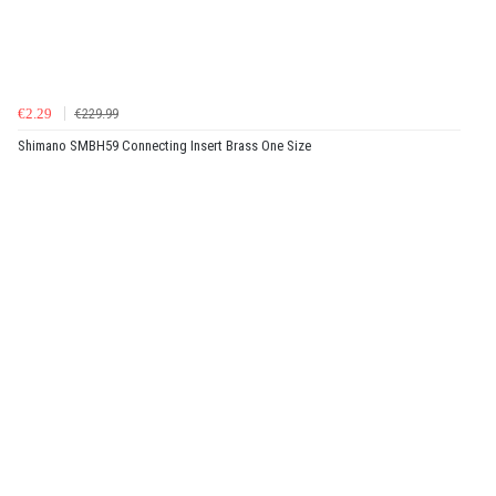
€2.29
€229.99
Shimano SMBH59 Connecting Insert Brass One Size