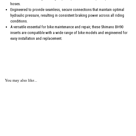
hoses.
Engineered to provide seamless, secure connections that maintain optimal
hydraulic pressure, resulting in consistent braking power across all riding
conditions.
A versatile essential for bike maintenance and repair, these Shimano BH90
inserts are compatible with a wide range of bike models and engineered for
easy installation and replacement.
You may also like...