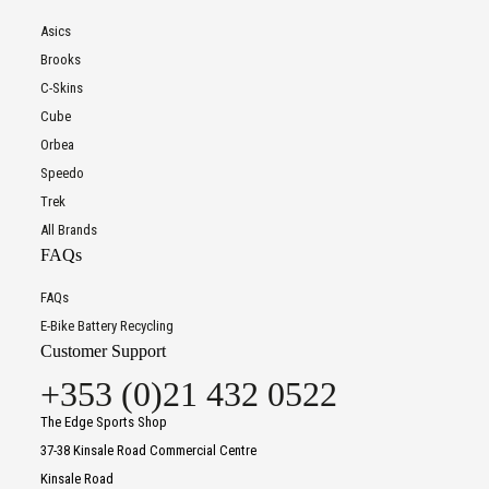
Asics
Brooks
C-Skins
Cube
Orbea
Speedo
Trek
All Brands
FAQs
FAQs
E-Bike Battery Recycling
Customer Support
+353 (0)21 432 0522
The Edge Sports Shop
37-38 Kinsale Road Commercial Centre
Kinsale Road