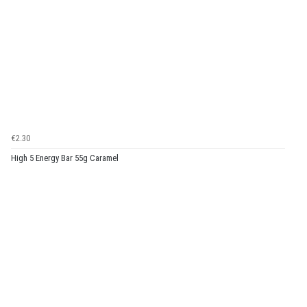
€2.30
High 5 Energy Bar 55g Caramel