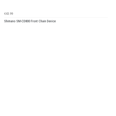
€43.99
Shimano SM-CD800 Front Chain Device