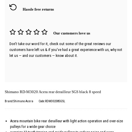
Hassle free returns
Our customers love us
Don't take our word for it, check out some of the great reviews our
customers have left us & if you've had a great experience with us, why not
let us — and our customers — know about it.
Shimano RD-M3020 Acera rear derailleur SGS black 8 speed
Brand:Shimano Acera
Code:RDM30208SGSL
Acera mountain bike rear derailleur with light action operation and over-size
pulleys for a wide gear choice