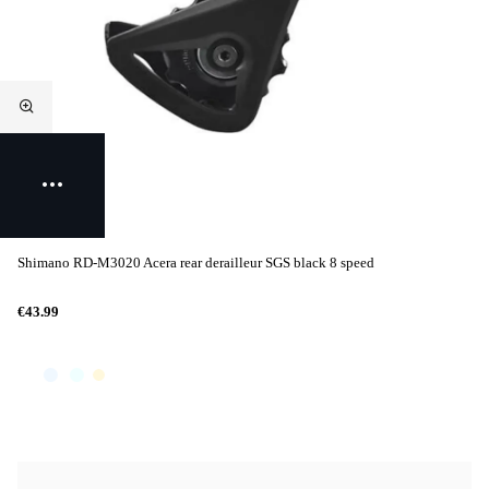
Shimano RD-M3020 Acera rear derailleur SGS black 8 speed
€43.99