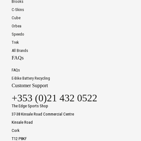
Brooks
C-Skins
Cube
Orbea
Speedo
Trek
All Brands
FAQs
FAQs
E-Bike Battery Recycling
Customer Support
+353 (0)21 432 0522
The Edge Sports Shop
37-38 Kinsale Road Commercial Centre
Kinsale Road
Cork
T12 P8KF