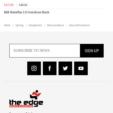
€43.99
€48.00
BBB Waterflex 3.0 Overshoes Black
Home
Cycling
Components
Shimano Acera
Gears & Drivetrain
SIGN-UP