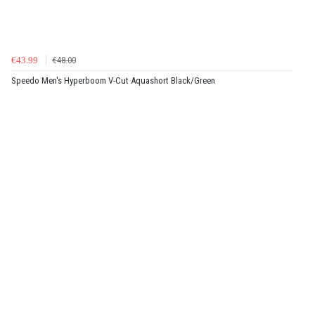
€43.99
€48.00
Speedo Men's Hyperboom V-Cut Aquashort Black/Green