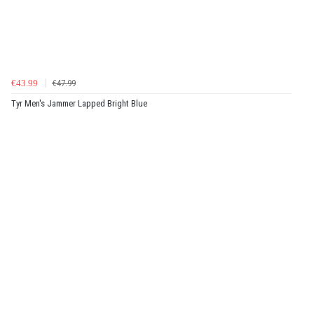
€43.99
€47.99
Tyr Men's Jammer Lapped Bright Blue