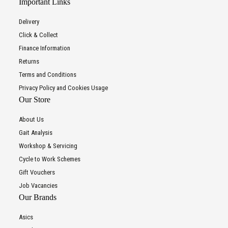
Important Links
Delivery
Click & Collect
Finance Information
Returns
Terms and Conditions
Privacy Policy and Cookies Usage
Our Store
About Us
Gait Analysis
Workshop & Servicing
Cycle to Work Schemes
Gift Vouchers
Job Vacancies
Our Brands
Asics