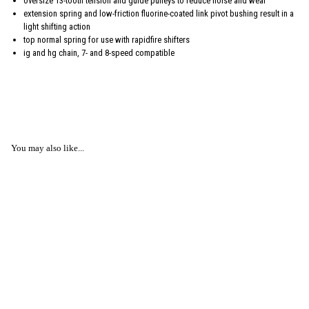
oversize 13-tooth tension and guide pulleys to reduce noise and wear
extension spring and low-friction fluorine-coated link pivot bushing result in a
light shifting action
top normal spring for use with rapidfire shifters
ig and hg chain, 7- and 8-speed compatible
You may also like...