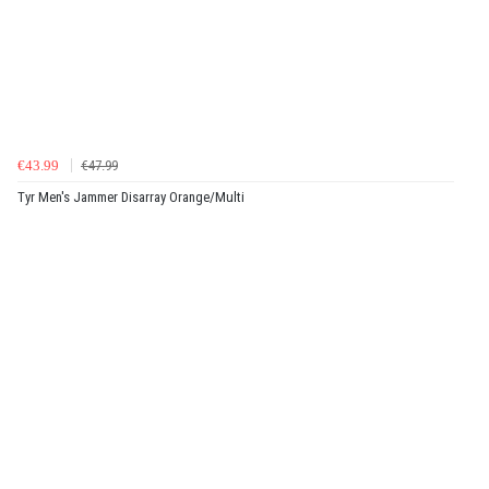
€43.99
€47.99
Tyr Men's Jammer Disarray Orange/Multi