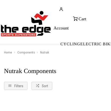
CALL FOR SALES & ADVICE
FREE 
+353 (0)21 432 0522
WOR
CYCLING
ELECTRIC BIK
Home
Components
Nutrak
Nutrak Components
Filters
Sort