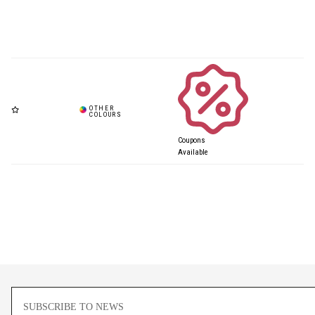
Coupons
Available