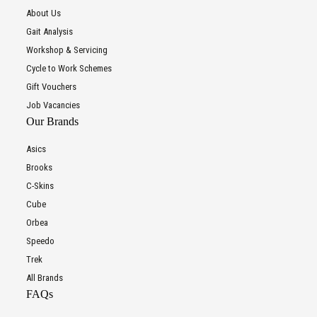
About Us
Gait Analysis
Workshop & Servicing
Cycle to Work Schemes
Gift Vouchers
Job Vacancies
Our Brands
Asics
Brooks
C-Skins
Cube
Orbea
Speedo
Trek
All Brands
FAQs