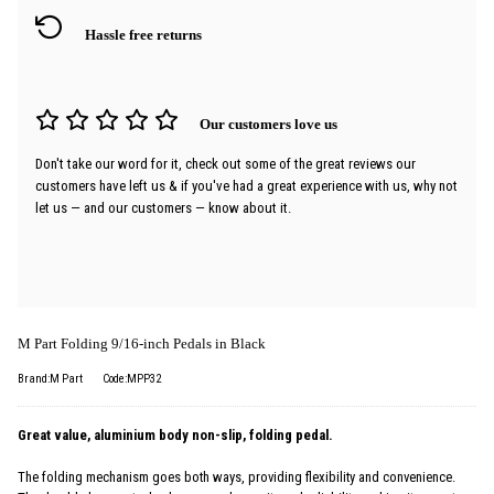
Hassle free returns
Our customers love us
Don't take our word for it, check out some of the great reviews our
customers have left us & if you've had a great experience with us, why not
let us — and our customers — know about it.
M Part Folding 9/16-inch Pedals in Black
Brand:M Part
Code:MPP32
Great value, aluminium body non-slip, folding pedal.
The folding mechanism goes both ways, providing flexibility and convenience.