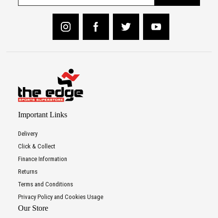
Important Links
Delivery
Click & Collect
Finance Information
Returns
Terms and Conditions
Privacy Policy and Cookies Usage
Our Store