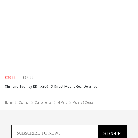
€30.99
€34.99
Shimano Tourney RD-TX800 TX Direct Mount Rear Derailleur
Home
Cycling
Components
M Part
Pedals & Cleats
SIGN-UP