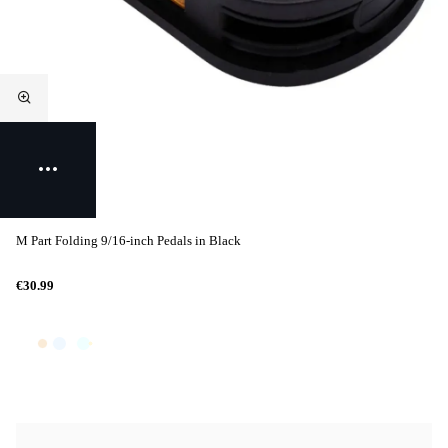
M Part Folding 9/16-inch Pedals in Black
€30.99