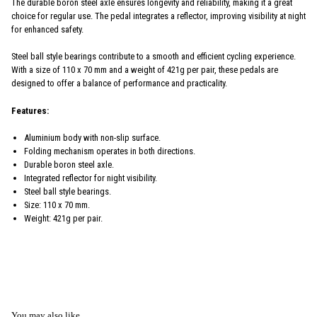
The durable boron steel axle ensures longevity and reliability, making it a great
choice for regular use. The pedal integrates a reflector, improving visibility at night
for enhanced safety.
Steel ball style bearings contribute to a smooth and efficient cycling experience.
With a size of 110 x 70 mm and a weight of 421g per pair, these pedals are
designed to offer a balance of performance and practicality.
Features:
Aluminium body with non-slip surface.
Folding mechanism operates in both directions.
Durable boron steel axle.
Integrated reflector for night visibility.
Steel ball style bearings.
Size: 110 x 70 mm.
Weight: 421g per pair.
You may also like...