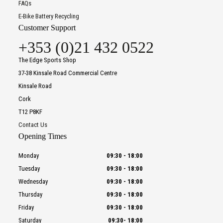
FAQs
E-Bike Battery Recycling
Customer Support
+353 (0)21 432 0522
The Edge Sports Shop
37-38 Kinsale Road Commercial Centre
Kinsale Road
Cork
T12 P8KF
Contact Us
Opening Times
Monday
09:30
-
18:00
Tuesday
09:30
-
18:00
Wednesday
09:30
-
18:00
Thursday
09:30
-
18:00
Friday
09:30
-
18:00
Saturday
09:30
-
18:00