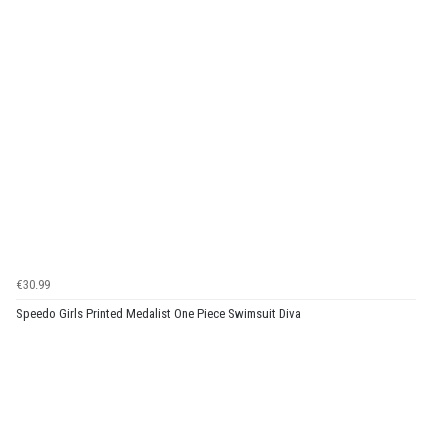
€30.99
Speedo Girls Printed Medalist One Piece Swimsuit Diva