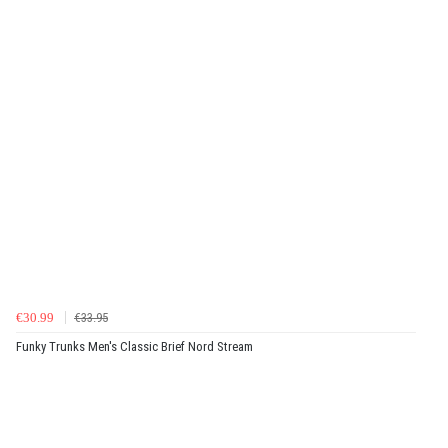
€30.99
€33.95
Funky Trunks Men's Classic Brief Nord Stream