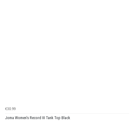
€30.99
Joma Women's Record III Tank Top Black