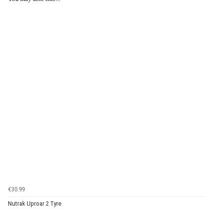
€30.99
Nutrak Uproar 2 Tyre