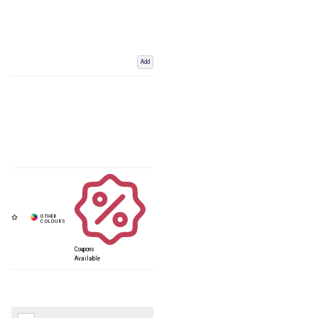
Add
Coupons
Available