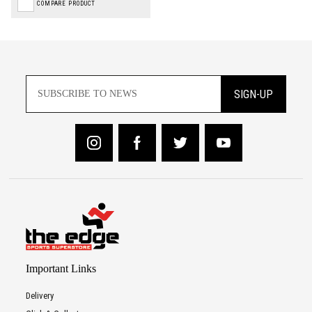
COMPARE PRODUCT
SIGN-UP
Important Links
Delivery