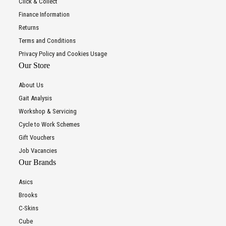
Click & Collect
Finance Information
Returns
Terms and Conditions
Privacy Policy and Cookies Usage
Our Store
About Us
Gait Analysis
Workshop & Servicing
Cycle to Work Schemes
Gift Vouchers
Job Vacancies
Our Brands
Asics
Brooks
C-Skins
Cube