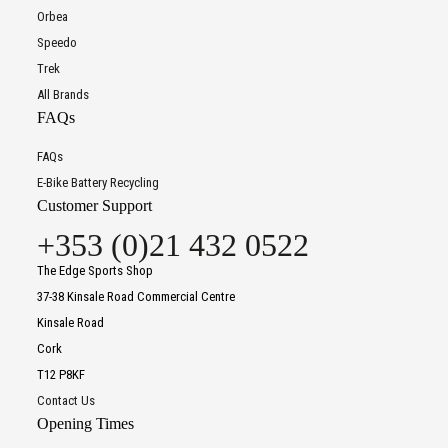
Orbea
Speedo
Trek
All Brands
FAQs
FAQs
E-Bike Battery Recycling
Customer Support
+353 (0)21 432 0522
The Edge Sports Shop
37-38 Kinsale Road Commercial Centre
Kinsale Road
Cork
T12 P8KF
Contact Us
Opening Times