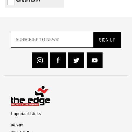
COMPARE PRODUCT
SIGN-UP
Important Links
Delivery