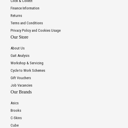
Click & Collect
Finance Information
Returns
Terms and Conditions
Privacy Policy and Cookies Usage
Our Store
About Us
Gait Analysis
Workshop & Servicing
Cycle to Work Schemes
Gift Vouchers
Job Vacancies
Our Brands
Asics
Brooks
C-Skins
Cube