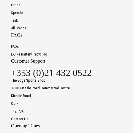
Orbea
Speedo
Trek
All Brands
FAQs
FAQs
E-Bike Battery Recycling
Customer Support
+353 (0)21 432 0522
The Edge Sports Shop
37-38 Kinsale Road Commercial Centre
Kinsale Road
Cork
T12 P8KF
Contact Us
Opening Times