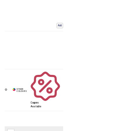
Add
Coupons
Available