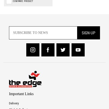
COMPARE PRODUCT
SIGN-UP
Important Links
Delivery