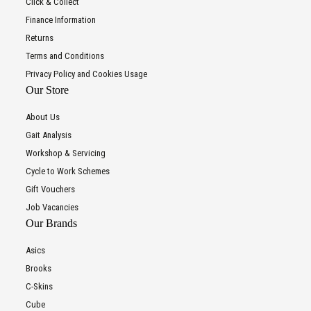
Click & Collect
Finance Information
Returns
Terms and Conditions
Privacy Policy and Cookies Usage
Our Store
About Us
Gait Analysis
Workshop & Servicing
Cycle to Work Schemes
Gift Vouchers
Job Vacancies
Our Brands
Asics
Brooks
C-Skins
Cube