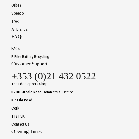
Orbea
Speedo
Trek
All Brands
FAQs
FAQs
E-Bike Battery Recycling
Customer Support
+353 (0)21 432 0522
The Edge Sports Shop
37-38 Kinsale Road Commercial Centre
Kinsale Road
Cork
T12 P8KF
Contact Us
Opening Times