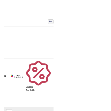
Add
Coupons
Available