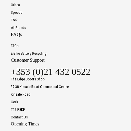
Orbea
Speedo
Trek
All Brands
FAQs
FAQs
E-Bike Battery Recycling
Customer Support
+353 (0)21 432 0522
The Edge Sports Shop
37-38 Kinsale Road Commercial Centre
Kinsale Road
Cork
T12 P8KF
Contact Us
Opening Times