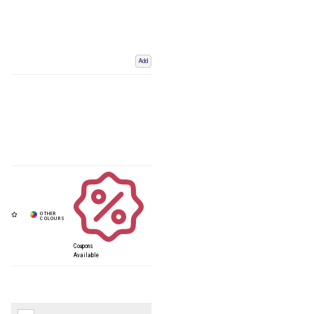
Add
Coupons
Available