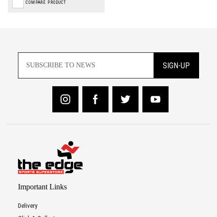
COMPARE PRODUCT
SIGN-UP
Important Links
Delivery