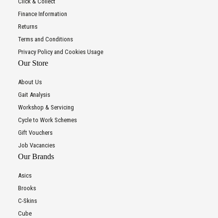
Click & Collect
Finance Information
Returns
Terms and Conditions
Privacy Policy and Cookies Usage
Our Store
About Us
Gait Analysis
Workshop & Servicing
Cycle to Work Schemes
Gift Vouchers
Job Vacancies
Our Brands
Asics
Brooks
C-Skins
Cube